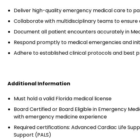
Deliver high-quality emergency medical care to pa
Collaborate with multidisciplinary teams to ensur
Document all patient encounters accurately in Me
Respond promptly to medical emergencies and init
Adhere to established clinical protocols and best p
Additional Information
Must hold a valid Florida medical license
Board Certified or Board Eligible in Emergency Medic
with emergency medicine experience
Required certifications: Advanced Cardiac Life Suppo
Support (PALS)