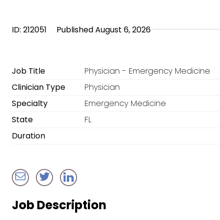
ID: 212051
Published August 6, 2026
Job Title
Physician - Emergency Medicine
Clinician Type
Physician
Specialty
Emergency Medicine
State
FL
Duration
Job Description