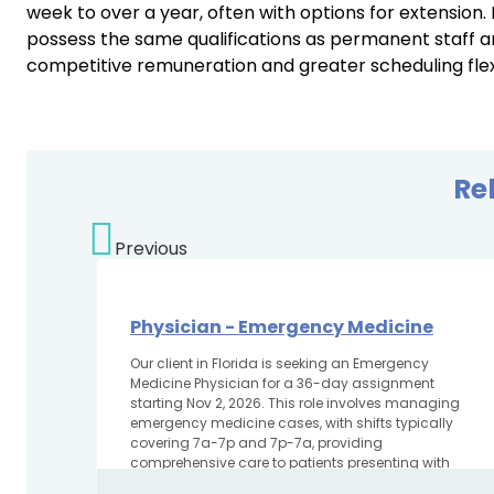
week to over a year, often with options for extension
possess the same qualifications as permanent staff an
competitive remuneration and greater scheduling flexib
Re
Previous
Physician - Emergency Medicine
Our client in Florida is seeking an Emergency
Medicine Physician for a 36-day assignment
starting Nov 2, 2026. This role involves managing
emergency medicine cases, with shifts typically
covering 7a-7p and 7p-7a, providing
comprehensive care to patients presenting with
various...