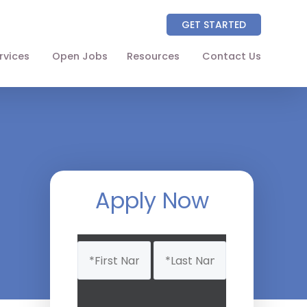
GET STARTED
rvices
Open Jobs
Resources
Contact Us
About
Partners
NAICS Codes
The Wellhart Process
Apply Now
Working with Wellhart
Name
Giving Back
(Required)
Leadership