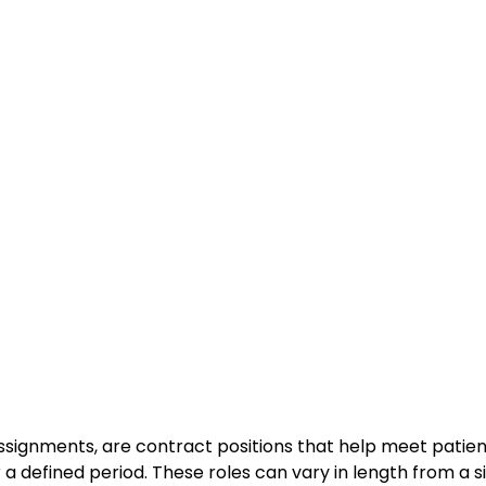
ssignments, are contract positions that help meet patie
r a defined period. These roles can vary in length from a s