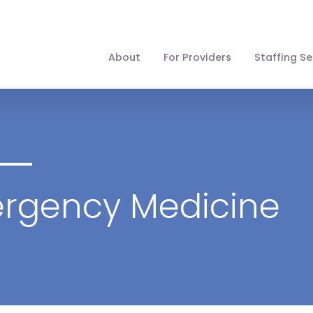
About
For Providers
Staffing Se
ergency Medicine