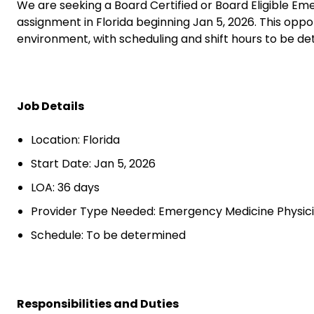
We are seeking a Board Certified or Board Eligible E
assignment in Florida beginning Jan 5, 2026. This oppo
environment, with scheduling and shift hours to be de
Job Details
Location: Florida
Start Date: Jan 5, 2026
LOA: 36 days
Provider Type Needed: Emergency Medicine Physic
Schedule: To be determined
Responsibilities and Duties