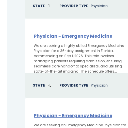
STATE
FL
PROVIDER TYPE
Physician
Physician - Emergency Medicine
We are seeking a highly skilled Emergency Medicine
Physician for a 36-day assignment in Florida,
commencing on Sep 1, 2026. This role involves
managing patients requiring admission, ensuring
seamless care handoff to specialists, and utilizing
state-of-the-art imaging. The schedule offers...
STATE
FL
PROVIDER TYPE
Physician
Physician - Emergency Medicine
We are seeking an Emergency Medicine Physician for