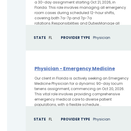
a 30-day assignment starting Oct 21, 2026, in
Florida. This role involves managing all emergency
room cases during scheduled 12-hour shifts,
covering both 7a-7p and 7p-7a
rotations.Responsibilities and DutiesManage all
emergency room...
STATE
FL
PROVIDER TYPE
Physician
Physician - Emergency Medicine
Our client in Florida is actively seeking an Emergency
Medicine Physician for a dynamic 90-day locum
tenens assignment, commencing on Oct 20, 2026.
This vital role involves providing comprehensive
emergency medical care to diverse patient
populations, with a flexible schedule...
STATE
FL
PROVIDER TYPE
Physician