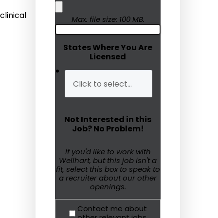
linical
Humanitarian Aid
Max. file size: 100 MB.
Emergency Response
States Where You Are
Licensed
Open Jobs
Resources
Blog
Not Interested in this
FAQs
Job? No Problem!
Wellhart’s Referral
If you'd like to work with
Wellhart, but this job isn't a
Program
fit, select this box to speak to
a recruiter about our other
EIS Unaccompanied
openings.
Minors
Contact me about
OAW Afghan Refugee
other relevant jobs