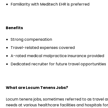
Familiarity with Meditech EHR is preferred
Benefits
Strong compensation
Travel-related expenses covered
A-rated medical malpractice insurance provided
Dedicated recruiter for future travel opportunities
What are Locum Tenens Jobs?
Locum tenens jobs, sometimes referred to as travel a
needs at various healthcare facilities and hospitals fo