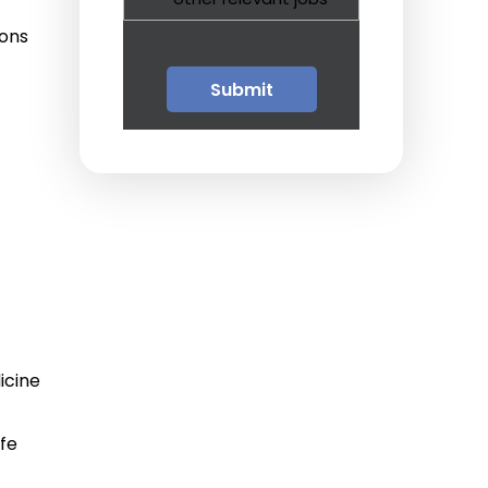
Guests
ions
Glossary of Terms
Steps of Emergency
Management
Salary Guides
Anesthesiologist Salary
Guide
Cardiac Anesthesiologist
Salary Guide
icine
CRNA Salary Guide
ife
Emergency Medicine
Physician Salary Guide