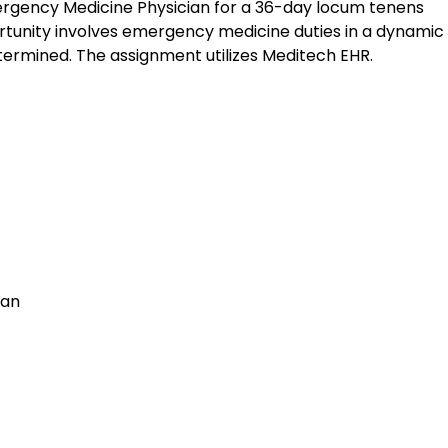
mergency Medicine Physician for a 36-day locum tenens
rtunity involves emergency medicine duties in a dynamic c
termined. The assignment utilizes Meditech EHR.
ian