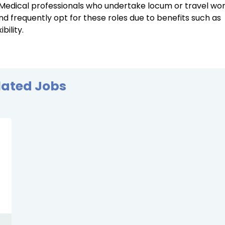
. Medical professionals who undertake locum or travel wo
d frequently opt for these roles due to benefits such as
ility.
lated Jobs