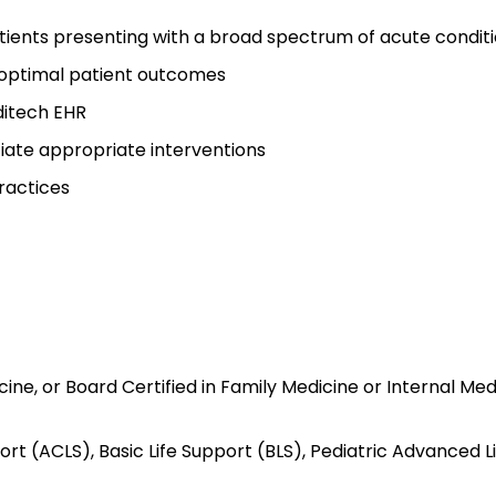
tients presenting with a broad spectrum of acute condit
e optimal patient outcomes
ditech EHR
iate appropriate interventions
ractices
ine, or Board Certified in Family Medicine or Internal Med
rt (ACLS), Basic Life Support (BLS), Pediatric Advanced L