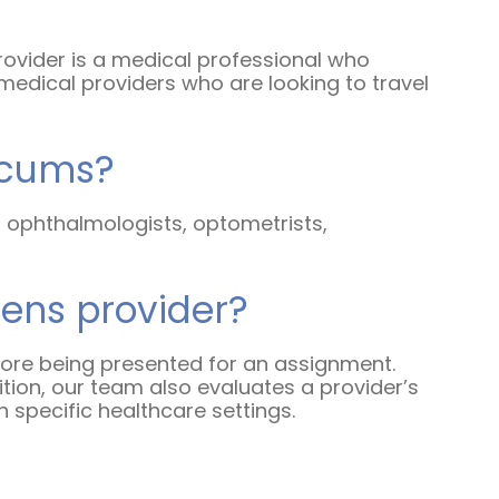
Humanitarian Aid
provider is a medical professional who
medical providers who are looking to travel
Emergency Response
Open Jobs
ocums?
Resources
s, ophthalmologists, optometrists,
Blog
FAQs
nens provider?
Wellhart’s Referral
efore being presented for an assignment.
Program
tion, our team also evaluates a provider’s
 specific healthcare settings.
EIS Unaccompanied
Minors
OAW Afghan Refugee