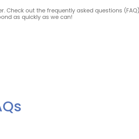
. Check out the frequently asked questions (FAQ) b
pond as quickly as we can!
AQs