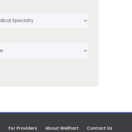
My
Medical
Specialty
(Required)
Select
Title
(Required)
s
For Providers
About Wellhart
Contact Us