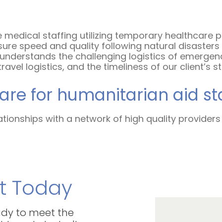
 medical staffing utilizing temporary healthcare 
ure speed and quality following natural disasters a
y understands the challenging logistics of emergen
vel logistics, and the timeliness of our client’s s
re for humanitarian aid st
ationships with a network of high quality providers
t Today
eady to meet the