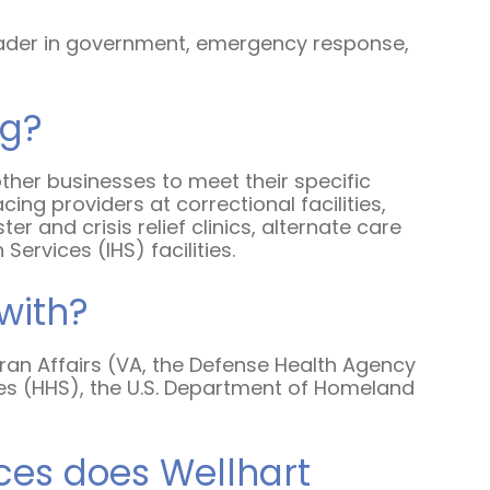
Emergency Medicine NP
 a leader in government, emergency response,
Salary Guide
Emergency Medicine PA
ng?
Salary Guide
other businesses to meet their specific
Family Practice Physician
ng providers at correctional facilities,
Salary Guide
r and crisis relief clinics, alternate care
 Services (IHS) facilities.
Hospitalist Salary Guide
with?
Hospitalist NP Salary Guide
Hospitalist PA Salary Guide
ran Affairs (VA, the Defense Health Agency
es (HHS), the U.S. Department of Homeland
Pediatric Anesthesiologist
Salary Guide
ces does Wellhart
Radiologist Salary Guide