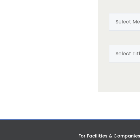
For Facilities & Companie