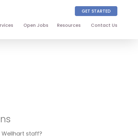
GET STARTED
rvices
Open Jobs
Resources
Contact Us
About
Partners
NAICS Codes
The Wellhart Process
Working with Wellhart
Giving Back
ons
Leadership
 Wellhart staff?