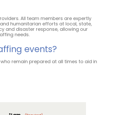
Contact Us
providers. All team members are expertly
nd humanitarian efforts at local, state,
cy and disaster response, allowing our
taffing needs.
affing events?
 who remain prepared at all times to aid in
*I am...