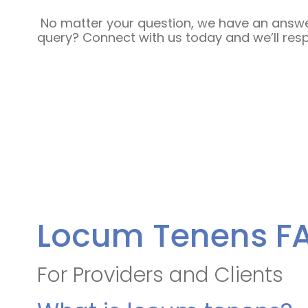
No matter your question, we have an answer
query? Connect with us today and we’ll res
Locum Tenens F
For Providers and Clients