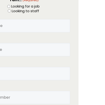
(Required)
Looking for a job
Looking to staff
Name
(Required)
Email
(Required)
Phone
(Required)