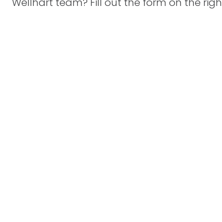
Wellhart team? Fill out the form on the righ