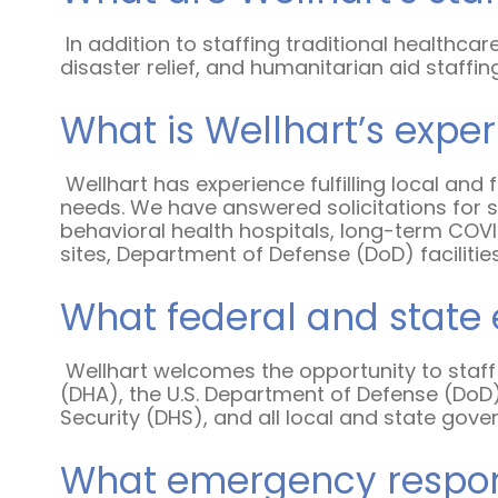
In addition to staffing traditional healthcar
disaster relief, and humanitarian aid staffin
What is Wellhart’s expe
Wellhart has experience fulfilling local an
needs. We have answered solicitations for st
behavioral health hospitals, long-term COVID-
sites, Department of Defense (DoD) facilities,
What federal and state 
Wellhart welcomes the opportunity to staff
(DHA), the U.S. Department of Defense (DoD
Security (DHS), and all local and state gov
What emergency response