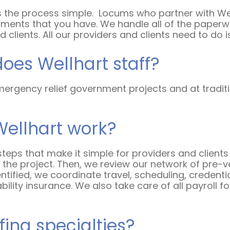
 the process simple.
Locums who partner with Well
ments that you have. We handle all of the paperwo
 clients. All our providers and clients need to do i
does Wellhart staff?
ergency relief government projects and at traditio
Wellhart work?
 steps that make it simple for providers and clients a
he project. Then, we review our network of pre-vet
dentified, we coordinate travel, scheduling, credenti
bility insurance. We also take care of all payroll 
fing specialties?