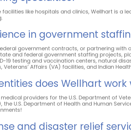
e facilities like hospitals and clinics, Wellhart is
g.
rience in government staffi
d federal government contracts, or partnering with 
ate and federal government staffing projects, placi
19 testing and vaccination centers, natural disaste
 Veterans’ Affairs (VA) facilities, and Indian Health
entities does Wellhart work 
 medical providers for the U.S. Department of Vete
), the U.S. Department of Health and Human Servic
ernments!
 and disaster relief servi