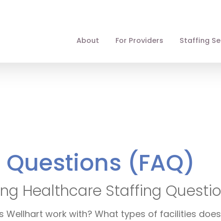
About
For Providers
Staffing Se
d Questions (FAQ)
ng Healthcare Staffing Questi
Wellhart work with? What types of facilities does