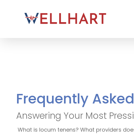
Skip
to
content
Frequently Aske
Answering Your Most Pressi
What is locum tenens? What providers does 