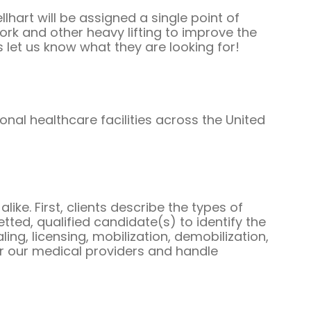
Guests
hart will be assigned a single point of
rk and other heavy lifting to improve the
s let us know what they are looking for!
Glossary of Terms
Steps of Emergency
Management
nal healthcare facilities across the United
Salary Guides
Anesthesiologist Salary
Guide
Cardiac Anesthesiologist
like. First, clients describe the types of
ted, qualified candidate(s) to identify the
Salary Guide
aling, licensing, mobilization, demobilization,
for our medical providers and handle
CRNA Salary Guide
Emergency Medicine
Physician Salary Guide