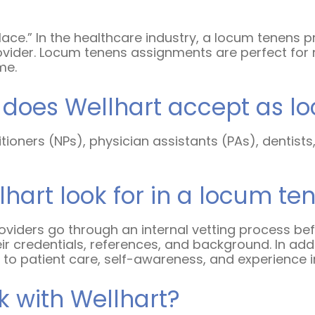
place.” In the healthcare industry, a locum tenens 
vider. Locum tenens assignments are perfect for 
ime.
s does Wellhart accept as l
tioners (NPs), physician assistants (PAs), dentist
hart look for in a locum te
 providers go through an internal vetting process b
ir credentials, references, and background. In addi
to patient care, self-awareness, and experience in
 with Wellhart?