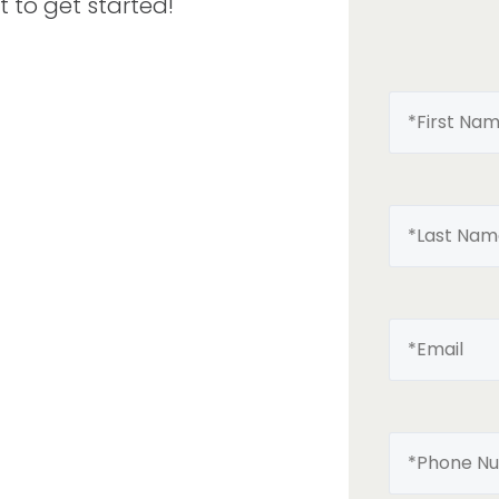
t to get started!