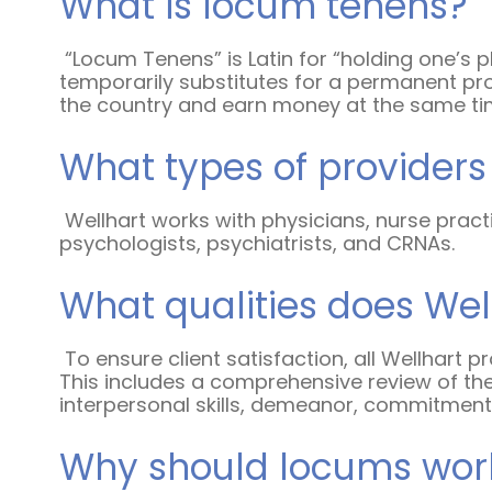
What is locum tenens?
“Locum Tenens” is Latin for “holding one’s 
temporarily substitutes for a permanent pro
the country and earn money at the same t
What types of provider
Wellhart works with physicians, nurse practi
psychologists, psychiatrists, and CRNAs.
What qualities does Well
To ensure client satisfaction, all Wellhart
This includes a comprehensive review of the
interpersonal skills, demeanor, commitment 
Why should locums work