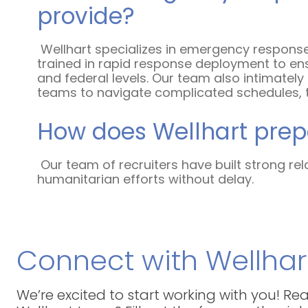
provide?
Wellhart specializes in emergency response
trained in rapid response deployment to ens
and federal levels. Our team also intimatel
teams to navigate complicated schedules, tra
How does Wellhart prepa
Our team of recruiters have built strong rel
humanitarian efforts without delay.
Connect with Wellhar
We’re excited to start working with you! R