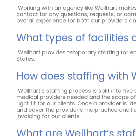
Working with an agency like Wellhart makes
contact for any questions, requests, or com
overall experience for both our providers and
What types of facilities 
Wellhart provides temporary staffing for em
States.
How does staffing with 
Wellhart’s staffing process is split into five
medical providers needed and the scope of t
right fit for our clients. Once a provider is i
and cover the provider’s malpractice and lia
invoicing for our clients.
What are Wellhart’s staf