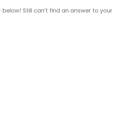
For Providers
elow! Still can’t find an answer to your
Locum Tenens for Anesthesiologists
Locum Tenens for CRNAs
Locum Tenens for Emergency
Medicine
Locum Tenens for Hospitalists
Locum Tenens for Radiology
Staffing Services
Traditional Facility
Government
Disaster Relief