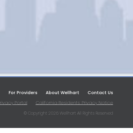
s
For Providers
About Wellhart
Contact Us
rivacy Portal
California Residents: Privacy Notice
© Copyright 2026 Wellhart All Rights Reserved