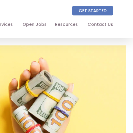
GET STARTED
rvices
Open Jobs
Resources
Contact Us
About
Partners
NAICS Codes
The Wellhart Process
Working with Wellhart
Giving Back
Leadership