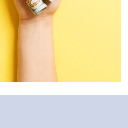
For Providers
Locum Tenens for Anesthesiologists
Locum Tenens for CRNAs
Locum Tenens for Emergency
Medicine
Locum Tenens for Hospitalists
Locum Tenens for Radiology
Staffing Services
Traditional Facility
Government
Disaster Relief