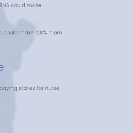
CRNA could make
s could make 128% more
e
 paying states for nurse