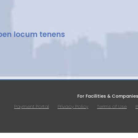
pen locum tenens
For Facilities & Companie
Payment Portal
Privacy Policy
Terms of Use
P