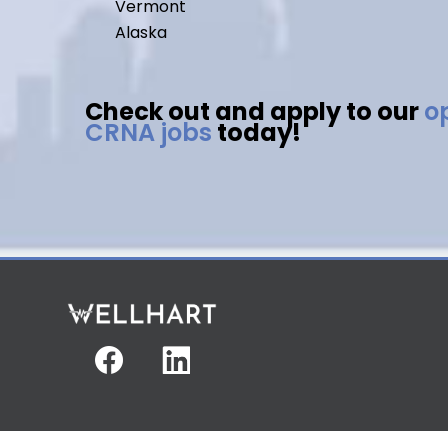
Vermont
Alaska
Check out and apply to our
o
CRNA jobs
today!
Facebook
Linkedin