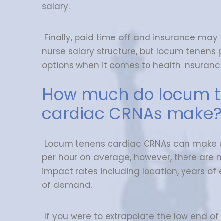
salary.
Finally, paid time off and insurance may
nurse salary structure, but locum tenens
options when it comes to health insuranc
How much do locum 
cardiac CRNAs make
Locum tenens cardiac CRNAs can make 
per hour on average, however, there are 
impact rates including location, years of 
of demand.
If you were to extrapolate the low end of