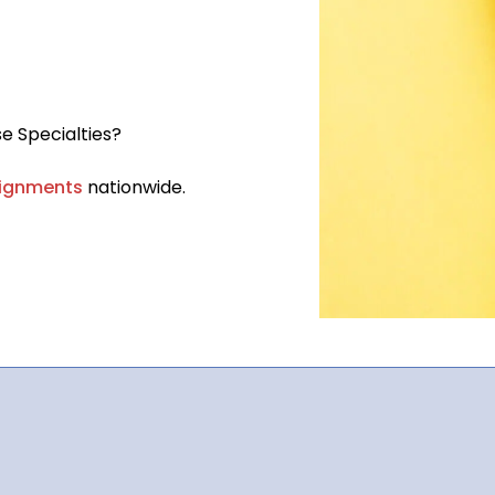
e Specialties?
ignments
nationwide.