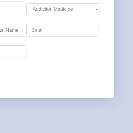
Emergency Medicine NP
Salary Guide
Email
Emergency Medicine PA
(Required)
Salary Guide
Family Practice Physician
Salary Guide
Hospitalist Salary Guide
Hospitalist NP Salary Guide
Hospitalist PA Salary Guide
Pediatric Anesthesiologist
Salary Guide
Radiologist Salary Guide