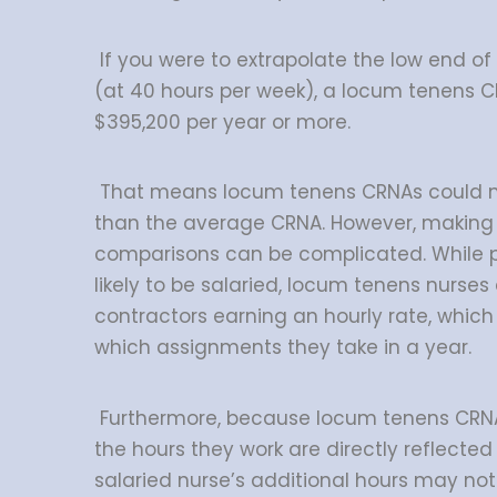
If you were to extrapolate the low end of
(at 40 hours per week), a locum tenens 
$395,200 per year or more.
That means locum tenens CRNAs could 
than the average CRNA. However, making 
comparisons can be complicated. While
likely to be salaried, locum tenens nurse
contractors earning an hourly rate, whic
which assignments they take in a year.
Furthermore, because locum tenens CRNA
the hours they work are directly reflected 
salaried nurse’s additional hours may not 