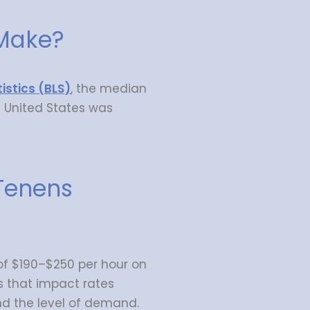
Make?
istics (BLS)
, the median
e United States was
Tenens
 $190–$250 per hour on
s that impact rates
and the level of demand.