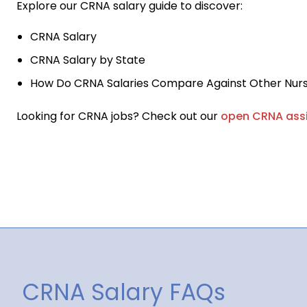
Explore our CRNA salary guide to discover:
CRNA Salary
CRNA Salary by State
How Do CRNA Salaries Compare Against Other Nurs
Looking for CRNA jobs? Check out our
open CRNA ass
CRNA Salary FAQs