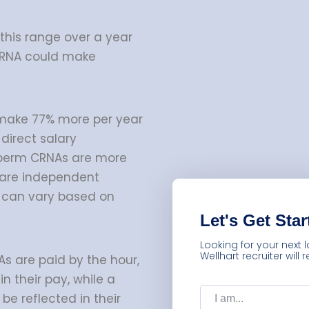
 this range over a year
CRNA could make
make 77% more per year
direct salary
 perm CRNAs are more
s are independent
h can vary based on
Let's Get Star
Looking for your next 
Wellhart recruiter will
s are paid by the hour,
in their pay, while a
I
am:
be reflected in their