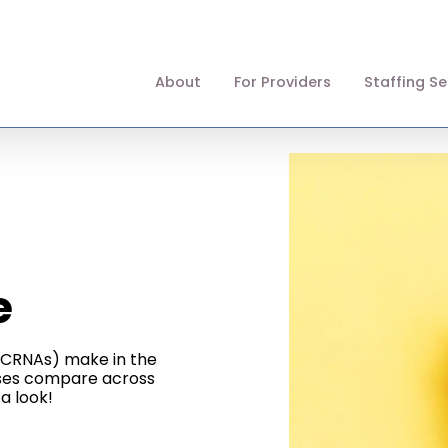
About
For Providers
Staffing Se
e
 (CRNAs) make in the
rses compare across
a look!