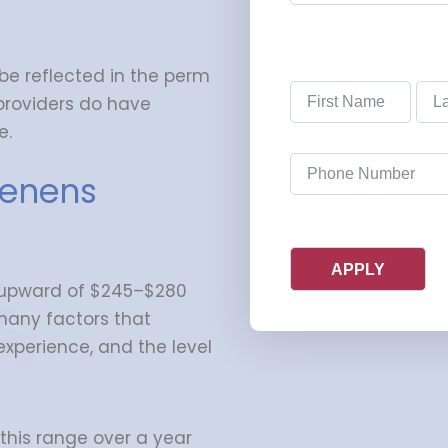
(Required)
 be reflected in the perm
Name
(Required)
 providers do have
e.
Phone
(Required)
tenens
?
upward of $245–$280
many factors that
experience, and the level
 this range over a year