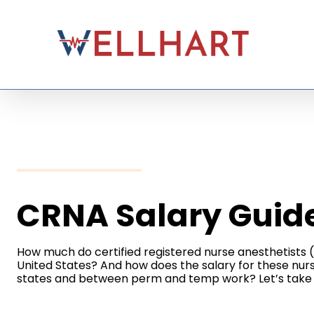
Skip
to
content
CRNA Salary Guid
How much do certified registered nurse anesthetists
United States? And how does the salary for these nu
states and between perm and temp work? Let’s take 