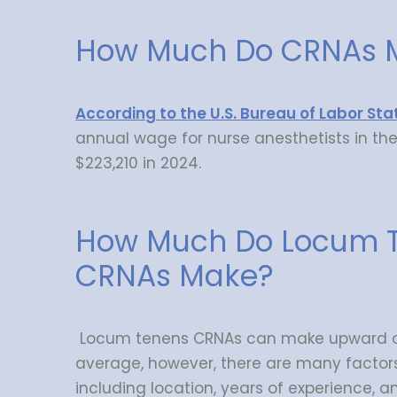
How Much Do CRNAs 
According to the U.S. Bureau of Labor Stat
annual wage for nurse anesthetists in th
$223,210 in 2024.
How Much Do Locum 
CRNAs Make?
Locum tenens CRNAs can make upward of
average, however, there are many factor
including location, years of experience, 