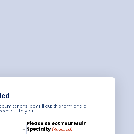
Guests
Glossary of Terms
Steps of Emergency
Management
Salary Guides
Anesthesiologist Salary
Guide
Cardiac Anesthesiologist
ted
Salary Guide
locum tenens job? Fill out this form and a
CRNA Salary Guide
 reach out to you.
Emergency Medicine
Please Select Your Main
Specialty
Physician Salary Guide
(Required)