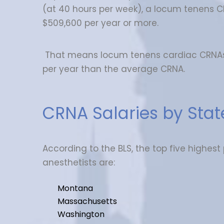
(at 40 hours per week), a locum tenens 
$509,600 per year or more.
That means locum tenens cardiac CRNA
per year than the average CRNA.
CRNA Salaries by Stat
According to the BLS, the top five highest
anesthetists are:
Montana
Massachusetts
Washington