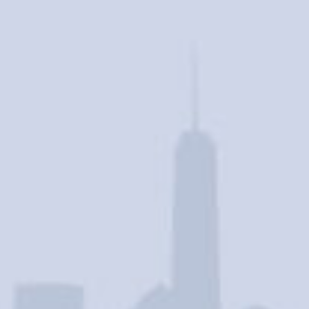
Contact Us