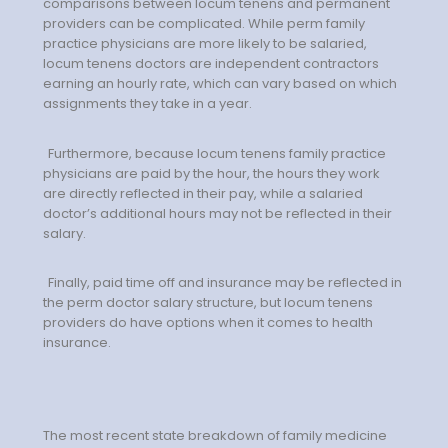
comparisons between locum tenens and permanent
Emergency Medicine
providers can be complicated. While perm family
Physician Salary Guide
practice physicians are more likely to be salaried,
locum tenens doctors are independent contractors
Emergency Medicine NP
earning an hourly rate, which can vary based on which
assignments they take in a year.
Salary Guide
Emergency Medicine PA
Furthermore, because locum tenens family practice
physicians are paid by the hour, the hours they work
Salary Guide
are directly reflected in their pay, while a salaried
doctor’s additional hours may not be reflected in their
Family Practice Physician
salary.
Salary Guide
Finally, paid time off and insurance may be reflected in
Hospitalist Salary Guide
the perm doctor salary structure, but locum tenens
providers do have options when it comes to health
Hospitalist NP Salary Guide
insurance.
Hospitalist PA Salary Guide
Pediatric Anesthesiologist
The most recent state breakdown of family medicine