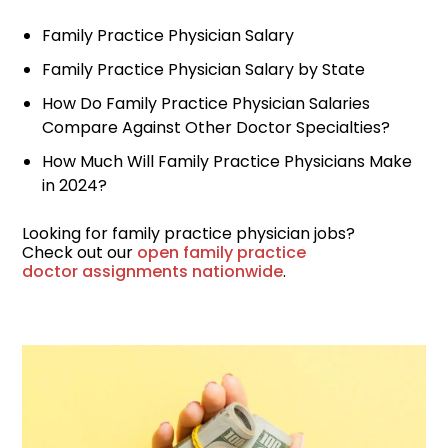
Locum Tenens for
Family Practice Physician Salary
Anesthesiologists
Family Practice Physician Salary by State
Locum Tenens for
How Do Family Practice Physician Salaries
CRNAs
Compare Against Other Doctor Specialties?
Locum Tenens for
How Much Will Family Practice Physicians Make
Emergency Medicine
in 2024?
Locum Tenens for
Looking for family practice physician jobs?
Hospitalists
Check out our
open family practice
doctor assignments nationwide
.
Locum Tenens for
Radiology
Staffing Services
Traditional Facility