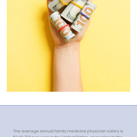
Government
Disaster Relief
Humanitarian Aid
Emergency Response
Open Jobs
Resources
Blog
FAQs
Wellhart’s Referral
Program
The average annual family medicine physician salary is
EIS Unaccompanied