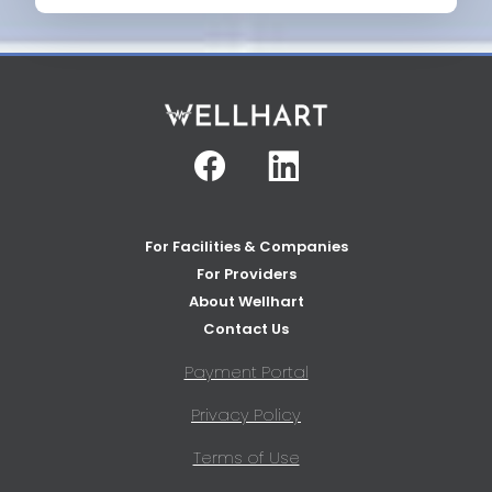
Facebook
Linkedin
For Facilities & Companies
For Providers
About Wellhart
Contact Us
Payment Portal
Privacy Policy
Terms of Use