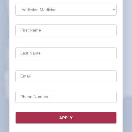
Name
(Required)
Email
(Required)
Phone
(Required)