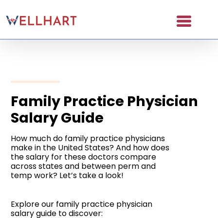
Skip
to
content
About
Partners
NAICS Codes
Family Practice Physician
Salary Guide
The Wellhart Process
Working with Wellhart
How much do family practice physicians
make in the United States? And how does
the salary for these doctors compare
Giving Back
across states and between perm and
temp work? Let’s take a look!
Leadership
For Providers
Explore our family practice physician
salary guide to discover: