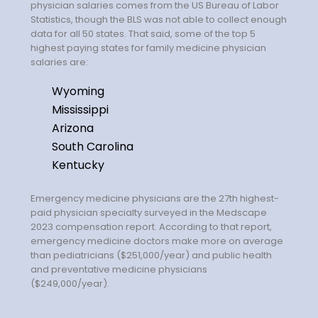
Salary Guide
physician salaries comes from the US Bureau of Labor
Statistics, though the BLS was not able to collect enough
Radiologist Salary Guide
data for all 50 states. That said, some of the top 5
highest paying states for family medicine physician
salaries are:
Contact Us
Wyoming
Mississippi
Arizona
South Carolina
Kentucky
Emergency medicine physicians are the 27th highest-
paid physician specialty surveyed in the Medscape
2023 compensation report. According to that report,
emergency medicine doctors make more on average
than pediatricians ($251,000/year) and public health
and preventative medicine physicians
($249,000/year).