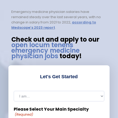
Emergency medicine physician salaries have
remained steady over the last several years, with no
change in salary from 2021 to 2022,
according to
Medscape’s 2023 report
.
Check out and apply to our
open locum tenens
emergency medicine
physician jobs
today!
Let's Get Started
I
am:
(Required)
Please Select Your Main Specialty
(Required)