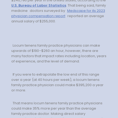
$240,790 per year in the United States, according to the
Minors
U.S. Bureau of Labor Statistics
. That being said, family
medicine
doctors surveyed by
Medscape for its 2023
OAW Afghan Refugee
physician compensation report
reported an average
Guests
annual salary of $255,000.
Glossary of Terms
Steps of Emergency
Locum tenens family practice physicians can make
Management
upwards of $190–$260 an hour, however, there are
many factors that impact rates including location, years
of experience, and the level of demand.
Salary Guides
Anesthesiologist Salary
If you were to extrapolate the low end of this range
over a year (at 40 hours per week), a locum tenens
Guide
family practice physician could make $395,200 a year
or more.
Cardiac Anesthesiologist
Salary Guide
That means locum tenens family practice physicians
could make 35% more per year than the average
CRNA Salary Guide
family practice doctor. Making direct salary