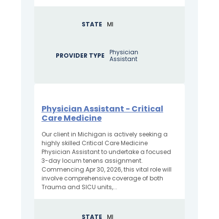
STATE
MI
Physician
PROVIDER TYPE
Assistant
Physician Assistant - Critical
Care Medicine
Our client in Michigan is actively seeking a
highly skilled Critical Care Medicine
Physician Assistant to undertake a focused
3-day locum tenens assignment.
Commencing Apr 30, 2026, this vital role will
involve comprehensive coverage of both
Trauma and SICU units,...
STATE
MI