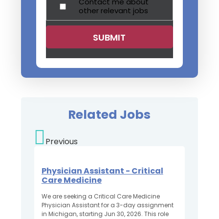
Contact me about
other relevant jobs
Related Jobs
Previous
Physician Assistant - Critical
Care Medicine
We are seeking a Critical Care Medicine
Physician Assistant for a 3-day assignment
in Michigan, starting Jun 30, 2026. This role