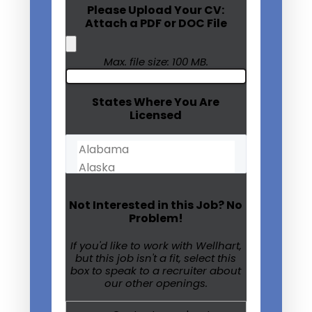
Please Upload Your CV:
Attach a PDF or DOC File
Max. file size: 100 MB.
States Where You Are
Licensed
Not Interested in this Job? No
Problem!
If you'd like to work with Wellhart,
but this job isn't a fit, select this
box to speak to a recruiter about
our other openings.