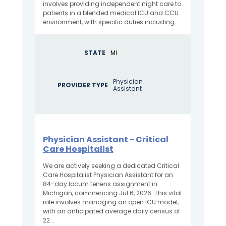
involves providing independent night care to
patients in a blended medical ICU and CCU
environment, with specific duties including...
STATE
MI
Physician
PROVIDER TYPE
Assistant
Physician Assistant - Critical
Care Hospitalist
We are actively seeking a dedicated Critical
Care Hospitalist Physician Assistant for an
84-day locum tenens assignment in
Michigan, commencing Jul 6, 2026. This vital
role involves managing an open ICU model,
with an anticipated average daily census of
22...