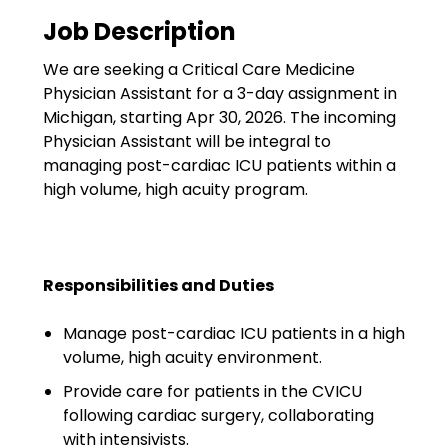
Government
Job Description
Disaster Relief
We are seeking a Critical Care Medicine
Humanitarian Aid
Physician Assistant for a 3-day assignment in
Michigan, starting Apr 30, 2026. The incoming
Emergency Response
Physician Assistant will be integral to
managing post-cardiac ICU patients within a
Open Jobs
high volume, high acuity program.
Resources
Blog
Responsibilities and Duties
FAQs
Manage post-cardiac ICU patients in a high
volume, high acuity environment.
Wellhart’s Referral
Program
Provide care for patients in the CVICU
following cardiac surgery, collaborating
EIS Unaccompanied
with intensivists.