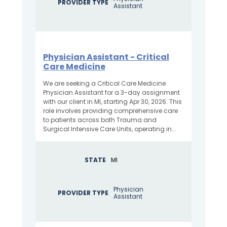
PROVIDER TYPE
Assistant
Physician Assistant - Critical
Care Medicine
We are seeking a Critical Care Medicine
Physician Assistant for a 3-day assignment
with our client in MI, starting Apr 30, 2026. This
role involves providing comprehensive care
to patients across both Trauma and
Surgical Intensive Care Units, operating in...
STATE
MI
Physician
PROVIDER TYPE
Assistant