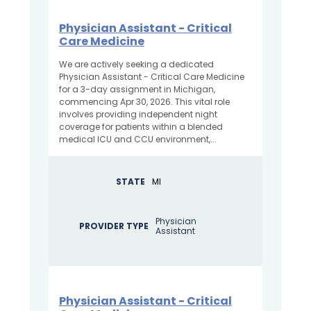
Physician Assistant - Critical
Care Medicine
We are actively seeking a dedicated
Physician Assistant - Critical Care Medicine
for a 3-day assignment in Michigan,
commencing Apr 30, 2026. This vital role
involves providing independent night
coverage for patients within a blended
medical ICU and CCU environment,...
STATE
MI
Physician
PROVIDER TYPE
Assistant
Physician Assistant - Critical