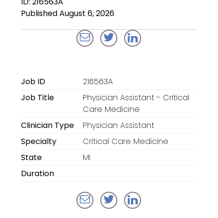
ID: 216563A
Locum Tenens for
Published August 6, 2026
Anesthesiologists
Locum Tenens for
CRNAs
Locum Tenens for
Job ID
216563A
Emergency Medicine
Job Title
Physician Assistant - Critical
Locum Tenens for
Care Medicine
Hospitalists
Clinician Type
Physician Assistant
Specialty
Critical Care Medicine
Locum Tenens for
Radiology
State
MI
Duration
Staffing Services
Traditional Facility