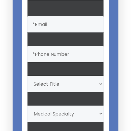
Email
(Required)
Phone
(Required)
Professional
Title
(Required)
My
Medical
Specialty
(Required)