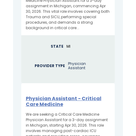
Medicine Physician Assistant for a 3-day
assignment in Michigan, commencing Apr
30, 2026. This vital role involves covering both
Trauma and SICU, performing special
procedures, and demands a strong
background in critical care...
STATE
MI
Physician
PROVIDER TYPE
Assistant
Physician Assistant - Critical
Care Medicine
We are seeking a Critical Care Medicine
Physician Assistant for a 3-day assignment
in Michigan, starting Apr 30, 2026. This role
involves managing post-cardiac ICU