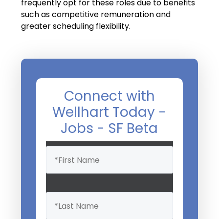
Salary Guide
frequently opt for these roles due to benefits
such as competitive remuneration and
Radiologist Salary Guide
greater scheduling flexibility.
Contact Us
Connect with
Wellhart Today -
Jobs - SF Beta
Name
(Required)