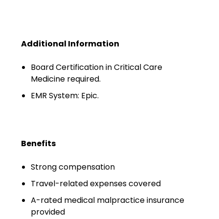
Minors
OAW Afghan Refugee
Guests
Additional Information
Glossary of Terms
Board Certification in Critical Care
Medicine required.
Steps of Emergency
Management
EMR System: Epic.
Salary Guides
Anesthesiologist Salary
Benefits
Guide
Strong compensation
Cardiac Anesthesiologist
Salary Guide
Travel-related expenses covered
A-rated medical malpractice insurance
CRNA Salary Guide
provided