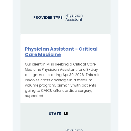
Physician
PROVIDER TYPE
Assistant
Physician Assistant - Critical
Care Medicine
Our client in MI is seeking a Critical Care
Medicine Physician Assistant for a 3-day
assignment starting Apr 30, 2026. This role
involves cross coverage in a medium
volume program, primarily with patients
going to CVICU after cardiac surgery,
supported...
STATE
MI
Physician