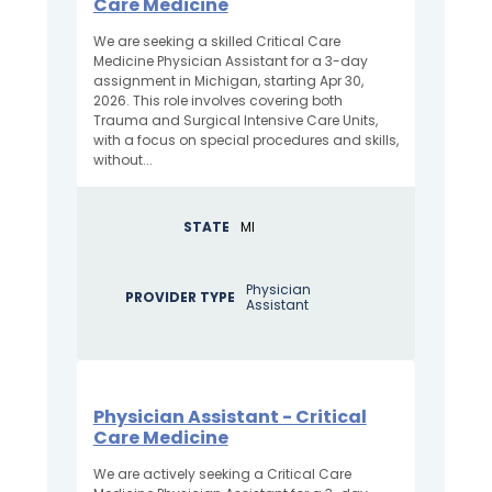
Care Medicine
We are seeking a skilled Critical Care
Medicine Physician Assistant for a 3-day
assignment in Michigan, starting Apr 30,
2026. This role involves covering both
Trauma and Surgical Intensive Care Units,
with a focus on special procedures and skills,
without...
STATE
MI
Physician
PROVIDER TYPE
Assistant
Physician Assistant - Critical
Care Medicine
We are actively seeking a Critical Care