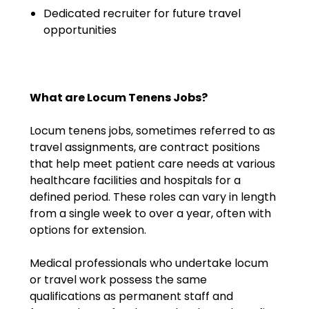
Emergency Medicine
Dedicated recruiter for future travel
Physician Salary Guide
opportunities
Emergency Medicine NP
Salary Guide
What are Locum Tenens Jobs?
Emergency Medicine PA
Salary Guide
Locum tenens jobs, sometimes referred to as
travel assignments, are contract positions
Family Practice Physician
that help meet patient care needs at various
Salary Guide
healthcare facilities and hospitals for a
defined period. These roles can vary in length
Hospitalist Salary Guide
from a single week to over a year, often with
options for extension.
Hospitalist NP Salary Guide
Medical professionals who undertake locum
Hospitalist PA Salary Guide
or travel work possess the same
Pediatric Anesthesiologist
qualifications as permanent staff and