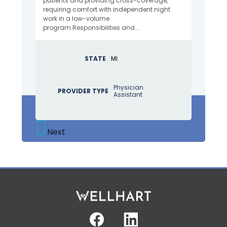
patients and providing cross-coverage,
requiring comfort with independent night
work in a low-volume
program.Responsibilities and...
STATE
MI
Physician
PROVIDER TYPE
Assistant
Next
Facebook
Linkedin