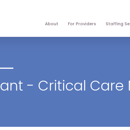
About
For Providers
Staffing Se
tant - Critical Care