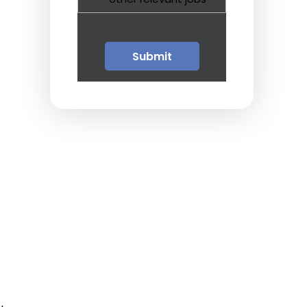
Guests
Glossary of Terms
Steps of Emergency
Management
Salary Guides
Anesthesiologist Salary
Guide
Cardiac Anesthesiologist
Salary Guide
CRNA Salary Guide
Emergency Medicine
Physician Salary Guide