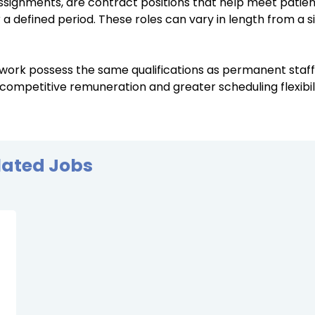
ssignments, are contract positions that help meet patie
r a defined period. These roles can vary in length from a s
 work possess the same qualifications as permanent staf
 competitive remuneration and greater scheduling flexibili
lated Jobs