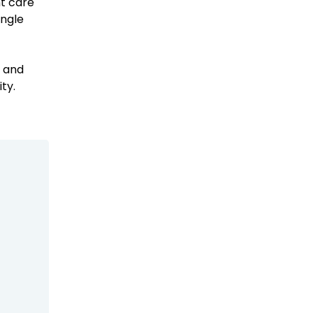
nt care
ingle
Emergency Medicine NP
Salary Guide
f and
Emergency Medicine PA
ty.
Salary Guide
Family Practice Physician
Salary Guide
Hospitalist Salary Guide
Hospitalist NP Salary Guide
Hospitalist PA Salary Guide
Pediatric Anesthesiologist
Salary Guide
Radiologist Salary Guide