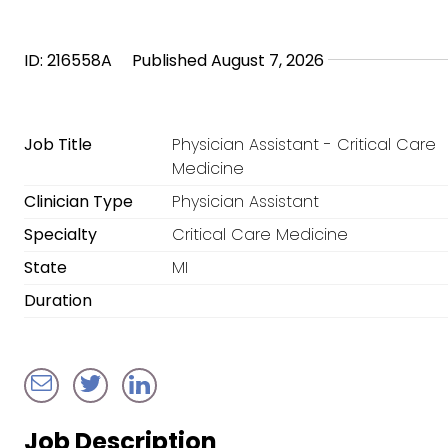
ID: 216558A
Published August 7, 2026
Job Title
Physician Assistant - Critical Care
Medicine
Clinician Type
Physician Assistant
Specialty
Critical Care Medicine
State
MI
Duration
Job Description