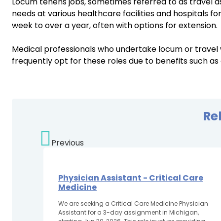
Locum tenens jobs, sometimes referred to as travel a
needs at various healthcare facilities and hospitals fo
week to over a year, often with options for extension.
Medical professionals who undertake locum or travel
frequently opt for these roles due to benefits such as
Re
Previous
Physician Assistant - Critical Care
Medicine
We are seeking a Critical Care Medicine Physician
Assistant for a 3-day assignment in Michigan,