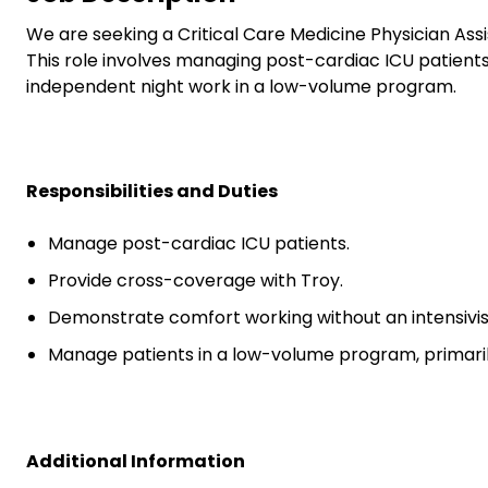
We are seeking a Critical Care Medicine Physician Assi
This role involves managing post-cardiac ICU patient
independent night work in a low-volume program.
Responsibilities and Duties
Manage post-cardiac ICU patients.
Provide cross-coverage with Troy.
Demonstrate comfort working without an intensivist
Manage patients in a low-volume program, primaril
Additional Information