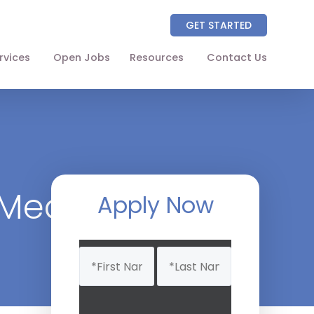
GET STARTED
rvices
Open Jobs
Resources
Contact Us
About
Partners
NAICS Codes
 Medicine
The Wellhart Process
Apply Now
Working with Wellhart
Name
Giving Back
(Required)
Leadership