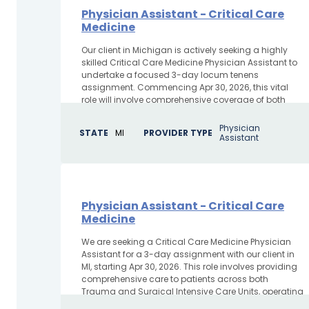
Physician Assistant - Critical Care
Medicine
Our client in Michigan is actively seeking a highly
skilled Critical Care Medicine Physician Assistant to
undertake a focused 3-day locum tenens
assignment. Commencing Apr 30, 2026, this vital
role will involve comprehensive coverage of both
Trauma and SICU units,...
Physician
STATE
MI
PROVIDER TYPE
Assistant
Physician Assistant - Critical Care
Medicine
We are seeking a Critical Care Medicine Physician
Assistant for a 3-day assignment with our client in
MI, starting Apr 30, 2026. This role involves providing
comprehensive care to patients across both
Trauma and Surgical Intensive Care Units, operating
in...