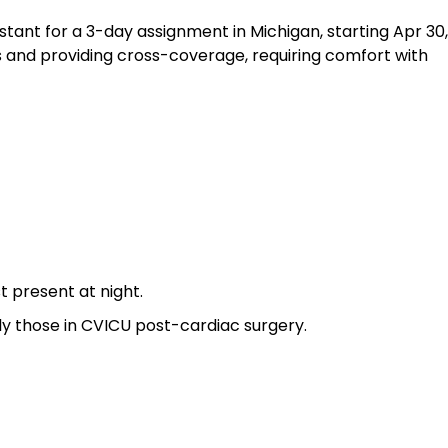
stant for a 3-day assignment in Michigan, starting Apr 30,
s and providing cross-coverage, requiring comfort with
 present at night.
y those in CVICU post-cardiac surgery.