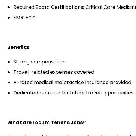
Required Board Certifications: Critical Care Medicin
EMR: Epic
Benefits
Strong compensation
Travel-related expenses covered
A-rated medical malpractice insurance provided
Dedicated recruiter for future travel opportunities
What are Locum Tenens Jobs?