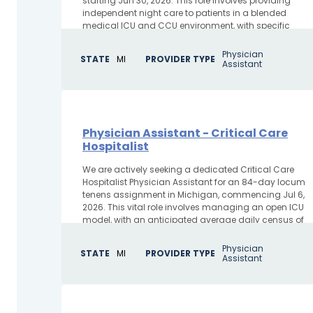
starting Jun 30, 2026. This role involves providing
independent night care to patients in a blended
medical ICU and CCU environment, with specific
duties including...
Physician
STATE
MI
PROVIDER TYPE
Assistant
Physician Assistant - Critical Care
Hospitalist
We are actively seeking a dedicated Critical Care
Hospitalist Physician Assistant for an 84-day locum
tenens assignment in Michigan, commencing Jul 6,
2026. This vital role involves managing an open ICU
model, with an anticipated average daily census of
22...
Physician
STATE
MI
PROVIDER TYPE
Assistant