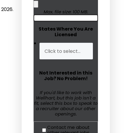
 2026.
Humanitarian Aid
Max. file size: 100 MB.
Emergency Response
States Where You Are
Licensed
Open Jobs
Resources
Blog
Not Interested in this
FAQs
Job? No Problem!
Wellhart’s Referral
If you'd like to work with
Wellhart, but this job isn't a
Program
fit, select this box to speak to
a recruiter about our other
EIS Unaccompanied
openings.
Minors
Contact me about
OAW Afghan Refugee
other relevant jobs