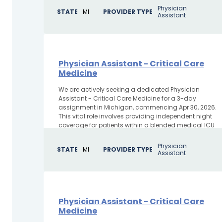
Physician
STATE
MI
PROVIDER TYPE
Assistant
Physician Assistant - Critical Care
Medicine
We are actively seeking a dedicated Physician
Assistant - Critical Care Medicine for a 3-day
assignment in Michigan, commencing Apr 30, 2026.
This vital role involves providing independent night
coverage for patients within a blended medical ICU
and CCU environment,...
Physician
STATE
MI
PROVIDER TYPE
Assistant
Physician Assistant - Critical Care
Medicine