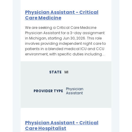
Physician Assistant - Critical
Care Medicine
We are seeking a Critical Care Medicine
Physician Assistant for a 3-day assignment
in Michigan, starting Jun 30, 2026. This role
involves providing independent night care to
patients in a blended medical ICU and CCU
environment, with specific duties including...
STATE
MI
Physician
PROVIDER TYPE
Assistant
Physician Assistant - Critical
Care Hospitalist