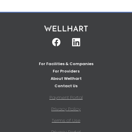
Facebook
Linkedin
For Facilities & Companies
For Providers
About Wellhart
Contact Us
Payment Portal
Privacy Policy
Terms of Use
Privacy Portal