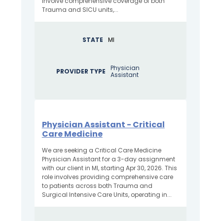
involve comprehensive coverage of both
Trauma and SICU units,...
STATE
MI
Physician
PROVIDER TYPE
Assistant
Physician Assistant - Critical
Care Medicine
We are seeking a Critical Care Medicine
Physician Assistant for a 3-day assignment
with our client in MI, starting Apr 30, 2026. This
role involves providing comprehensive care
to patients across both Trauma and
Surgical Intensive Care Units, operating in...