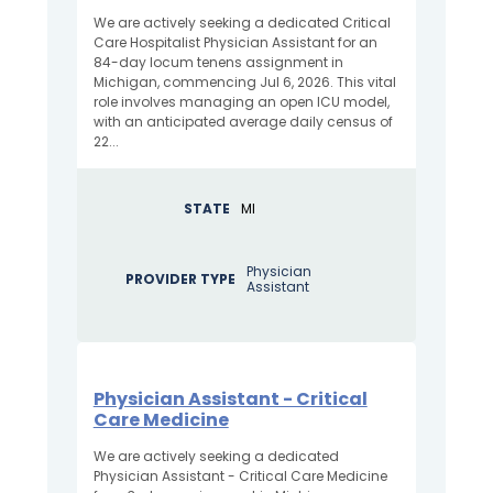
We are actively seeking a dedicated Critical
Care Hospitalist Physician Assistant for an
84-day locum tenens assignment in
Michigan, commencing Jul 6, 2026. This vital
role involves managing an open ICU model,
with an anticipated average daily census of
22...
STATE
MI
Physician
PROVIDER TYPE
Assistant
Physician Assistant - Critical
Care Medicine
We are actively seeking a dedicated
Physician Assistant - Critical Care Medicine