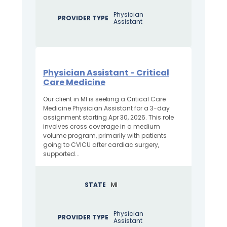
Physician
PROVIDER TYPE
Assistant
Physician Assistant - Critical
Care Medicine
Our client in MI is seeking a Critical Care
Medicine Physician Assistant for a 3-day
assignment starting Apr 30, 2026. This role
involves cross coverage in a medium
volume program, primarily with patients
going to CVICU after cardiac surgery,
supported...
STATE
MI
Physician
PROVIDER TYPE
Assistant