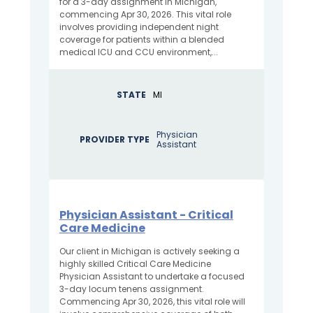
for a 3-day assignment in Michigan,
commencing Apr 30, 2026. This vital role
involves providing independent night
coverage for patients within a blended
medical ICU and CCU environment,...
STATE
MI
Physician
PROVIDER TYPE
Assistant
Physician Assistant - Critical
Care Medicine
Our client in Michigan is actively seeking a
highly skilled Critical Care Medicine
Physician Assistant to undertake a focused
3-day locum tenens assignment.
Commencing Apr 30, 2026, this vital role will