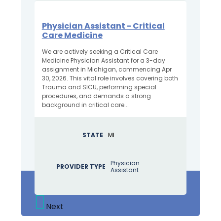
Physician Assistant - Critical
Care Medicine
We are actively seeking a Critical Care
Medicine Physician Assistant for a 3-day
assignment in Michigan, commencing Apr
30, 2026. This vital role involves covering both
Trauma and SICU, performing special
procedures, and demands a strong
background in critical care...
STATE
MI
Physician
PROVIDER TYPE
Assistant
Next