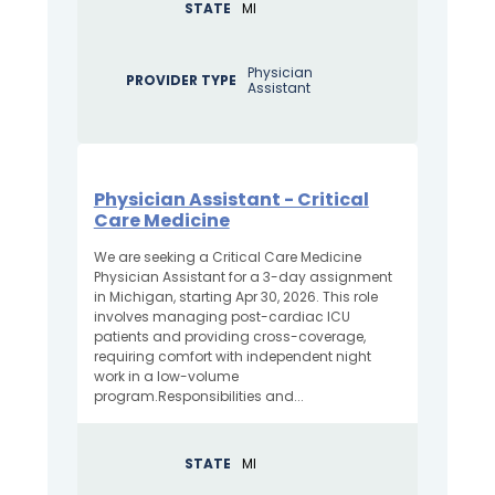
STATE
MI
Physician
PROVIDER TYPE
Assistant
Physician Assistant - Critical
Care Medicine
We are seeking a Critical Care Medicine
Physician Assistant for a 3-day assignment
in Michigan, starting Apr 30, 2026. This role
involves managing post-cardiac ICU
patients and providing cross-coverage,
requiring comfort with independent night
work in a low-volume
program.Responsibilities and...
STATE
MI