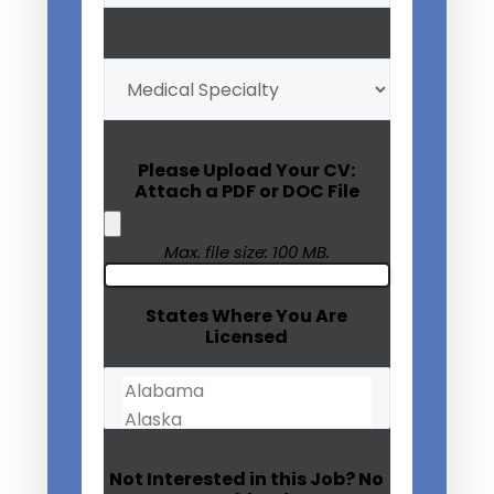
My
Medical
Specialty
(Required)
Please Upload Your CV:
Attach a PDF or DOC File
Max. file size: 100 MB.
States Where You Are
Licensed
Not Interested in this Job? No