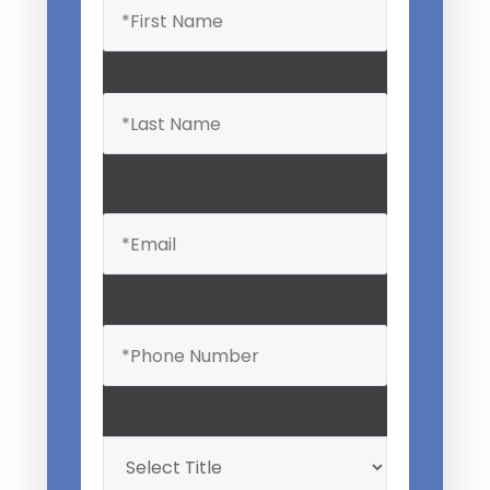
(Required)
Email
(Required)
Phone
(Required)
Professional
Title
(Required)