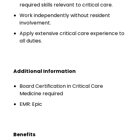
Minors
required skills relevant to critical care.
Work independently without resident
OAW Afghan Refugee
involvement.
Guests
Apply extensive critical care experience to
Glossary of Terms
all duties.
Steps of Emergency
Management
Additional Information
Salary Guides
Board Certification in Critical Care
Anesthesiologist Salary
Medicine required
Guide
EMR: Epic
Cardiac Anesthesiologist
Salary Guide
CRNA Salary Guide
Benefits