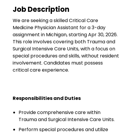
Government
Job Description
Disaster Relief
We are seeking a skilled Critical Care
Humanitarian Aid
Medicine Physician Assistant for a 3-day
assignment in Michigan, starting Apr 30, 2026.
Emergency Response
This role involves covering both Trauma and
Surgical Intensive Care Units, with a focus on
Open Jobs
special procedures and skills, without resident
involvement. Candidates must possess
Resources
critical care experience.
Blog
FAQs
Responsibilities and Duties
Wellhart’s Referral
Provide comprehensive care within
Program
Trauma and Surgical Intensive Care Units.
EIS Unaccompanied
Perform special procedures and utilize