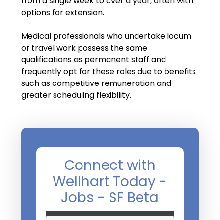
from a single week to over a year, often with
Salary Guide
options for extension.
Radiologist Salary Guide
Medical professionals who undertake locum
Contact Us
or travel work possess the same
qualifications as permanent staff and
frequently opt for these roles due to benefits
such as competitive remuneration and
greater scheduling flexibility.
Connect with
Wellhart Today -
Jobs - SF Beta
Name