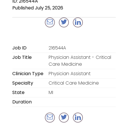
ID: 216544A
Locum Tenens for
Published July 25, 2026
Anesthesiologists
Locum Tenens for
CRNAs
Locum Tenens for
Job ID
216544A
Emergency Medicine
Job Title
Physician Assistant - Critical
Locum Tenens for
Care Medicine
Hospitalists
Clinician Type
Physician Assistant
Specialty
Critical Care Medicine
Locum Tenens for
Radiology
State
MI
Duration
Staffing Services
Traditional Facility