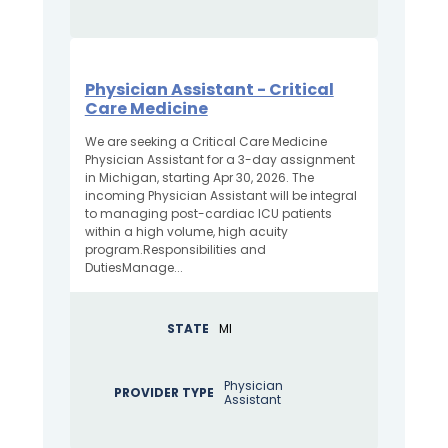
Physician Assistant - Critical
Care Medicine
We are seeking a Critical Care Medicine
Physician Assistant for a 3-day assignment
in Michigan, starting Apr 30, 2026. The
incoming Physician Assistant will be integral
to managing post-cardiac ICU patients
within a high volume, high acuity
program.Responsibilities and
DutiesManage...
STATE
MI
Physician
PROVIDER TYPE
Assistant