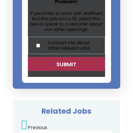
Problem!
If you'd like to work with Wellhart,
but this job isn't a fit, select this
box to speak to a recruiter about
our other openings.
Contact me about
other relevant jobs
Related Jobs
Previous