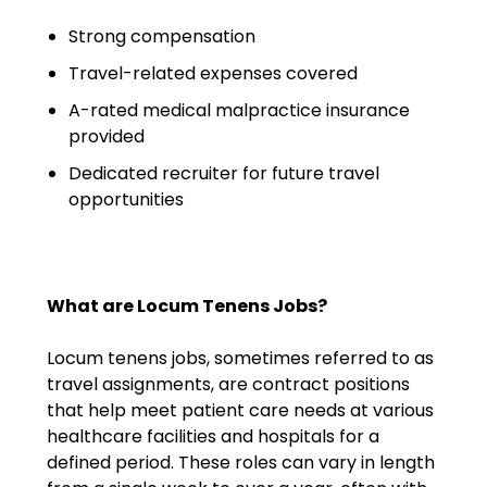
Emergency Medicine
Strong compensation
Physician Salary Guide
Travel-related expenses covered
Emergency Medicine NP
A-rated medical malpractice insurance
Salary Guide
provided
Emergency Medicine PA
Dedicated recruiter for future travel
Salary Guide
opportunities
Family Practice Physician
Salary Guide
What are Locum Tenens Jobs?
Hospitalist Salary Guide
Locum tenens jobs, sometimes referred to as
Hospitalist NP Salary Guide
travel assignments, are contract positions
that help meet patient care needs at various
Hospitalist PA Salary Guide
healthcare facilities and hospitals for a
defined period. These roles can vary in length
Pediatric Anesthesiologist