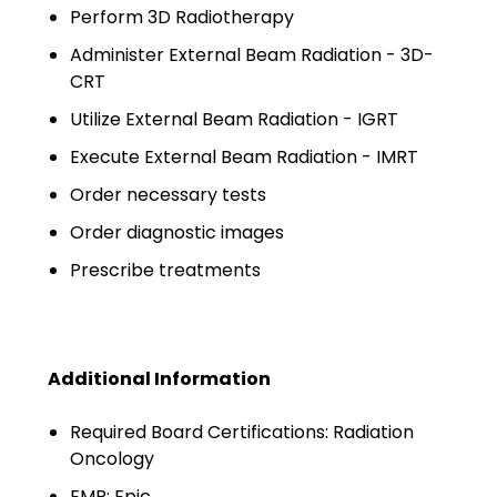
Minors
Perform 3D Radiotherapy
Administer External Beam Radiation - 3D-
OAW Afghan Refugee
CRT
Guests
Utilize External Beam Radiation - IGRT
Glossary of Terms
Execute External Beam Radiation - IMRT
Steps of Emergency
Order necessary tests
Management
Order diagnostic images
Salary Guides
Prescribe treatments
Anesthesiologist Salary
Guide
Additional Information
Cardiac Anesthesiologist
Salary Guide
Required Board Certifications: Radiation
Oncology
CRNA Salary Guide
EMR: Epic