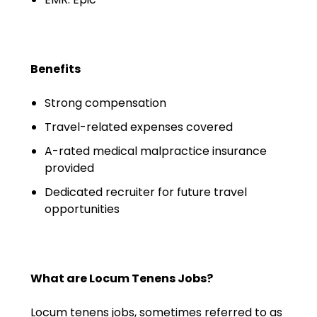
Emergency Medicine
Physician Salary Guide
Emergency Medicine NP
Benefits
Salary Guide
Strong compensation
Emergency Medicine PA
Salary Guide
Travel-related expenses covered
A-rated medical malpractice insurance
Family Practice Physician
provided
Salary Guide
Dedicated recruiter for future travel
Hospitalist Salary Guide
opportunities
Hospitalist NP Salary Guide
Hospitalist PA Salary Guide
What are Locum Tenens Jobs?
Pediatric Anesthesiologist
Locum tenens jobs, sometimes referred to as