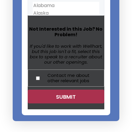
Not Interested in this Job? No
Problem!
If you'd like to work with Wellhart,
but this job isn't a fit, select this
box to speak to a recruiter about
our other openings.
Contact me about
other relevant jobs