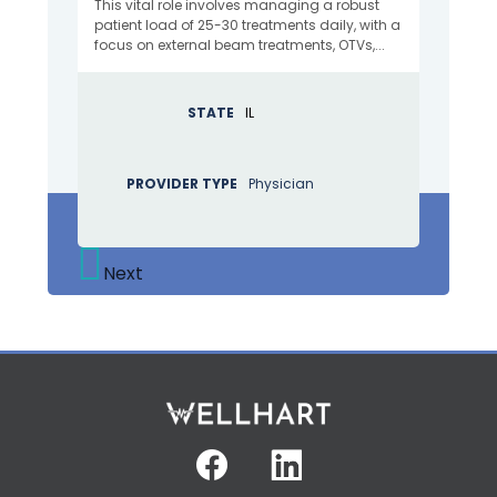
This vital role involves managing a robust
patient load of 25-30 treatments daily, with a
focus on external beam treatments, OTVs,...
STATE
IL
PROVIDER TYPE
Physician
Next
Facebook
Linkedin