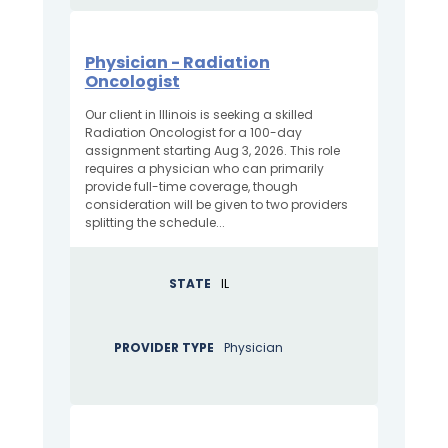
Physician - Radiation
Oncologist
Our client in Illinois is seeking a skilled
Radiation Oncologist for a 100-day
assignment starting Aug 3, 2026. This role
requires a physician who can primarily
provide full-time coverage, though
consideration will be given to two providers
splitting the schedule...
STATE
IL
PROVIDER TYPE
Physician