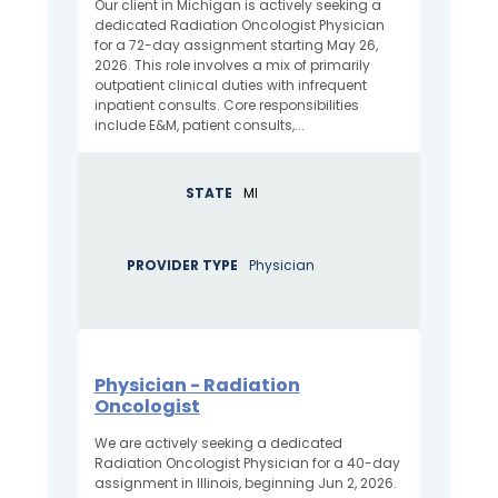
Our client in Michigan is actively seeking a
dedicated Radiation Oncologist Physician
for a 72-day assignment starting May 26,
2026. This role involves a mix of primarily
outpatient clinical duties with infrequent
inpatient consults. Core responsibilities
include E&M, patient consults,...
STATE
MI
PROVIDER TYPE
Physician
Physician - Radiation
Oncologist
We are actively seeking a dedicated
Radiation Oncologist Physician for a 40-day
assignment in Illinois, beginning Jun 2, 2026.