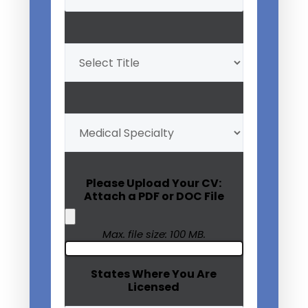
Professional
Title
(Required)
My
Medical
Specialty
(Required)
Please Upload Your CV:
Attach a PDF or DOC File
Max. file size: 100 MB.
States Where You Are
Licensed