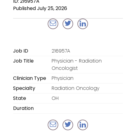
ID: 216957A
Locum Tenens for
Published July 25, 2026
Anesthesiologists
Locum Tenens for
CRNAs
Locum Tenens for
Job ID
216957A
Emergency Medicine
Job Title
Physician - Radiation
Locum Tenens for
Oncologist
Hospitalists
Clinician Type
Physician
Specialty
Radiation Oncology
Locum Tenens for
Radiology
State
OH
Duration
Staffing Services
Traditional Facility