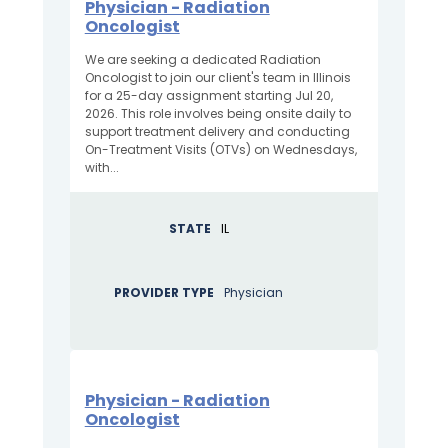
Physician - Radiation
Oncologist
We are seeking a dedicated Radiation
Oncologist to join our client's team in Illinois
for a 25-day assignment starting Jul 20,
2026. This role involves being onsite daily to
support treatment delivery and conducting
On-Treatment Visits (OTVs) on Wednesdays,
with...
STATE
IL
PROVIDER TYPE
Physician
Physician - Radiation
Oncologist