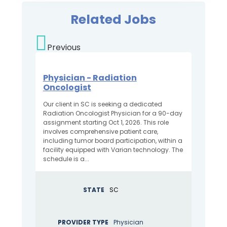
Related Jobs
Previous
Physician - Radiation
Oncologist
Our client in SC is seeking a dedicated
Radiation Oncologist Physician for a 90-day
assignment starting Oct 1, 2026. This role
involves comprehensive patient care,
including tumor board participation, within a
facility equipped with Varian technology. The
schedule is a...
STATE
SC
PROVIDER TYPE
Physician