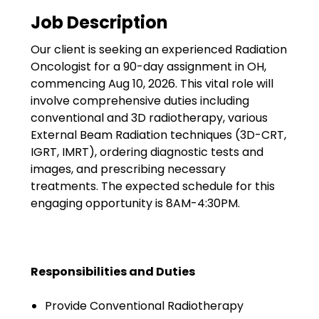
Government
Job Description
Disaster Relief
Our client is seeking an experienced Radiation
Humanitarian Aid
Oncologist for a 90-day assignment in OH,
commencing Aug 10, 2026. This vital role will
Emergency Response
involve comprehensive duties including
conventional and 3D radiotherapy, various
Open Jobs
External Beam Radiation techniques (3D-CRT,
IGRT, IMRT), ordering diagnostic tests and
Resources
images, and prescribing necessary
treatments. The expected schedule for this
Blog
engaging opportunity is 8AM-4:30PM.
FAQs
Wellhart’s Referral
Responsibilities and Duties
Program
Provide Conventional Radiotherapy
EIS Unaccompanied