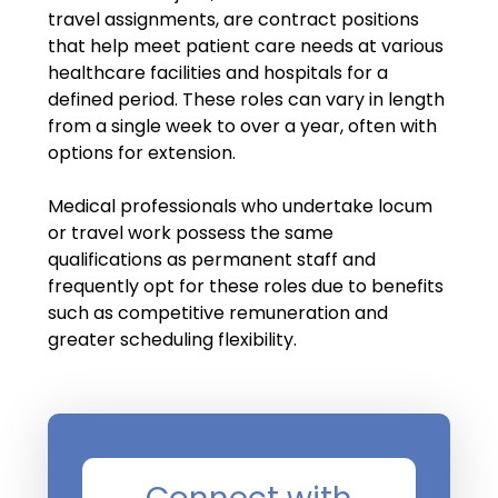
Salary Guide
travel assignments, are contract positions
that help meet patient care needs at various
Radiologist Salary Guide
healthcare facilities and hospitals for a
defined period. These roles can vary in length
Contact Us
from a single week to over a year, often with
options for extension.
Medical professionals who undertake locum
or travel work possess the same
qualifications as permanent staff and
frequently opt for these roles due to benefits
such as competitive remuneration and
greater scheduling flexibility.