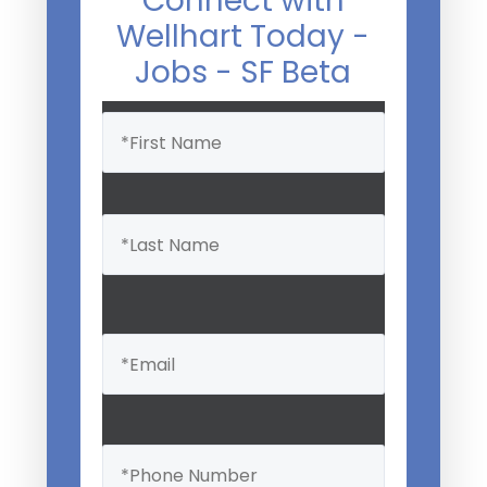
Connect with
Wellhart Today -
Jobs - SF Beta
Name
(Required)
Email
(Required)
Phone
(Required)