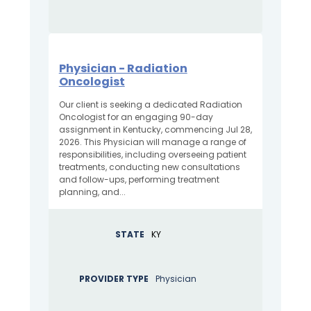
Physician - Radiation
Oncologist
Our client is seeking a dedicated Radiation
Oncologist for an engaging 90-day
assignment in Kentucky, commencing Jul 28,
2026. This Physician will manage a range of
responsibilities, including overseeing patient
treatments, conducting new consultations
and follow-ups, performing treatment
planning, and...
STATE
KY
PROVIDER TYPE
Physician