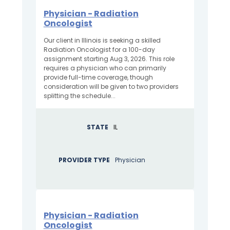
Physician - Radiation
Oncologist
Our client in Illinois is seeking a skilled
Radiation Oncologist for a 100-day
assignment starting Aug 3, 2026. This role
requires a physician who can primarily
provide full-time coverage, though
consideration will be given to two providers
splitting the schedule...
STATE
IL
PROVIDER TYPE
Physician
Physician - Radiation
Oncologist