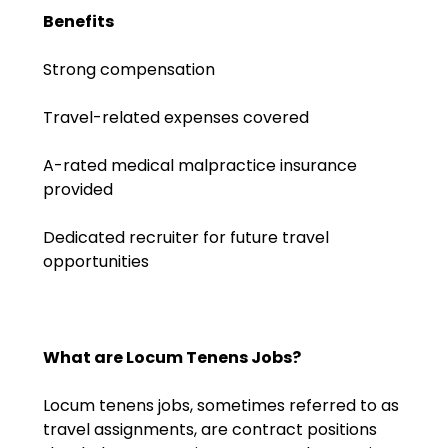
Emergency Medicine
Benefits
Physician Salary Guide
Strong compensation
Emergency Medicine NP
Salary Guide
Travel-related expenses covered
Emergency Medicine PA
A-rated medical malpractice insurance
Salary Guide
provided
Family Practice Physician
Dedicated recruiter for future travel
Salary Guide
opportunities
Hospitalist Salary Guide
Hospitalist NP Salary Guide
What are Locum Tenens Jobs?
Hospitalist PA Salary Guide
Locum tenens jobs, sometimes referred to as
Pediatric Anesthesiologist
travel assignments, are contract positions