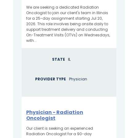
We are seeking a dedicated Radiation
Oncologist to join our client's team in Illinois
for a 25-day assignment starting Jul 20,
2026. This role involves being onsite daily to
support treatment delivery and conducting
On-Treatment Visits (OTVs) on Wednesdays,
with...
STATE
IL
PROVIDER TYPE
Physician
Physician - Radiation
Oncologist
Our client is seeking an experienced
Radiation Oncologist for a 90-day