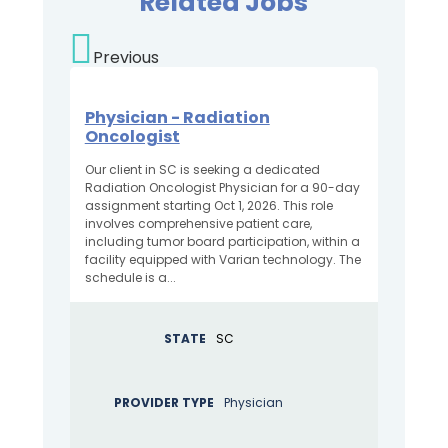
Related Jobs
Previous
Physician - Radiation
Oncologist
Our client in SC is seeking a dedicated
Radiation Oncologist Physician for a 90-day
assignment starting Oct 1, 2026. This role
involves comprehensive patient care,
including tumor board participation, within a
facility equipped with Varian technology. The
schedule is a...
STATE
SC
PROVIDER TYPE
Physician