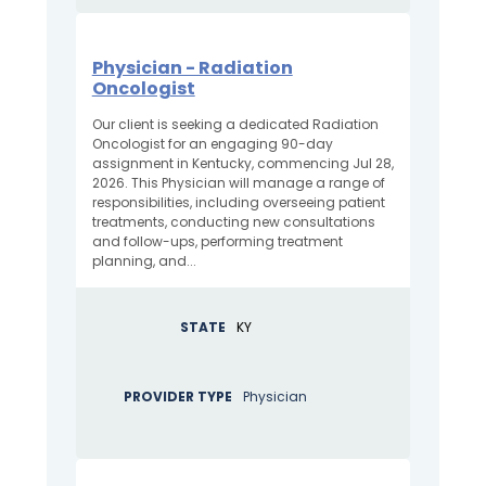
Physician - Radiation
Oncologist
Our client is seeking a dedicated Radiation
Oncologist for an engaging 90-day
assignment in Kentucky, commencing Jul 28,
2026. This Physician will manage a range of
responsibilities, including overseeing patient
treatments, conducting new consultations
and follow-ups, performing treatment
planning, and...
STATE
KY
PROVIDER TYPE
Physician