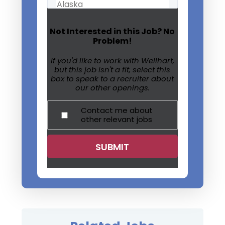
Not Interested in this Job? No
Problem!
If you'd like to work with Wellhart,
but this job isn't a fit, select this
box to speak to a recruiter about
our other openings.
Contact me about
other relevant jobs