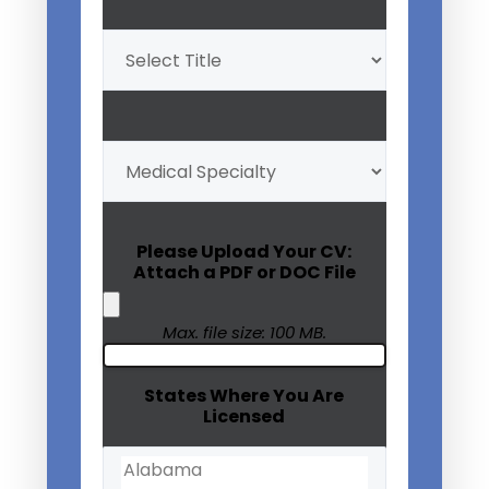
Professional
Title
(Required)
My
Medical
Specialty
(Required)
Please Upload Your CV:
Attach a PDF or DOC File
Max. file size: 100 MB.
States Where You Are
Licensed