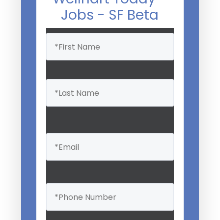
Jobs - SF Beta
Name
(Required)
Email
(Required)
Phone
(Required)