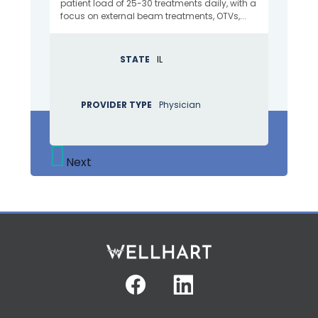
patient load of 25-30 treatments daily, with a
focus on external beam treatments, OTVs,...
STATE
IL
PROVIDER TYPE
Physician
Next
Facebook
Linkedin