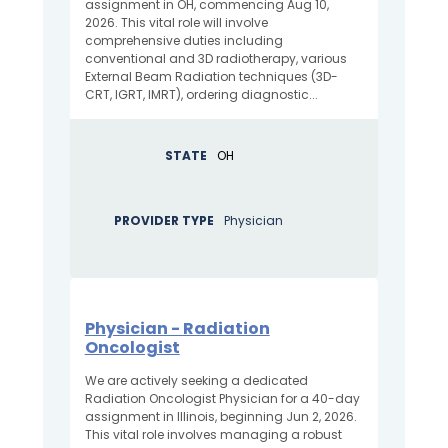
assignment in OH, commencing Aug 10,
2026. This vital role will involve
comprehensive duties including
conventional and 3D radiotherapy, various
External Beam Radiation techniques (3D-
CRT, IGRT, IMRT), ordering diagnostic...
STATE
OH
PROVIDER TYPE
Physician
Physician - Radiation
Oncologist
We are actively seeking a dedicated
Radiation Oncologist Physician for a 40-day
assignment in Illinois, beginning Jun 2, 2026.
This vital role involves managing a robust