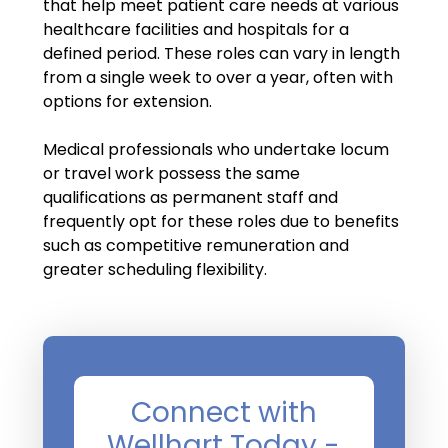
Salary Guide
that help meet patient care needs at various
healthcare facilities and hospitals for a
Radiologist Salary Guide
defined period. These roles can vary in length
from a single week to over a year, often with
Contact Us
options for extension.
Medical professionals who undertake locum
or travel work possess the same
qualifications as permanent staff and
frequently opt for these roles due to benefits
such as competitive remuneration and
greater scheduling flexibility.
Connect with
Wellhart Today -