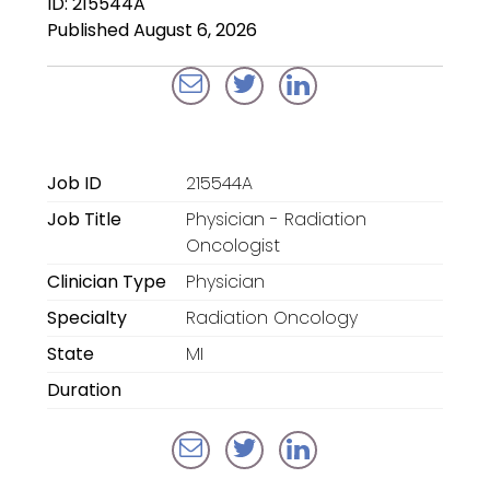
ID: 215544A
Locum Tenens for
Published August 6, 2026
Anesthesiologists
Locum Tenens for
CRNAs
Locum Tenens for
Job ID
215544A
Emergency Medicine
Job Title
Physician - Radiation
Locum Tenens for
Oncologist
Hospitalists
Clinician Type
Physician
Specialty
Radiation Oncology
Locum Tenens for
Radiology
State
MI
Duration
Staffing Services
Traditional Facility