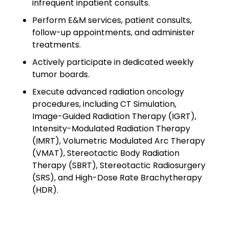
infrequent inpatient consults.
Minors
Perform E&M services, patient consults,
OAW Afghan Refugee
follow-up appointments, and administer
Guests
treatments.
Actively participate in dedicated weekly
Glossary of Terms
tumor boards.
Steps of Emergency
Execute advanced radiation oncology
Management
procedures, including CT Simulation,
Image-Guided Radiation Therapy (IGRT),
Salary Guides
Intensity-Modulated Radiation Therapy
(IMRT), Volumetric Modulated Arc Therapy
Anesthesiologist Salary
(VMAT), Stereotactic Body Radiation
Guide
Therapy (SBRT), Stereotactic Radiosurgery
(SRS), and High-Dose Rate Brachytherapy
Cardiac Anesthesiologist
(HDR).
Salary Guide
CRNA Salary Guide