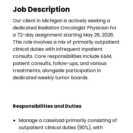
Government
Job Description
Disaster Relief
Our client in Michigan is actively seeking a
Humanitarian Aid
dedicated Radiation Oncologist Physician for
a 72-day assignment starting May 26, 2026.
Emergency Response
This role involves a mix of primarily outpatient
clinical duties with infrequent inpatient
Open Jobs
consults. Core responsibilities include E&M,
patient consults, follow-ups, and various
Resources
treatments, alongside participation in
dedicated weekly tumor boards.
Blog
FAQs
Responsibilities and Duties
Wellhart’s Referral
Program
Manage a caseload primarily consisting of
outpatient clinical duties (90%), with
EIS Unaccompanied