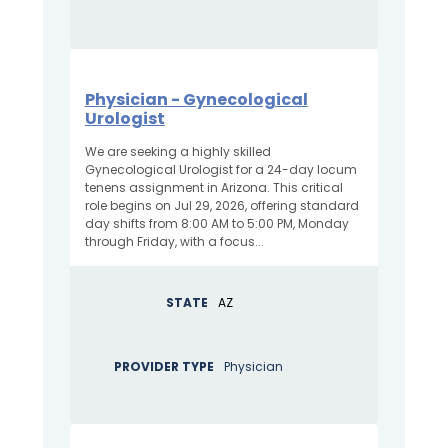
Physician - Gynecological
Urologist
We are seeking a highly skilled
Gynecological Urologist for a 24-day locum
tenens assignment in Arizona. This critical
role begins on Jul 29, 2026, offering standard
day shifts from 8:00 AM to 5:00 PM, Monday
through Friday, with a focus...
STATE
AZ
PROVIDER TYPE
Physician