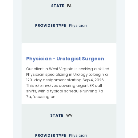
STATE
PA
PROVIDER TYPE
Physician
Physician - Urologist Surgeon
Our client in West Virginia is seeking a skilled
Physician specializing in Urology to begin a
120-day assignment starting Sep 4, 2026.
This role involves covering urgent ER call
shifts, with a typical schedule running 7a -
7a, focusing on...
STATE
WV
PROVIDER TYPE
Physician