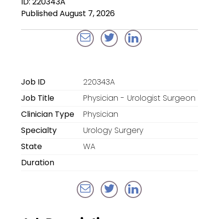
ID: 220343A
Locum Tenens for
Published August 7, 2026
Anesthesiologists
Locum Tenens for
CRNAs
Locum Tenens for
Job ID
220343A
Emergency Medicine
Job Title
Physician - Urologist Surgeon
Locum Tenens for
Clinician Type
Physician
Hospitalists
Specialty
Urology Surgery
Locum Tenens for
State
WA
Radiology
Duration
Staffing Services
Traditional Facility