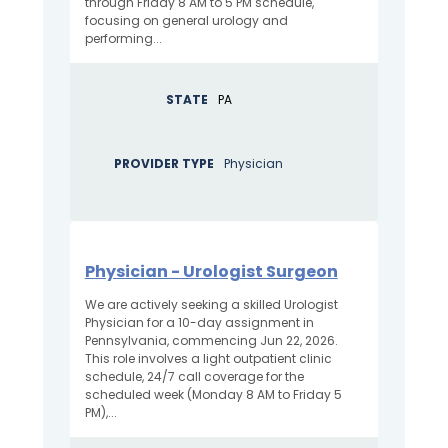
through Friday 8 AM to 5 PM schedule,
focusing on general urology and
performing...
STATE
PA
PROVIDER TYPE
Physician
Physician - Urologist Surgeon
We are actively seeking a skilled Urologist
Physician for a 10-day assignment in
Pennsylvania, commencing Jun 22, 2026.
This role involves a light outpatient clinic
schedule, 24/7 call coverage for the
scheduled week (Monday 8 AM to Friday 5
PM),...