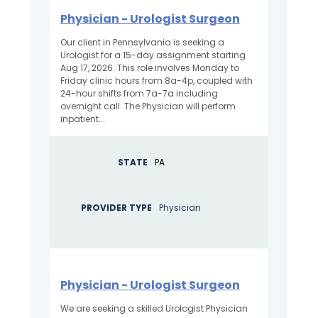
Physician - Urologist Surgeon
Our client in Pennsylvania is seeking a
Urologist for a 15-day assignment starting
Aug 17, 2026. This role involves Monday to
Friday clinic hours from 8a-4p, coupled with
24-hour shifts from 7a-7a including
overnight call. The Physician will perform
inpatient...
STATE
PA
PROVIDER TYPE
Physician
Physician - Urologist Surgeon
We are seeking a skilled Urologist Physician