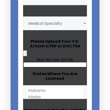
(Required)
My
Medical
Specialty
(Required)
Please Upload Your CV:
Attach a PDF or DOC File
Max. file size: 100 MB.
States Where You Are
Licensed