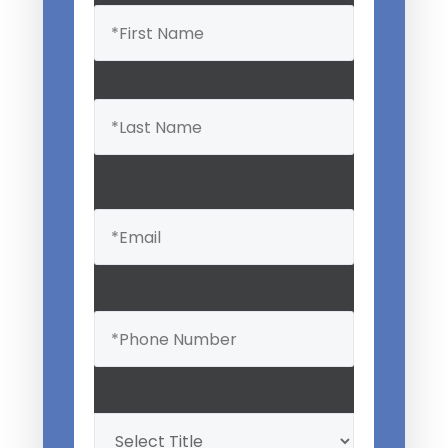
Name
(Required)
Email
(Required)
Phone
(Required)
Professional
Title