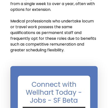
Salary Guide
from a single week to over a year, often with
options for extension.
Radiologist Salary Guide
Medical professionals who undertake locum
Contact Us
or travel work possess the same
qualifications as permanent staff and
frequently opt for these roles due to benefits
such as competitive remuneration and
greater scheduling flexibility.
Connect with
Wellhart Today -
Jobs - SF Beta