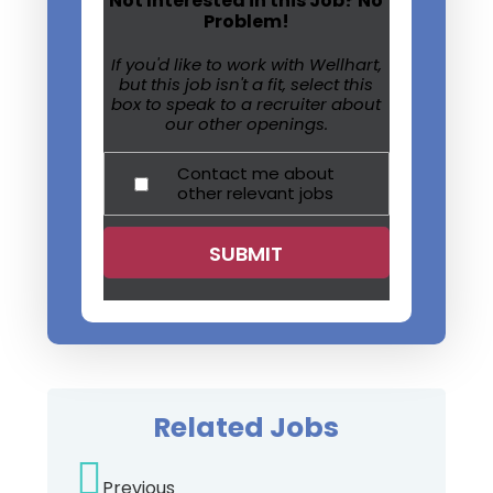
Not Interested in this Job? No
Problem!
If you'd like to work with Wellhart,
but this job isn't a fit, select this
box to speak to a recruiter about
our other openings.
Contact me about
other relevant jobs
Related Jobs
Previous