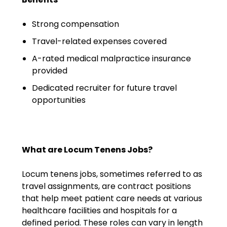
Emergency Medicine
Physician Salary Guide
Strong compensation
Travel-related expenses covered
Emergency Medicine NP
Salary Guide
A-rated medical malpractice insurance
provided
Emergency Medicine PA
Dedicated recruiter for future travel
Salary Guide
opportunities
Family Practice Physician
Salary Guide
Hospitalist Salary Guide
What are Locum Tenens Jobs?
Hospitalist NP Salary Guide
Locum tenens jobs, sometimes referred to as
travel assignments, are contract positions
Hospitalist PA Salary Guide
that help meet patient care needs at various
healthcare facilities and hospitals for a
Pediatric Anesthesiologist
defined period. These roles can vary in length