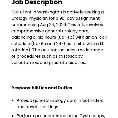
Job Description
Government
Our client in Washington is actively seeking a
Disaster Relief
Urology Physician for a 90-day assignment
Humanitarian Aid
commencing Aug 24, 2026. This role involves
comprehensive general urology care,
Emergency Response
balancing clinic hours (8a-4p) with an on-call
schedule (5p-8a and 24-hour shifts with a 1:6
Open Jobs
rotation). The position includes a wide range
of procedures such as cystoscopy,
Resources
vasectomies, and prostate biopsies.
Blog
FAQs
Responsibilities and Duties
Wellhart’s Referral
Provide general urology care in both clinic
Program
and on-call settings.
EIS Unaccompanied
Perform procedures including Cystoscopy,