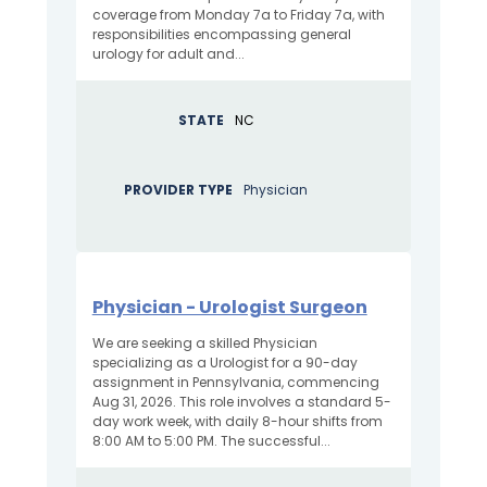
coverage from Monday 7a to Friday 7a, with
responsibilities encompassing general
urology for adult and...
STATE
NC
PROVIDER TYPE
Physician
Physician - Urologist Surgeon
We are seeking a skilled Physician
specializing as a Urologist for a 90-day
assignment in Pennsylvania, commencing
Aug 31, 2026. This role involves a standard 5-
day work week, with daily 8-hour shifts from
8:00 AM to 5:00 PM. The successful...