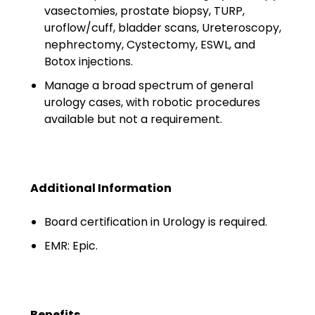
Minors
vasectomies, prostate biopsy, TURP,
uroflow/cuff, bladder scans, Ureteroscopy,
OAW Afghan Refugee
nephrectomy, Cystectomy, ESWL, and
Guests
Botox injections.
Manage a broad spectrum of general
Glossary of Terms
urology cases, with robotic procedures
Steps of Emergency
available but not a requirement.
Management
Salary Guides
Additional Information
Anesthesiologist Salary
Guide
Board certification in Urology is required.
EMR: Epic.
Cardiac Anesthesiologist
Salary Guide
CRNA Salary Guide
Benefits