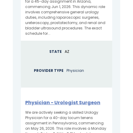
for a 45-day assignment in Arizona,
commencing Jun 1, 2026. This dynamic role
involves comprehensive general urology
duties, including laparoscopic surgeries,
ureteroscopy, prostatectomy, and renal and
bladder ultrasound procedures. The exact
schedule for...
STATE
AZ
PROVIDER TYPE
Physician
Physician - Urologist Surgeon
We are actively seeking a skilled Urology
Physician for a 40-day locum tenens
assignment in Pennsylvania, commencing
on May 26, 2026. This role involves a Monday