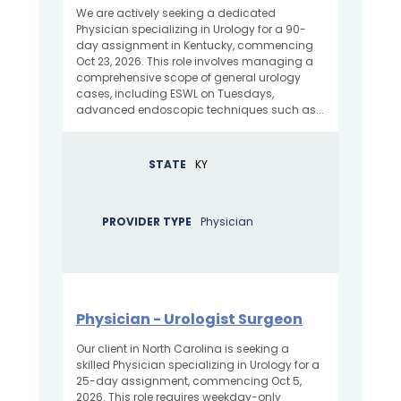
We are actively seeking a dedicated
Physician specializing in Urology for a 90-
day assignment in Kentucky, commencing
Oct 23, 2026. This role involves managing a
comprehensive scope of general urology
cases, including ESWL on Tuesdays,
advanced endoscopic techniques such as...
STATE
KY
PROVIDER TYPE
Physician
Physician - Urologist Surgeon
Our client in North Carolina is seeking a
skilled Physician specializing in Urology for a
25-day assignment, commencing Oct 5,
2026. This role requires weekday-only