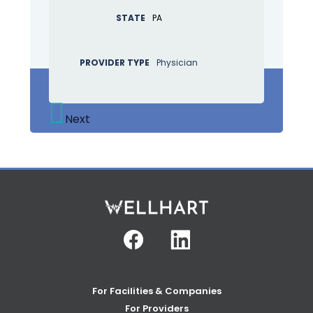
STATE
PA
PROVIDER TYPE
Physician
Next
Facebook
Linkedin
For Facilities & Companies
For Providers