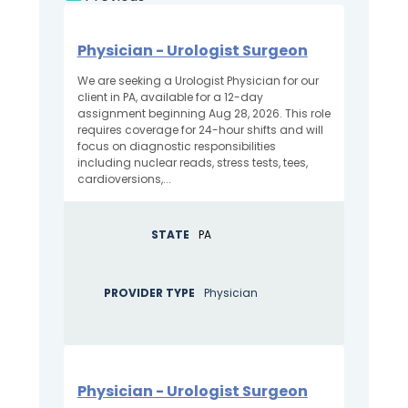
Physician - Urologist Surgeon
We are seeking a Urologist Physician for our
client in PA, available for a 12-day
assignment beginning Aug 28, 2026. This role
requires coverage for 24-hour shifts and will
focus on diagnostic responsibilities
including nuclear reads, stress tests, tees,
cardioversions,...
STATE
PA
PROVIDER TYPE
Physician
Physician - Urologist Surgeon