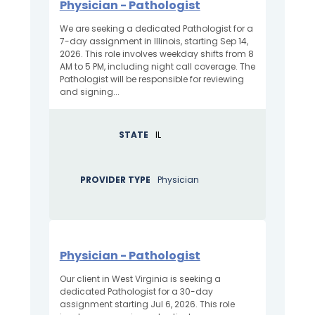
Physician - Pathologist
We are seeking a dedicated Pathologist for a
7-day assignment in Illinois, starting Sep 14,
2026. This role involves weekday shifts from 8
AM to 5 PM, including night call coverage. The
Pathologist will be responsible for reviewing
and signing...
STATE
IL
PROVIDER TYPE
Physician
Physician - Pathologist
Our client in West Virginia is seeking a
dedicated Pathologist for a 30-day
assignment starting Jul 6, 2026. This role