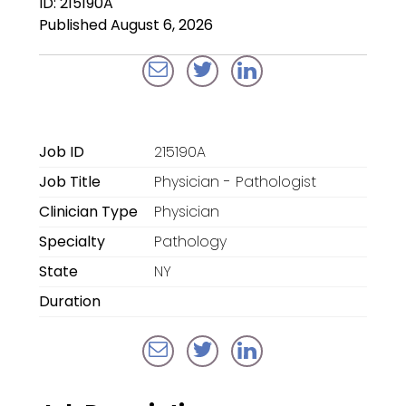
ID: 215190A
Locum Tenens for
Published August 6, 2026
Anesthesiologists
Locum Tenens for
CRNAs
Locum Tenens for
Job ID
215190A
Emergency Medicine
Job Title
Physician - Pathologist
Locum Tenens for
Clinician Type
Physician
Hospitalists
Specialty
Pathology
Locum Tenens for
State
NY
Radiology
Duration
Staffing Services
Traditional Facility