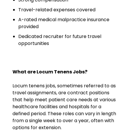
Emergency Medicine
Travel-related expenses covered
Physician Salary Guide
A-rated medical malpractice insurance
Emergency Medicine NP
provided
Salary Guide
Dedicated recruiter for future travel
opportunities
Emergency Medicine PA
Salary Guide
Family Practice Physician
Salary Guide
What are Locum Tenens Jobs?
Hospitalist Salary Guide
Locum tenens jobs, sometimes referred to as
travel assignments, are contract positions
Hospitalist NP Salary Guide
that help meet patient care needs at various
healthcare facilities and hospitals for a
Hospitalist PA Salary Guide
defined period. These roles can vary in length
from a single week to over a year, often with
Pediatric Anesthesiologist
options for extension.