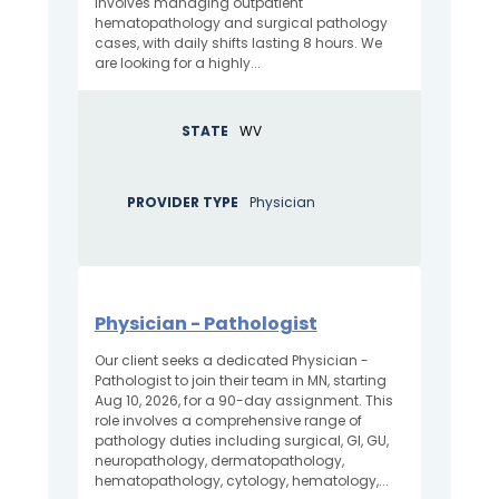
involves managing outpatient
hematopathology and surgical pathology
cases, with daily shifts lasting 8 hours. We
are looking for a highly...
STATE
WV
PROVIDER TYPE
Physician
Physician - Pathologist
Our client seeks a dedicated Physician -
Pathologist to join their team in MN, starting
Aug 10, 2026, for a 90-day assignment. This
role involves a comprehensive range of
pathology duties including surgical, GI, GU,
neuropathology, dermatopathology,
hematopathology, cytology, hematology,...