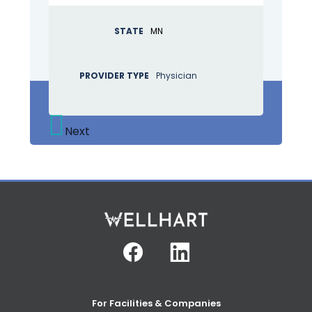
STATE
MN
PROVIDER TYPE
Physician
Next
Facebook
Linkedin
For Facilities & Companies