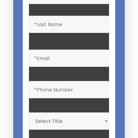
Email
(Required)
Phone
(Required)
Professional
Title
(Required)