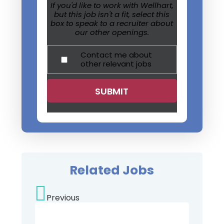
If you'd like to work with Wellhart,
but this job isn't a fit, select this
box to speak to a recruiter about
our other openings.
Contact me about
other relevant jobs
Related Jobs
Previous