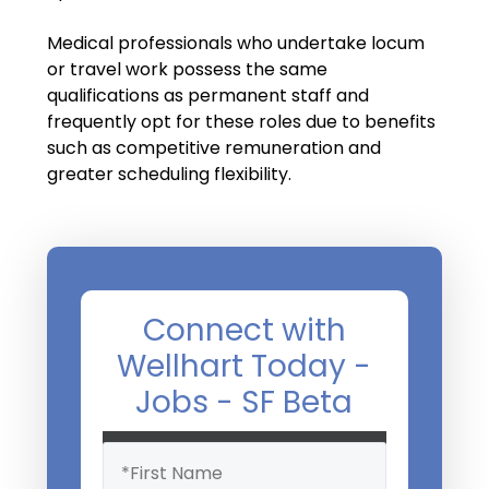
Salary Guide
Medical professionals who undertake locum
Radiologist Salary Guide
or travel work possess the same
qualifications as permanent staff and
Contact Us
frequently opt for these roles due to benefits
such as competitive remuneration and
greater scheduling flexibility.
Connect with
Wellhart Today -
Jobs - SF Beta
Name
(Required)