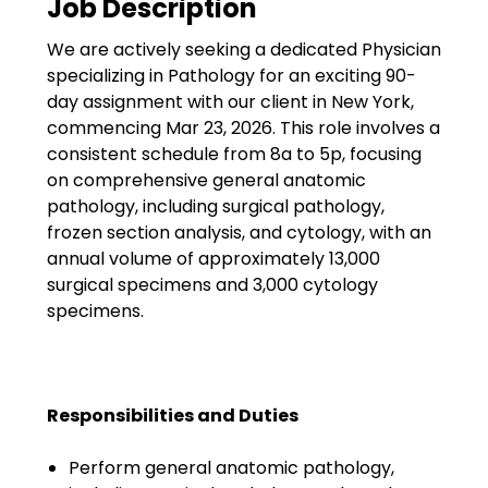
Job Description
Government
We are actively seeking a dedicated Physician
Disaster Relief
specializing in Pathology for an exciting 90-
Humanitarian Aid
day assignment with our client in New York,
commencing Mar 23, 2026. This role involves a
Emergency Response
consistent schedule from 8a to 5p, focusing
on comprehensive general anatomic
Open Jobs
pathology, including surgical pathology,
frozen section analysis, and cytology, with an
Resources
annual volume of approximately 13,000
surgical specimens and 3,000 cytology
Blog
specimens.
FAQs
Wellhart’s Referral
Responsibilities and Duties
Program
Perform general anatomic pathology,
EIS Unaccompanied