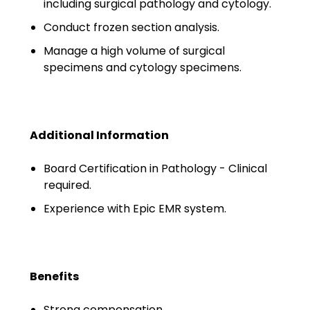
including surgical pathology and cytology.
Minors
Conduct frozen section analysis.
OAW Afghan Refugee
Manage a high volume of surgical
Guests
specimens and cytology specimens.
Glossary of Terms
Steps of Emergency
Management
Additional Information
Salary Guides
Board Certification in Pathology - Clinical
required.
Anesthesiologist Salary
Experience with Epic EMR system.
Guide
Cardiac Anesthesiologist
Salary Guide
Benefits
CRNA Salary Guide
Strong compensation