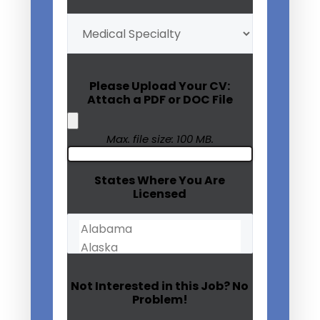
My
Medical
Specialty
(Required)
Please Upload Your CV:
Attach a PDF or DOC File
Max. file size: 100 MB.
States Where You Are
Licensed
Not Interested in this Job? No
Problem!