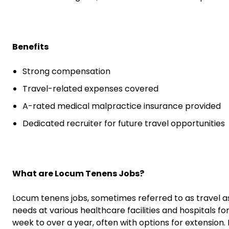
Benefits
Strong compensation
Travel-related expenses covered
A-rated medical malpractice insurance provided
Dedicated recruiter for future travel opportunities
What are Locum Tenens Jobs?
Locum tenens jobs, sometimes referred to as travel a
needs at various healthcare facilities and hospitals fo
week to over a year, often with options for extension