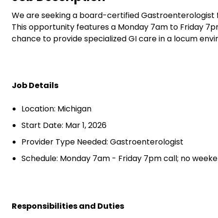
We are seeking a board-certified Gastroenterologist f
This opportunity features a Monday 7am to Friday 7pm
chance to provide specialized GI care in a locum env
Job Details
Location: Michigan
Start Date: Mar 1, 2026
Provider Type Needed: Gastroenterologist
Schedule: Monday 7am - Friday 7pm call; no weeke
Responsibilities and Duties