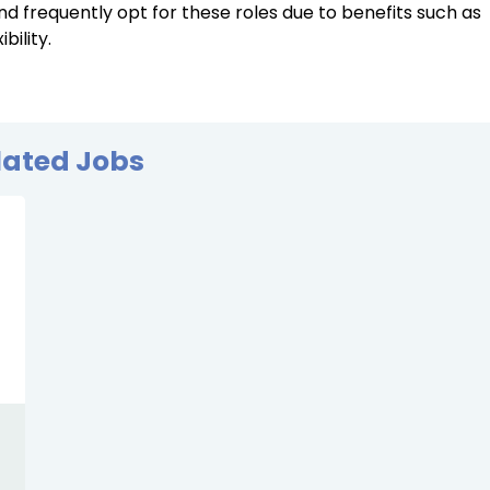
d frequently opt for these roles due to benefits such as
ility.
lated Jobs