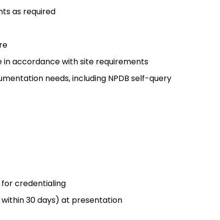
nts as required
re
 in accordance with site requirements
cumentation needs, including NPDB self-query
for credentialing
 within 30 days) at presentation