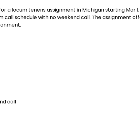
or a locum tenens assignment in Michigan starting Mar 1,
 call schedule with no weekend call. The assignment off
ironment.
nd call