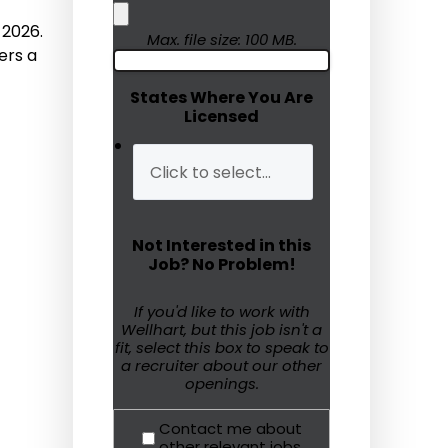
 2026.
Humanitarian Aid
Max. file size: 100 MB.
ers a
Emergency Response
States Where You Are
Licensed
Open Jobs
Resources
Blog
Not Interested in this
FAQs
Job? No Problem!
Wellhart’s Referral
If you'd like to work with
Wellhart, but this job isn't a
Program
fit, select this box to speak to
a recruiter about our other
EIS Unaccompanied
openings.
Minors
Contact me about
OAW Afghan Refugee
other relevant jobs