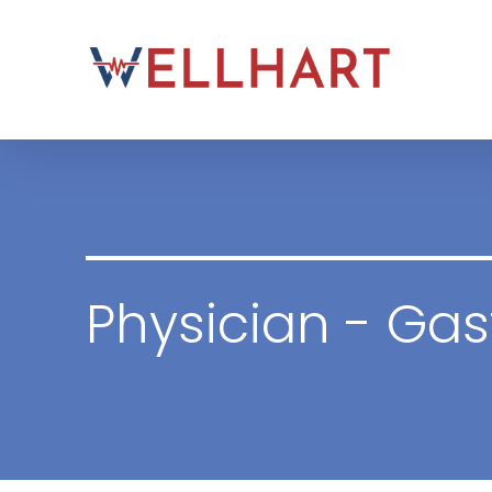
Skip
to
content
Physician - Gas