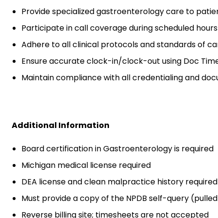
Provide specialized gastroenterology care to patie
Participate in call coverage during scheduled hours
Adhere to all clinical protocols and standards of ca
Ensure accurate clock-in/clock-out using Doc Time
Maintain compliance with all credentialing and do
Additional Information
Board certification in Gastroenterology is required
Michigan medical license required
DEA license and clean malpractice history required 
Must provide a copy of the NPDB self-query (pulled
Reverse billing site; timesheets are not accepted