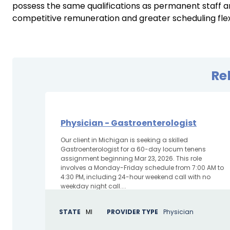
possess the same qualifications as permanent staff an
competitive remuneration and greater scheduling flexib
Re
Physician - Gastroenterologist
Our client in Michigan is seeking a skilled
Gastroenterologist for a 60-day locum tenens
assignment beginning Mar 23, 2026. This role
involves a Monday-Friday schedule from 7:00 AM to
4:30 PM, including 24-hour weekend call with no
weekday night call....
STATE
MI
PROVIDER TYPE
Physician