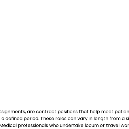
ssignments, are contract positions that help meet patie
r a defined period. These roles can vary in length from a s
. Medical professionals who undertake locum or travel wo