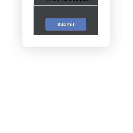
Guests
Glossary of Terms
Steps of Emergency
Management
Salary Guides
Anesthesiologist Salary
Guide
Cardiac Anesthesiologist
Salary Guide
CRNA Salary Guide
Emergency Medicine
Physician Salary Guide