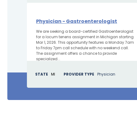
Physician - Gastroenterologist
We are seeking a board-certified Gastroenterologist
for a locum tenens assignment in Michigan starting
Mar 1, 2026. This opportunity features a Monday 7am
to Friday 7pm call schedule with no weekend call.
The assignment offers a chance to provide
specialized...
STATE
MI
PROVIDER TYPE
Physician