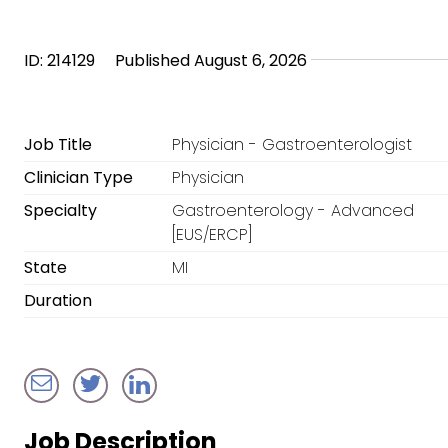
ID: 214129
Published August 6, 2026
Job Title
Physician - Gastroenterologist
Clinician Type
Physician
Specialty
Gastroenterology - Advanced
[EUS/ERCP]
State
MI
Duration
Job Description