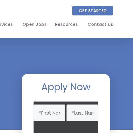
GET STARTED
rvices
Open Jobs
Resources
Contact Us
About
Partners
NAICS Codes
The Wellhart Process
Apply Now
Working with Wellhart
Name
Giving Back
(Required)
Leadership