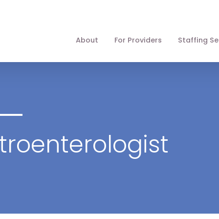
About
For Providers
Staffing Se
troenterologist