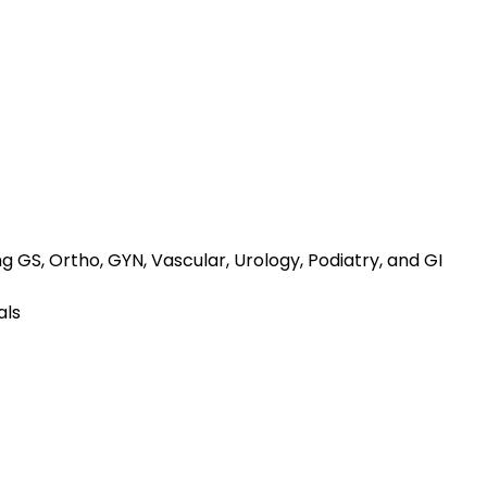
ng GS, Ortho, GYN, Vascular, Urology, Podiatry, and GI
als