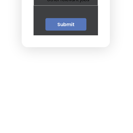
Guests
Glossary of Terms
Steps of Emergency
Management
Salary Guides
Anesthesiologist Salary
Guide
Cardiac Anesthesiologist
Salary Guide
CRNA Salary Guide
Emergency Medicine
Physician Salary Guide