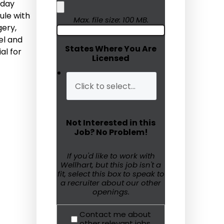
-day
ule with
Humanitarian Aid
Max. file size: 100 MB.
gery,
el and
Emergency Response
States Where You Are
al for
Licensed
Open Jobs
Resources
Blog
Not Interested in this
FAQs
Job? No Problem!
Wellhart’s Referral
If you'd like to work with
Wellhart, but this job isn't a
Program
fit, select this box to speak to
a recruiter about our other
EIS Unaccompanied
openings.
Minors
Contact me about
OAW Afghan Refugee
other relevant jobs