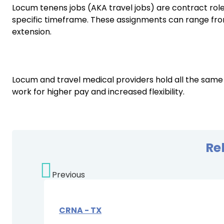
Locum tenens jobs (AKA travel jobs) are contract roles 
specific timeframe. These assignments can range from 
extension.
Locum and travel medical providers hold all the same
work for higher pay and increased flexibility.
Re
Previous
CRNA - TX