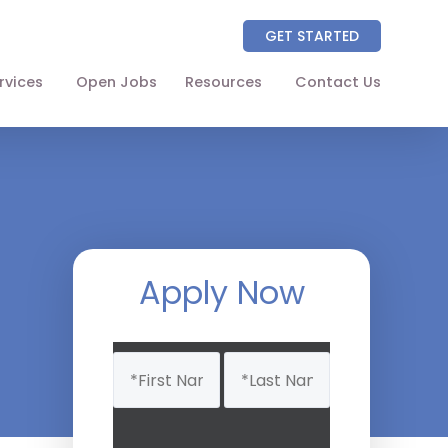
GET STARTED
rvices
Open Jobs
Resources
Contact Us
About
Partners
NAICS Codes
The Wellhart Process
Apply Now
Working with Wellhart
Name
Giving Back
(Required)
Leadership