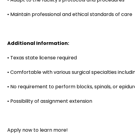
• Maintain professional and ethical standards of care
Additional Information:
• Texas state license required
• Comfortable with various surgical specialties includi
• No requirement to perform blocks, spinals, or epidur
• Possibility of assignment extension
Apply now to learn more!