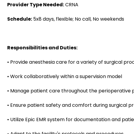
Provider Type Needed:
CRNA
Schedule:
5x8 days, flexible; No call, No weekends
Responsibilities and Duties:
• Provide anesthesia care for a variety of surgical pr
• Work collaboratively within a supervision model
• Manage patient care throughout the perioperative 
• Ensure patient safety and comfort during surgical 
• Utilize Epic EMR system for documentation and pa
• Adapt to the facility's protocols and procedures