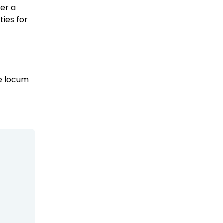
ver a
ies for
se locum