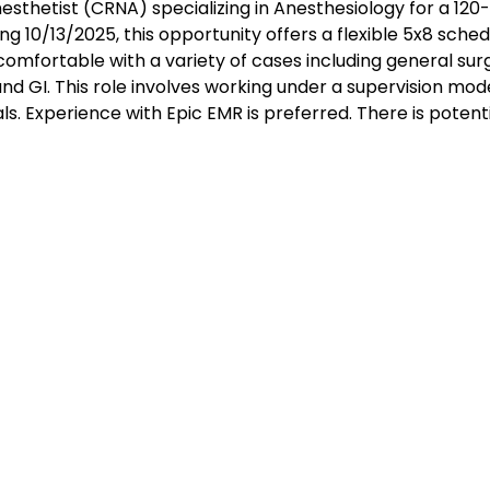
esthetist (CRNA) specializing in Anesthesiology for a 120
g 10/13/2025, this opportunity offers a flexible 5x8 sched
 comfortable with a variety of cases including general sur
and GI. This role involves working under a supervision mod
ls. Experience with Epic EMR is preferred. There is potenti