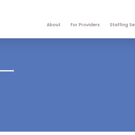
About
For Providers
Staffing Se