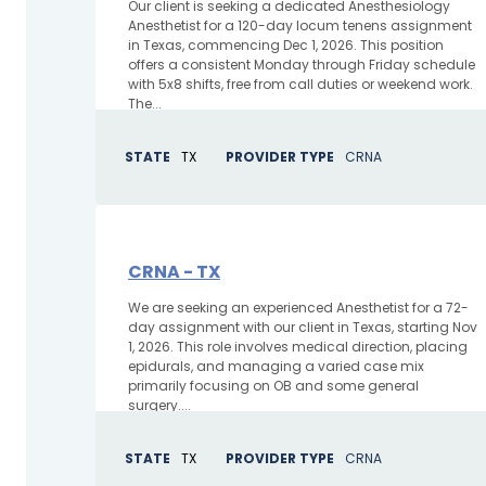
Our client is seeking a dedicated Anesthesiology
Anesthetist for a 120-day locum tenens assignment
in Texas, commencing Dec 1, 2026. This position
offers a consistent Monday through Friday schedule
with 5x8 shifts, free from call duties or weekend work.
The...
STATE
TX
PROVIDER TYPE
CRNA
CRNA - TX
We are seeking an experienced Anesthetist for a 72-
day assignment with our client in Texas, starting Nov
1, 2026. This role involves medical direction, placing
epidurals, and managing a varied case mix
primarily focusing on OB and some general
surgery....
STATE
TX
PROVIDER TYPE
CRNA