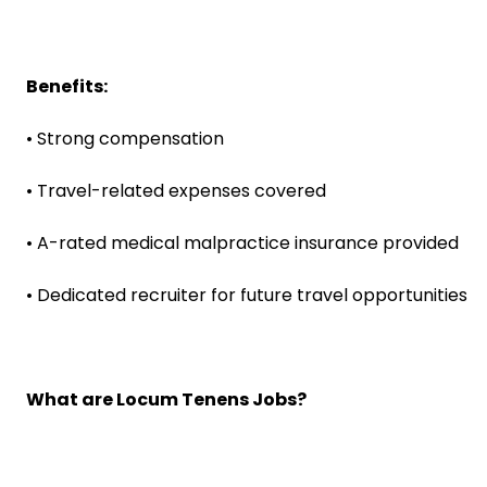
Benefits:
• Strong compensation
• Travel-related expenses covered
• A-rated medical malpractice insurance provided
• Dedicated recruiter for future travel opportunities
What are Locum Tenens Jobs?