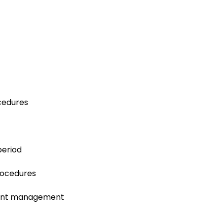
ocedures
period
procedures
tient management