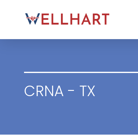
Skip
to
content
CRNA - TX