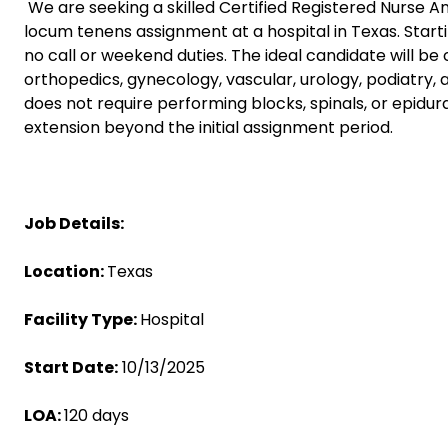
We are seeking a skilled Certified Registered Nurse An
locum tenens assignment at a hospital in Texas. Startin
no call or weekend duties. The ideal candidate will be
orthopedics, gynecology, vascular, urology, podiatry, 
does not require performing blocks, spinals, or epidura
extension beyond the initial assignment period.
Job Details:
Location:
Texas
Facility Type:
Hospital
Start Date:
10/13/2025
LOA:
120 days