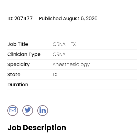
ID: 207477
Published August 6, 2026
Job Title
CRNA - TX
Clinician Type
CRNA
Specialty
Anesthesiology
State
TX
Duration
Job Description