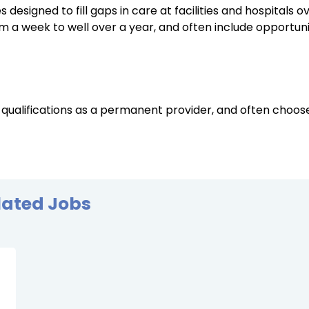
designed to fill gaps in care at facilities and hospitals o
a week to well over a year, and often include opportunit
 qualifications as a permanent provider, and often choo
lated Jobs