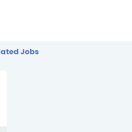
lated Jobs