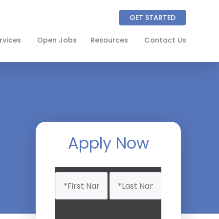
GET STARTED
rvices
Open Jobs
Resources
Contact Us
About
Partners
NAICS Codes
The Wellhart Process
Apply Now
Working with Wellhart
Name
Giving Back
(Required)
Leadership