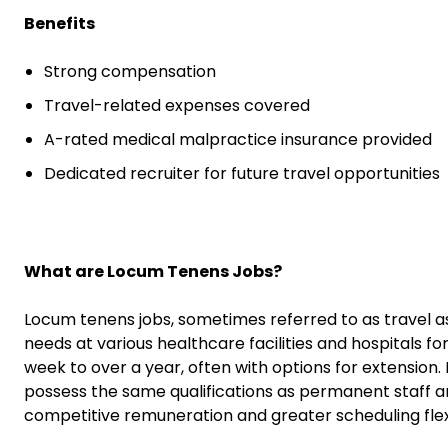
Benefits
Strong compensation
Travel-related expenses covered
A-rated medical malpractice insurance provided
Dedicated recruiter for future travel opportunities
What are Locum Tenens Jobs?
Locum tenens jobs, sometimes referred to as travel a
needs at various healthcare facilities and hospitals fo
week to over a year, often with options for extension
possess the same qualifications as permanent staff an
competitive remuneration and greater scheduling flexib