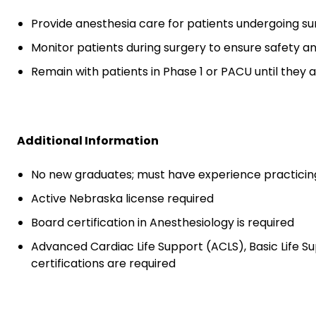
Provide anesthesia care for patients undergoing su
Monitor patients during surgery to ensure safety 
Remain with patients in Phase 1 or PACU until they a
Additional Information
No new graduates; must have experience practicin
Active Nebraska license required
Board certification in Anesthesiology is required
Advanced Cardiac Life Support (ACLS), Basic Life S
certifications are required