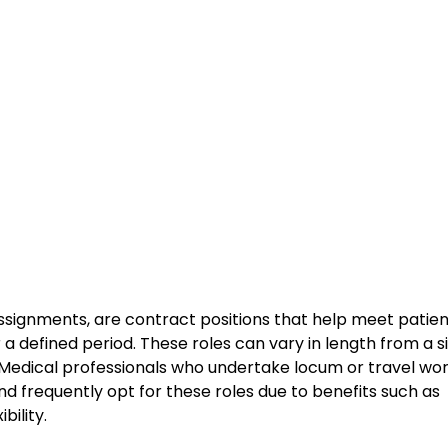
ssignments, are contract positions that help meet patie
r a defined period. These roles can vary in length from a s
. Medical professionals who undertake locum or travel wo
d frequently opt for these roles due to benefits such as
ility.