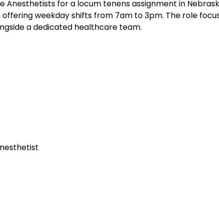
e Anesthetists for a locum tenens assignment in Nebrask
s, offering weekday shifts from 7am to 3pm. The role focu
longside a dedicated healthcare team.
nesthetist