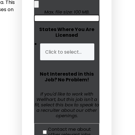
a. This
ses on
Humanitarian Aid
Max. file size: 100 MB.
Emergency Response
States Where You Are
Licensed
Open Jobs
Resources
Blog
Not Interested in this
FAQs
Job? No Problem!
Wellhart’s Referral
If you'd like to work with
Wellhart, but this job isn't a
Program
fit, select this box to speak to
a recruiter about our other
EIS Unaccompanied
openings.
Minors
Contact me about
OAW Afghan Refugee
other relevant jobs