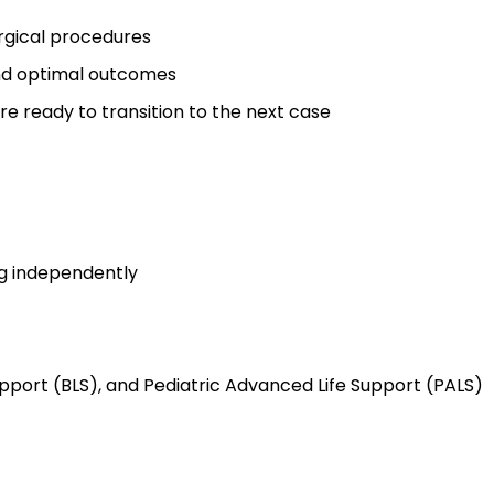
rgical procedures
and optimal outcomes
re ready to transition to the next case
g independently
upport (BLS), and Pediatric Advanced Life Support (PALS)