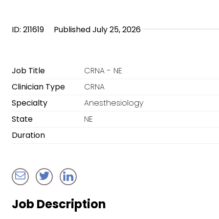
ID: 211619
Published July 25, 2026
Job Title
CRNA - NE
Clinician Type
CRNA
Specialty
Anesthesiology
State
NE
Duration
Job Description