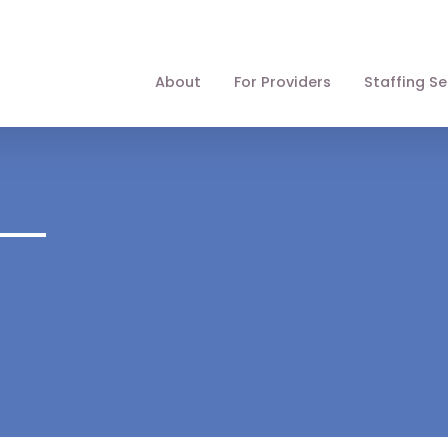
About
For Providers
Staffing Se