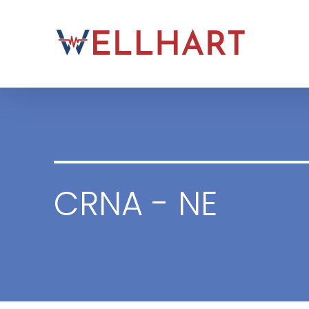
Skip
to
content
CRNA - NE