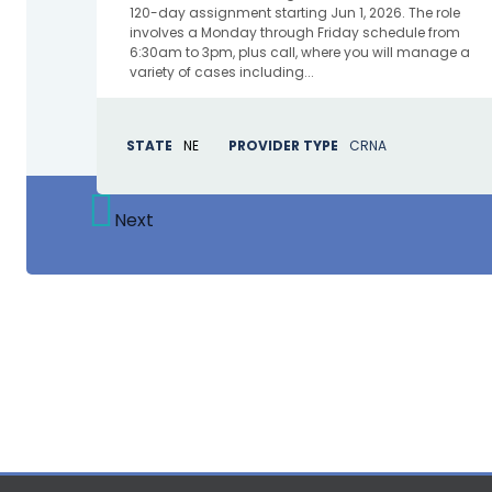
120-day assignment starting Jun 1, 2026. The role
involves a Monday through Friday schedule from
6:30am to 3pm, plus call, where you will manage a
variety of cases including...
STATE
NE
PROVIDER TYPE
CRNA
Next