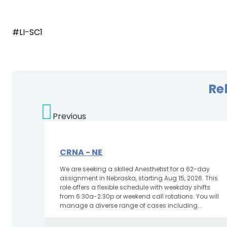
#LI-SC1
Re
Previous
CRNA - NE
We are seeking a skilled Anesthetist for a 62-day
assignment in Nebraska, starting Aug 15, 2026. This
role offers a flexible schedule with weekday shifts
from 6:30a-2:30p or weekend call rotations. You will
manage a diverse range of cases including...