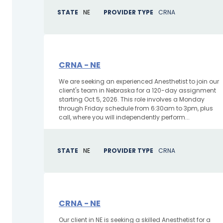
STATE
NE
PROVIDER TYPE
CRNA
CRNA - NE
We are seeking an experienced Anesthetist to join our
client's team in Nebraska for a 120-day assignment
starting Oct 5, 2026. This role involves a Monday
through Friday schedule from 6:30am to 3pm, plus
call, where you will independently perform...
STATE
NE
PROVIDER TYPE
CRNA
CRNA - NE
Our client in NE is seeking a skilled Anesthetist for a