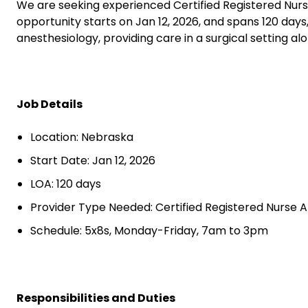
We are seeking experienced Certified Registered Nurs
opportunity starts on Jan 12, 2026, and spans 120 day
anesthesiology, providing care in a surgical setting a
Job Details
Location: Nebraska
Start Date: Jan 12, 2026
LOA: 120 days
Provider Type Needed: Certified Registered Nurse A
Schedule: 5x8s, Monday-Friday, 7am to 3pm
Responsibilities and Duties