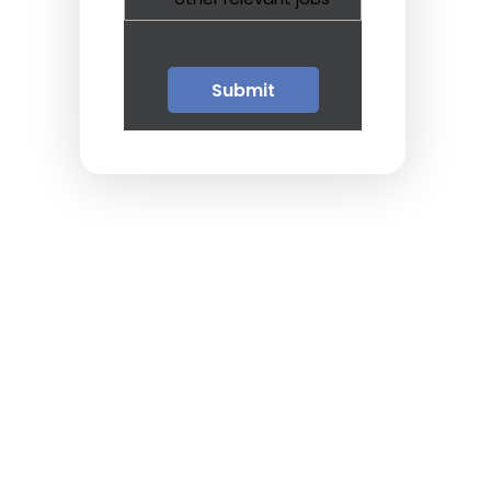
Guests
Glossary of Terms
Steps of Emergency
Management
Salary Guides
Anesthesiologist Salary
Guide
Cardiac Anesthesiologist
Salary Guide
CRNA Salary Guide
Emergency Medicine
Physician Salary Guide