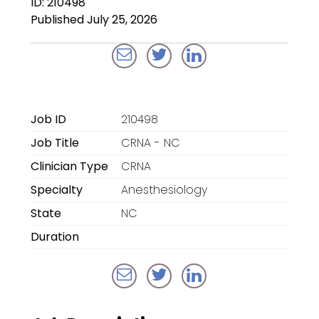
ID: 210498
Locum Tenens for
Published July 25, 2026
Anesthesiologists
Locum Tenens for
CRNAs
Locum Tenens for
Job ID
210498
Emergency Medicine
Job Title
CRNA - NC
Locum Tenens for
Clinician Type
CRNA
Hospitalists
Specialty
Anesthesiology
Locum Tenens for
State
NC
Radiology
Duration
Staffing Services
Traditional Facility