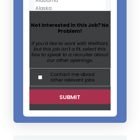
Not Interested in this Job? No
Problem!
If you'd like to work with Wellhart,
but this job isn't a fit, select this
box to speak to a recruiter about
our other openings.
Contact me about
other relevant jobs