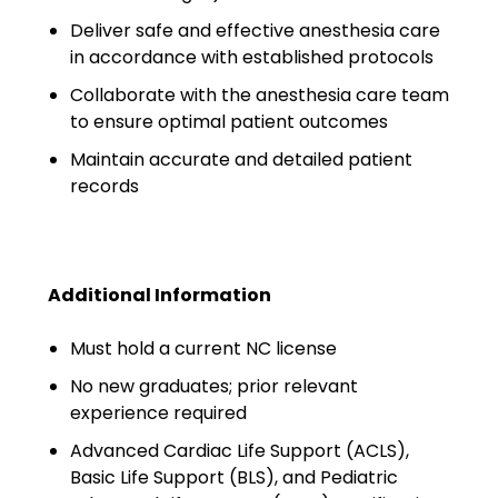
Emergency Medicine
Deliver safe and effective anesthesia care
Physician Salary Guide
in accordance with established protocols
Emergency Medicine NP
Collaborate with the anesthesia care team
Salary Guide
to ensure optimal patient outcomes
Maintain accurate and detailed patient
Emergency Medicine PA
records
Salary Guide
Family Practice Physician
Salary Guide
Additional Information
Hospitalist Salary Guide
Must hold a current NC license
Hospitalist NP Salary Guide
No new graduates; prior relevant
experience required
Hospitalist PA Salary Guide
Advanced Cardiac Life Support (ACLS),
Pediatric Anesthesiologist
Basic Life Support (BLS), and Pediatric