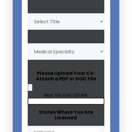
Professional
Title
(Required)
My
Medical
Specialty
(Required)
Please Upload Your CV:
Attach a PDF or DOC File
Max. file size: 100 MB.
States Where You Are
Licensed