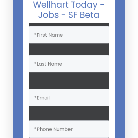
Wellhart Today -
Jobs - SF Beta
Name
(Required)
Email
(Required)
Phone
(Required)