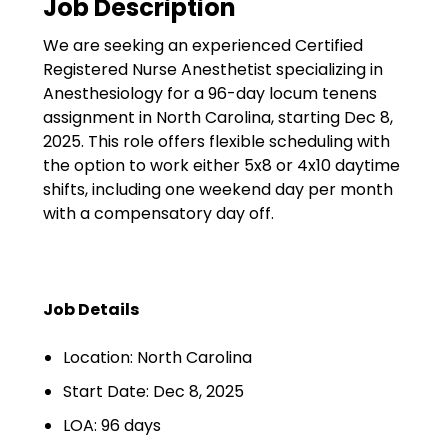
Job Description
Government
We are seeking an experienced Certified
Disaster Relief
Registered Nurse Anesthetist specializing in
Humanitarian Aid
Anesthesiology for a 96-day locum tenens
assignment in North Carolina, starting Dec 8,
Emergency Response
2025. This role offers flexible scheduling with
the option to work either 5x8 or 4x10 daytime
Open Jobs
shifts, including one weekend day per month
with a compensatory day off.
Resources
Blog
Job Details
FAQs
Location: North Carolina
Wellhart’s Referral
Program
Start Date: Dec 8, 2025
LOA: 96 days
EIS Unaccompanied