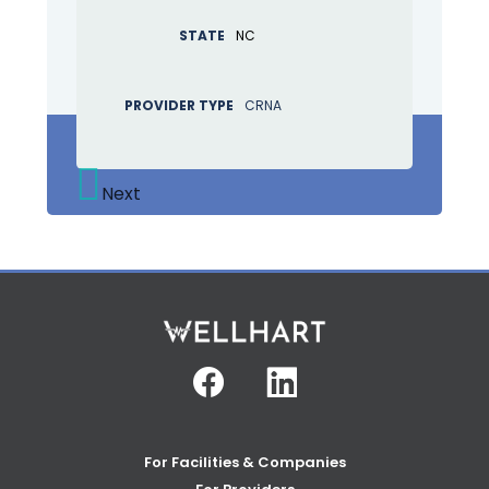
STATE
NC
PROVIDER TYPE
CRNA
Next
Facebook
Linkedin
For Facilities & Companies