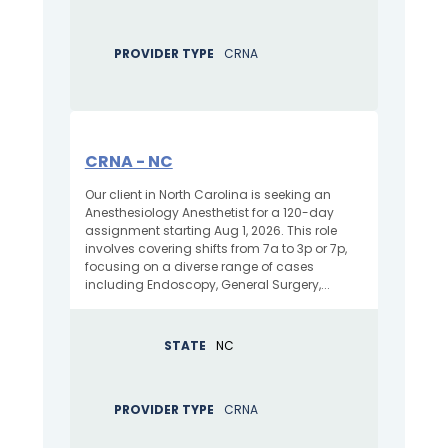
PROVIDER TYPE
CRNA
CRNA - NC
Our client in North Carolina is seeking an
Anesthesiology Anesthetist for a 120-day
assignment starting Aug 1, 2026. This role
involves covering shifts from 7a to 3p or 7p,
focusing on a diverse range of cases
including Endoscopy, General Surgery,...
STATE
NC
PROVIDER TYPE
CRNA