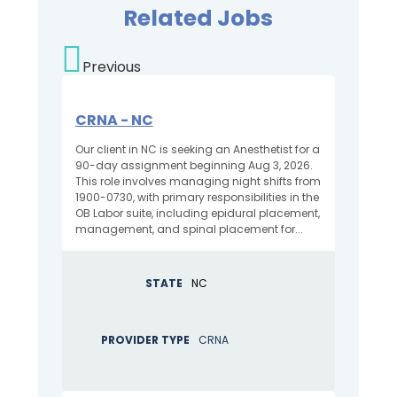
Related Jobs
Previous
CRNA - NC
Our client in NC is seeking an Anesthetist for a
90-day assignment beginning Aug 3, 2026.
This role involves managing night shifts from
1900-0730, with primary responsibilities in the
OB Labor suite, including epidural placement,
management, and spinal placement for...
STATE
NC
PROVIDER TYPE
CRNA