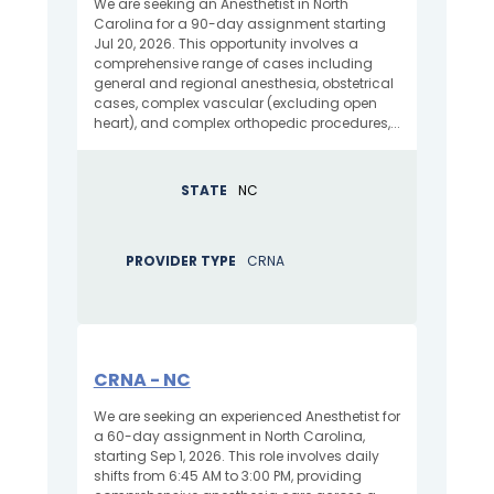
We are seeking an Anesthetist in North
Carolina for a 90-day assignment starting
Jul 20, 2026. This opportunity involves a
comprehensive range of cases including
general and regional anesthesia, obstetrical
cases, complex vascular (excluding open
heart), and complex orthopedic procedures,...
STATE
NC
PROVIDER TYPE
CRNA
CRNA - NC
We are seeking an experienced Anesthetist for
a 60-day assignment in North Carolina,
starting Sep 1, 2026. This role involves daily
shifts from 6:45 AM to 3:00 PM, providing