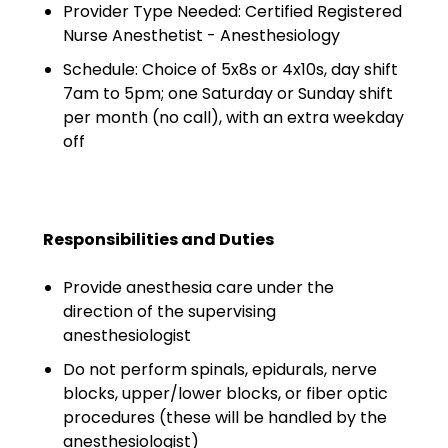
Minors
Provider Type Needed: Certified Registered
Nurse Anesthetist - Anesthesiology
OAW Afghan Refugee
Schedule: Choice of 5x8s or 4x10s, day shift
Guests
7am to 5pm; one Saturday or Sunday shift
per month (no call), with an extra weekday
Glossary of Terms
off
Steps of Emergency
Management
Salary Guides
Responsibilities and Duties
Anesthesiologist Salary
Provide anesthesia care under the
Guide
direction of the supervising
anesthesiologist
Cardiac Anesthesiologist
Do not perform spinals, epidurals, nerve
Salary Guide
blocks, upper/lower blocks, or fiber optic
procedures (these will be handled by the
CRNA Salary Guide
anesthesiologist)