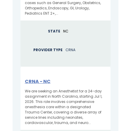
cases such as General Surgery, Obstetrics,
Orthopedics, Endoscopy, GI, Urology,
Pediatrics ENT 2+,...
STATE
NC
PROVIDER TYPE
CRNA
CRNA - NC
We are seeking an Anesthetist for a 24-day
assignment in North Carolina, starting Jul 1,
2026. This role involves comprehensive
anesthesia care within a designated
Trauma Center, covering a diverse array of
service lines including neonates,
cardiovascular, trauma, and neuro...