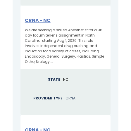
CRNA - NC
We are seeking a skilled Anesthetist for a 96-
day locum tenens assignment in North
Carolina, starting Aug 1, 2026. This role
involves independent drug pushing and
induction for a variety of cases, including
Endoscopy, General Surgery, Plastics, Simple
Ortho, Urology,...
STATE
NC
PROVIDER TYPE
CRNA
CRNA - NC