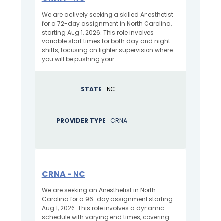
We are actively seeking a skilled Anesthetist
for a 72-day assignment in North Carolina,
starting Aug 1, 2026. This role involves
variable start times for both day and night
shifts, focusing on lighter supervision where
you will be pushing your...
STATE
NC
PROVIDER TYPE
CRNA
CRNA - NC
We are seeking an Anesthetist in North
Carolina for a 96-day assignment starting
Aug 1, 2026. This role involves a dynamic
schedule with varying end times, covering