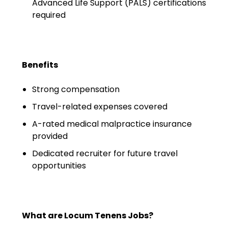
Salary Guide
Advanced Life Support (PALS) certifications
required
Radiologist Salary Guide
Contact Us
Benefits
Strong compensation
Travel-related expenses covered
A-rated medical malpractice insurance
provided
Dedicated recruiter for future travel
opportunities
What are Locum Tenens Jobs?