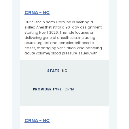
CRNA - NC
Our client in North Carolina is seeking a
skilled Anesthetist for a 90-day assignment
starting Nov 1, 2026. This role focuses on
delivering general anesthesia, including
neurosurgical and complex orthopedic
cases, managing ventilation, and handling
acute volume/blood pressure issues, with...
STATE
NC
PROVIDER TYPE
CRNA
CRNA - NC