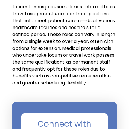
Locum tenens jobs, sometimes referred to as
travel assignments, are contract positions
that help meet patient care needs at various
healthcare facilities and hospitals for a
defined period. These roles can vary in length
from a single week to over a year, often with
options for extension. Medical professionals
who undertake locum or travel work possess
the same qualifications as permanent staff
and frequently opt for these roles due to
benefits such as competitive remuneration
and greater scheduling flexibility.
Connect with