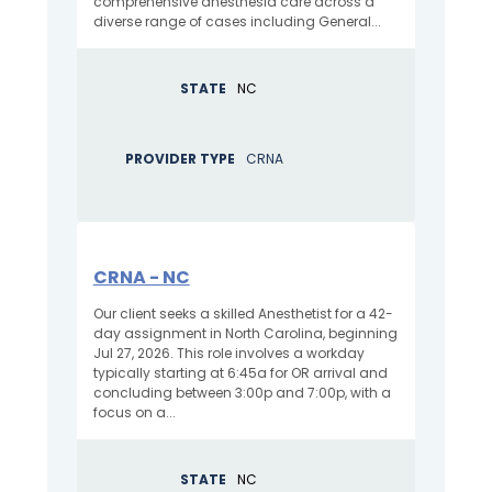
comprehensive anesthesia care across a
diverse range of cases including General...
STATE
NC
PROVIDER TYPE
CRNA
CRNA - NC
Our client seeks a skilled Anesthetist for a 42-
day assignment in North Carolina, beginning
Jul 27, 2026. This role involves a workday
typically starting at 6:45a for OR arrival and
concluding between 3:00p and 7:00p, with a
focus on a...
STATE
NC