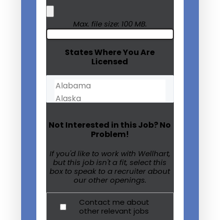
Max. file size: 100 MB.
States Where You Are
Licensed
Not Interested in this Job? No
Problem!
If you'd like to work with Wellhart,
but this job isn't a fit, select this
box to speak to a recruiter about
our other openings.
Contact me about
other relevant jobs