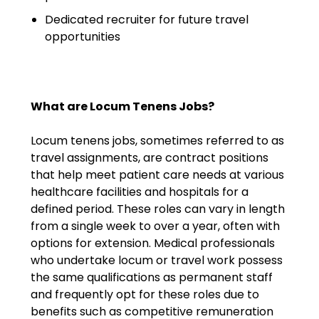
Salary Guide
Dedicated recruiter for future travel
Radiologist Salary Guide
opportunities
Contact Us
What are Locum Tenens Jobs?
Locum tenens jobs, sometimes referred to as
travel assignments, are contract positions
that help meet patient care needs at various
healthcare facilities and hospitals for a
defined period. These roles can vary in length
from a single week to over a year, often with
options for extension. Medical professionals
who undertake locum or travel work possess
the same qualifications as permanent staff
and frequently opt for these roles due to
benefits such as competitive remuneration