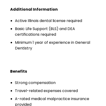
Emergency Medicine
Additional Information
Physician Salary Guide
Emergency Medicine NP
Active Illinois dental license required
Salary Guide
Basic Life Support (BLS) and DEA
certifications required
Emergency Medicine PA
Salary Guide
Minimum 1 year of experience in General
Dentistry
Family Practice Physician
Salary Guide
Hospitalist Salary Guide
Benefits
Hospitalist NP Salary Guide
Strong compensation
Hospitalist PA Salary Guide
Travel-related expenses covered
A-rated medical malpractice insurance
Pediatric Anesthesiologist
provided