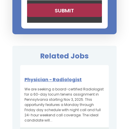
Related Jobs
Physician - Radiologist
We are seeking a board-certified Radiologist
for a 60-day locum tenens assignment in
Pennsylvania starting Nov 3, 2025. This
opportunity features a Monday through
Friday day schedule with night call and full
24-hour weekend call coverage. The ideal
candidate will...