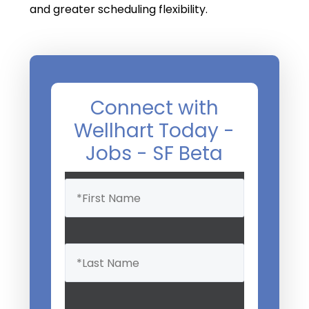
and greater scheduling flexibility.
Connect with
Wellhart Today -
Jobs - SF Beta
Name
(Required)