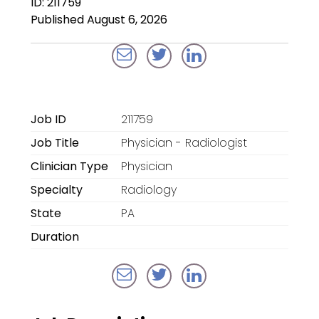
ID: 211759
Locum Tenens for
Published August 6, 2026
Anesthesiologists
Locum Tenens for
CRNAs
Locum Tenens for
Job ID
211759
Emergency Medicine
Job Title
Physician - Radiologist
Locum Tenens for
Clinician Type
Physician
Hospitalists
Specialty
Radiology
Locum Tenens for
State
PA
Radiology
Duration
Staffing Services
Traditional Facility