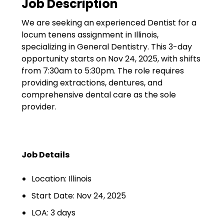
Job Description
Government
We are seeking an experienced Dentist for a
Disaster Relief
locum tenens assignment in Illinois,
Humanitarian Aid
specializing in General Dentistry. This 3-day
opportunity starts on Nov 24, 2025, with shifts
Emergency Response
from 7:30am to 5:30pm. The role requires
providing extractions, dentures, and
Open Jobs
comprehensive dental care as the sole
provider.
Resources
Blog
Job Details
FAQs
Location: Illinois
Wellhart’s Referral
Program
Start Date: Nov 24, 2025
LOA: 3 days
EIS Unaccompanied