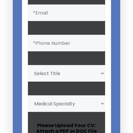
Email
(Required)
Phone
(Required)
Professional
Title
(Required)
My
Medical
Specialty
(Required)
Please Upload Your CV:
Attach a PDF or DOC File