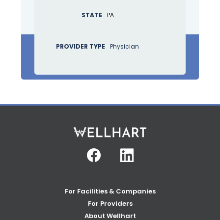
STATE
PA
PROVIDER TYPE
Physician
Facebook
Linkedin
For Facilities & Companies
For Providers
About Wellhart