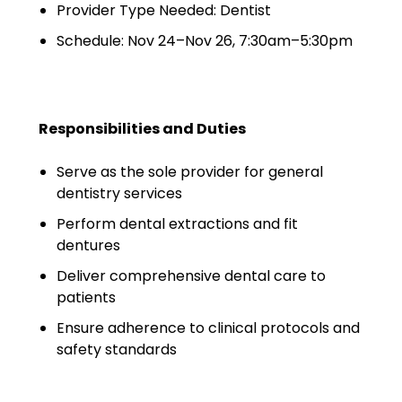
Minors
Provider Type Needed: Dentist
Schedule: Nov 24–Nov 26, 7:30am–5:30pm
OAW Afghan Refugee
Guests
Glossary of Terms
Responsibilities and Duties
Steps of Emergency
Management
Serve as the sole provider for general
dentistry services
Salary Guides
Perform dental extractions and fit
dentures
Anesthesiologist Salary
Guide
Deliver comprehensive dental care to
patients
Cardiac Anesthesiologist
Ensure adherence to clinical protocols and
Salary Guide
safety standards
CRNA Salary Guide