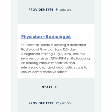
PROVIDER TYPE
Physician
Physician - Radiologist
Our client in Florida is seeking a dedicated
Radiologist Physician for a 120-day
assignment starting Aug 3, 2026. This role
involves consistent 5PM-10PM shifts, focusing
on reading various modalities and
interpreting a range of diagnostic scans to
ensure comprehensive patient...
STATE
FL
PROVIDER TYPE
Physician