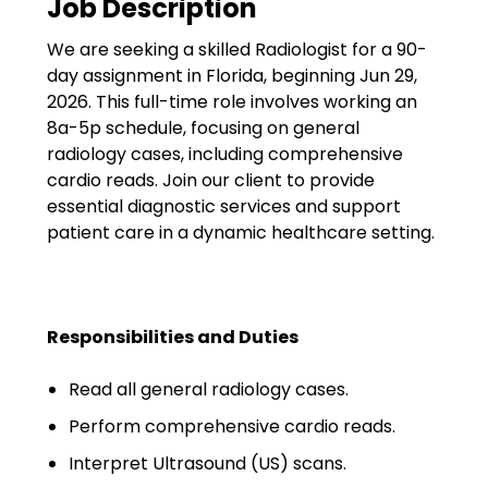
Job Description
Government
We are seeking a skilled Radiologist for a 90-
Disaster Relief
day assignment in Florida, beginning Jun 29,
Humanitarian Aid
2026. This full-time role involves working an
8a-5p schedule, focusing on general
Emergency Response
radiology cases, including comprehensive
cardio reads. Join our client to provide
Open Jobs
essential diagnostic services and support
patient care in a dynamic healthcare setting.
Resources
Blog
Responsibilities and Duties
FAQs
Read all general radiology cases.
Wellhart’s Referral
Program
Perform comprehensive cardio reads.
Interpret Ultrasound (US) scans.
EIS Unaccompanied