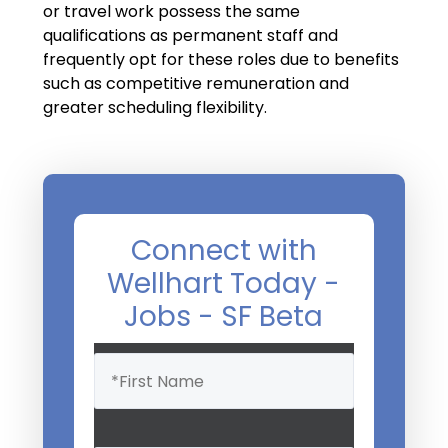
Salary Guide
or travel work possess the same
qualifications as permanent staff and
Radiologist Salary Guide
frequently opt for these roles due to benefits
such as competitive remuneration and
Contact Us
greater scheduling flexibility.
Connect with
Wellhart Today -
Jobs - SF Beta
Name
(Required)