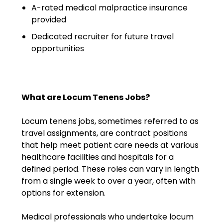
A-rated medical malpractice insurance
Emergency Medicine
provided
Physician Salary Guide
Dedicated recruiter for future travel
Emergency Medicine NP
opportunities
Salary Guide
Emergency Medicine PA
Salary Guide
What are Locum Tenens Jobs?
Family Practice Physician
Locum tenens jobs, sometimes referred to as
Salary Guide
travel assignments, are contract positions
that help meet patient care needs at various
Hospitalist Salary Guide
healthcare facilities and hospitals for a
Hospitalist NP Salary Guide
defined period. These roles can vary in length
from a single week to over a year, often with
Hospitalist PA Salary Guide
options for extension.
Pediatric Anesthesiologist
Medical professionals who undertake locum