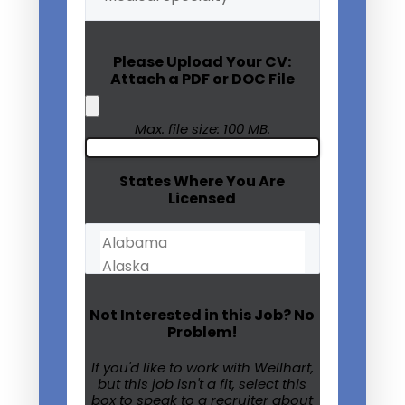
Specialty
(Required)
Please Upload Your CV:
Attach a PDF or DOC File
Max. file size: 100 MB.
States Where You Are
Licensed
Not Interested in this Job? No
Problem!
If you'd like to work with Wellhart,
but this job isn't a fit, select this
box to speak to a recruiter about