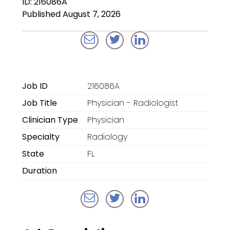
ID: 216086A
Locum Tenens for
Published August 7, 2026
Anesthesiologists
Locum Tenens for
CRNAs
Locum Tenens for
Job ID
216086A
Emergency Medicine
Job Title
Physician - Radiologist
Locum Tenens for
Clinician Type
Physician
Hospitalists
Specialty
Radiology
Locum Tenens for
State
FL
Radiology
Duration
Staffing Services
Traditional Facility