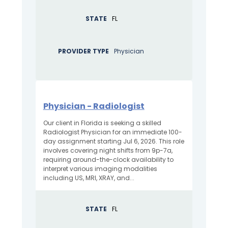
STATE
FL
PROVIDER TYPE
Physician
Physician - Radiologist
Our client in Florida is seeking a skilled
Radiologist Physician for an immediate 100-
day assignment starting Jul 6, 2026. This role
involves covering night shifts from 9p-7a,
requiring around-the-clock availability to
interpret various imaging modalities
including US, MRI, XRAY, and...
STATE
FL