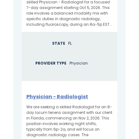
skilled Physician - Radiologist for a focused
7-day assignment starting Oct 5, 2026. This
role involves a balanced modality mix with
specific duties in diagnostic radiology,
including fluoroscopy, during an 8a-5p EST...
STATE
FL
PROVIDER TYPE
Physician
Physician - Radiologist
We are seeking a skilled Radiologist for an 8-
day locum tenens assignment with our client
in Florida, commencing on Nov 2, 2026. This
position involves working night shifts,
typically from 6p-2a, and will focus on
diagnostic radiology cases. The