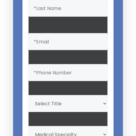
Email
(Required)
Phone
(Required)
Professional
Title
(Required)
My
Medical