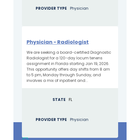
PROVIDER TYPE
Physician
Physician - Radiologist
We are seeking a board-certified Diagnostic
Radiologist for a 120-day locum tenens
assignment in Florida starting Jan 19, 2026.
This opportunity offers day shifts from 8 am
to 5 pm, Monday through Sunday, and
involves a mix of inpatient and...
STATE
FL
PROVIDER TYPE
Physician