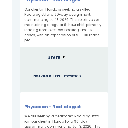
Our client in Florida is seeking a skilled
Radiologist for a 90-day assignment,
commencing Jul 13, 2026. This role involves
maintaining a regular 8-hour shift, primarily
reading from overflow, backlog, and ER
cases, with an expectation of 90-100 reads
per...
STATE
FL
PROVIDER TYPE
Physician
Physician - Radiologist
We are seeking a dedicated Radiologist to
join our client in Florida for a 90-day
assignment, commencing Jul 13, 2026. This