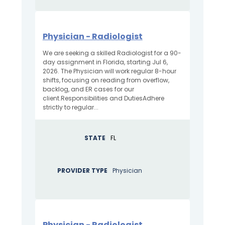
Physician - Radiologist
We are seeking a skilled Radiologist for a 90-
day assignment in Florida, starting Jul 6,
2026. The Physician will work regular 8-hour
shifts, focusing on reading from overflow,
backlog, and ER cases for our
client.Responsibilities and DutiesAdhere
strictly to regular...
STATE
FL
PROVIDER TYPE
Physician
Physician - Radiologist