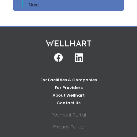
Next
Facebook
Linkedin
For Facilities & Companies
For Providers
About Wellhart
Contact Us
Payment Portal
Privacy Policy