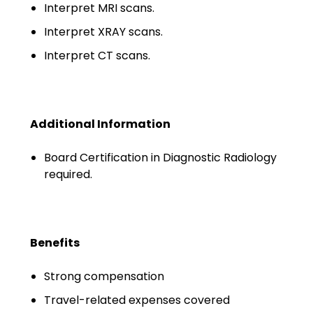
Minors
Interpret MRI scans.
Interpret XRAY scans.
OAW Afghan Refugee
Guests
Interpret CT scans.
Glossary of Terms
Steps of Emergency
Additional Information
Management
Board Certification in Diagnostic Radiology
Salary Guides
required.
Anesthesiologist Salary
Guide
Benefits
Cardiac Anesthesiologist
Salary Guide
Strong compensation
CRNA Salary Guide
Travel-related expenses covered