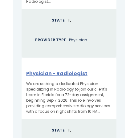
Radiologist...
STATE
FL
PROVIDER TYPE
Physician
Physician - Radiologist
We are seeking a dedicated Physician
specializing in Radiology to join our client's
team in Florida for a 72-day assignment,
beginning Sep 7, 2026. This role involves
providing comprehensive radiology services
with a focus on night shifts from 10 PM...
STATE
FL