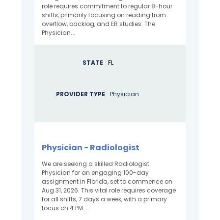
role requires commitment to regular 8-hour
shifts, primarily focusing on reading from
overflow, backlog, and ER studies. The
Physician...
STATE
FL
PROVIDER TYPE
Physician
Physician - Radiologist
We are seeking a skilled Radiologist
Physician for an engaging 100-day
assignment in Florida, set to commence on
Aug 31, 2026. This vital role requires coverage
for all shifts, 7 days a week, with a primary
focus on 4 PM...