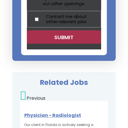
our other openings.
Contact me about
other relevant jobs
Related Jobs
Previous
Physician - Radiologist
Our client in Florida is actively seeking a