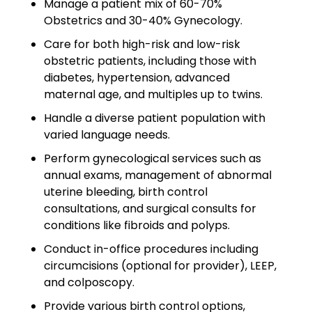
Manage a patient mix of 60-70%
Minors
Obstetrics and 30-40% Gynecology.
OAW Afghan Refugee
Care for both high-risk and low-risk
Guests
obstetric patients, including those with
diabetes, hypertension, advanced
Glossary of Terms
maternal age, and multiples up to twins.
Steps of Emergency
Handle a diverse patient population with
Management
varied language needs.
Perform gynecological services such as
Salary Guides
annual exams, management of abnormal
uterine bleeding, birth control
Anesthesiologist Salary
consultations, and surgical consults for
Guide
conditions like fibroids and polyps.
Cardiac Anesthesiologist
Conduct in-office procedures including
Salary Guide
circumcisions (optional for provider), LEEP,
and colposcopy.
CRNA Salary Guide
Provide various birth control options,