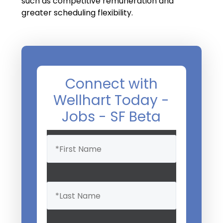
such as competitive remuneration and
greater scheduling flexibility.
Connect with
Wellhart Today -
Jobs - SF Beta
Name
(Required)