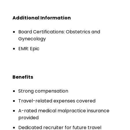
Salary Guide
Radiologist Salary Guide
Additional Information
Contact Us
Board Certifications: Obstetrics and
Gynecology
EMR: Epic
Benefits
Strong compensation
Travel-related expenses covered
A-rated medical malpractice insurance
provided
Dedicated recruiter for future travel