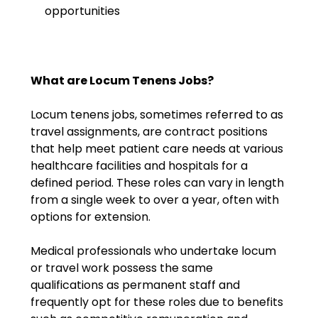
opportunities
What are Locum Tenens Jobs?
Locum tenens jobs, sometimes referred to as
travel assignments, are contract positions
that help meet patient care needs at various
healthcare facilities and hospitals for a
defined period. These roles can vary in length
from a single week to over a year, often with
options for extension.
Medical professionals who undertake locum
or travel work possess the same
qualifications as permanent staff and
frequently opt for these roles due to benefits