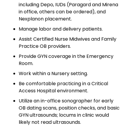
including Depo, IUDs (Paragard and Mirena
Emergency Medicine
in office, others can be ordered), and
Physician Salary Guide
Nexplanon placement.
Emergency Medicine NP
Manage labor and delivery patients.
Salary Guide
Assist Certified Nurse Midwives and Family
Emergency Medicine PA
Practice OB providers.
Salary Guide
Provide GYN coverage in the Emergency
Room.
Family Practice Physician
Salary Guide
Work within a Nursery setting.
Be comfortable practicing in a Critical
Hospitalist Salary Guide
Access Hospital environment.
Hospitalist NP Salary Guide
Utilize an in-office sonographer for early
OB dating scans, position checks, and basic
Hospitalist PA Salary Guide
GYN ultrasounds; locums in clinic would
likely not read ultrasounds.
Pediatric Anesthesiologist