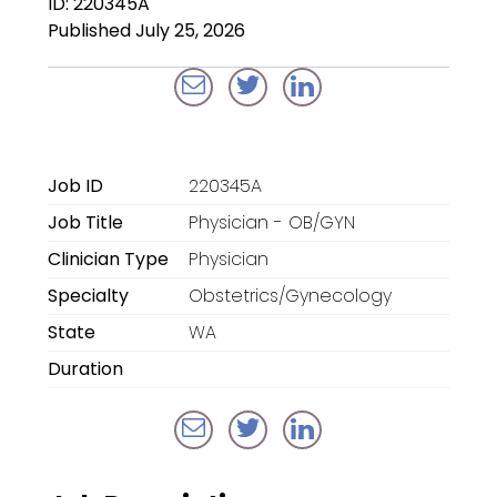
ID: 220345A
Locum Tenens for
Published July 25, 2026
Anesthesiologists
Locum Tenens for
CRNAs
Locum Tenens for
Job ID
220345A
Emergency Medicine
Job Title
Physician - OB/GYN
Locum Tenens for
Clinician Type
Physician
Hospitalists
Specialty
Obstetrics/Gynecology
Locum Tenens for
State
WA
Radiology
Duration
Staffing Services
Traditional Facility