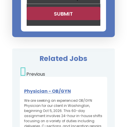
Related Jobs
Previous
Physician - OB/GYN
We are seeking an experienced OB/GYN
Physician for our client in Washington,
beginning Oct 5, 2026. This 60-day
assignment involves 24-hour in-house shifts
focusing on a variety of duties including
deliveries, C-sections, and laceration repairs