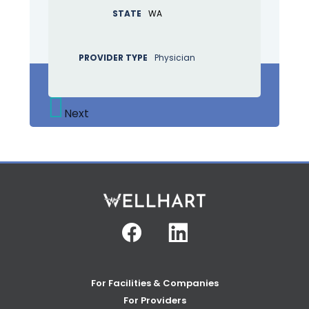
STATE
WA
PROVIDER TYPE
Physician
Next
Facebook
Linkedin
For Facilities & Companies
For Providers