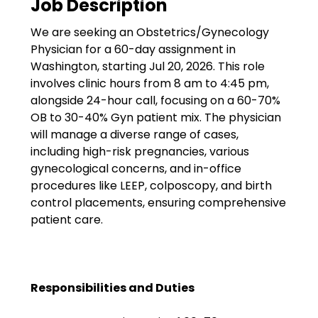
Job Description
Government
We are seeking an Obstetrics/Gynecology
Disaster Relief
Physician for a 60-day assignment in
Humanitarian Aid
Washington, starting Jul 20, 2026. This role
involves clinic hours from 8 am to 4:45 pm,
Emergency Response
alongside 24-hour call, focusing on a 60-70%
OB to 30-40% Gyn patient mix. The physician
Open Jobs
will manage a diverse range of cases,
including high-risk pregnancies, various
Resources
gynecological concerns, and in-office
procedures like LEEP, colposcopy, and birth
Blog
control placements, ensuring comprehensive
patient care.
FAQs
Wellhart’s Referral
Program
Responsibilities and Duties
EIS Unaccompanied