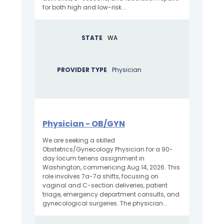
for both high and low-risk...
STATE
WA
PROVIDER TYPE
Physician
Physician - OB/GYN
We are seeking a skilled
Obstetrics/Gynecology Physician for a 90-
day locum tenens assignment in
Washington, commencing Aug 14, 2026. This
role involves 7a-7a shifts, focusing on
vaginal and C-section deliveries, patient
triage, emergency department consults, and
gynecological surgeries. The physician...