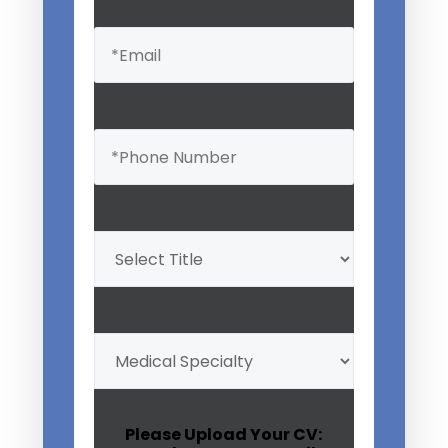
Email
(Required)
Phone
(Required)
Professional
Title
(Required)
My
Medical
Specialty
(Required)
Please Upload Your CV: