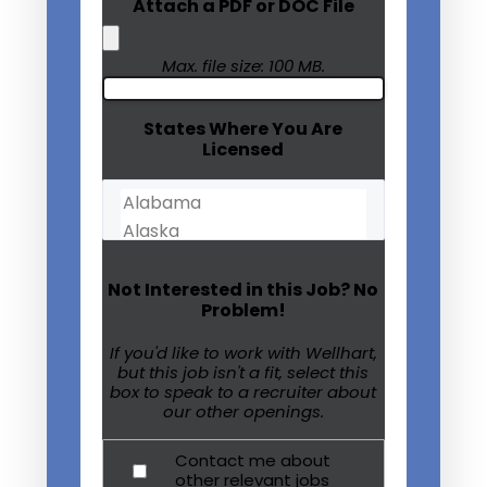
Attach a PDF or DOC File
Max. file size: 100 MB.
States Where You Are
Licensed
Not Interested in this Job? No
Problem!
If you'd like to work with Wellhart,
but this job isn't a fit, select this
box to speak to a recruiter about
our other openings.
Contact me about
other relevant jobs