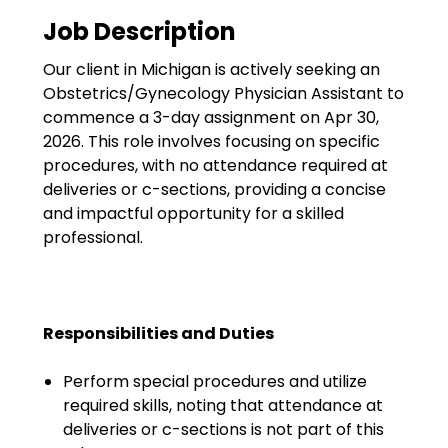
Government
Job Description
Disaster Relief
Our client in Michigan is actively seeking an
Humanitarian Aid
Obstetrics/Gynecology Physician Assistant to
commence a 3-day assignment on Apr 30,
Emergency Response
2026. This role involves focusing on specific
procedures, with no attendance required at
Open Jobs
deliveries or c-sections, providing a concise
and impactful opportunity for a skilled
Resources
professional.
Blog
FAQs
Responsibilities and Duties
Wellhart’s Referral
Perform special procedures and utilize
Program
required skills, noting that attendance at
deliveries or c-sections is not part of this
EIS Unaccompanied