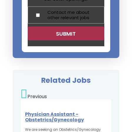
Contact me about
other relevant jobs
Related Jobs
Previous
Physician Assistant -
Obstetrics/Gynecology
We are seeking an Obstetrics/Gynecology