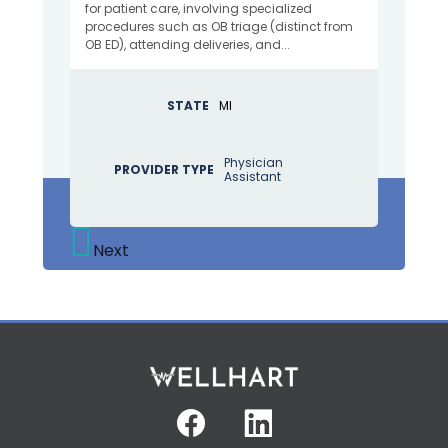
for patient care, involving specialized
procedures such as OB triage (distinct from
OB ED), attending deliveries, and...
STATE
MI
Physician
PROVIDER TYPE
Assistant
Next
Facebook
Linkedin