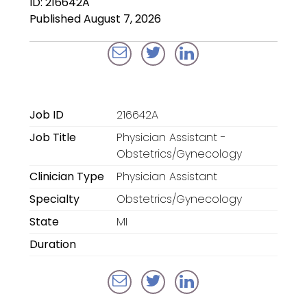
ID: 216642A
Locum Tenens for
Published August 7, 2026
Anesthesiologists
Locum Tenens for
CRNAs
Locum Tenens for
Job ID
216642A
Emergency Medicine
Job Title
Physician Assistant -
Locum Tenens for
Obstetrics/Gynecology
Hospitalists
Clinician Type
Physician Assistant
Specialty
Obstetrics/Gynecology
Locum Tenens for
Radiology
State
MI
Duration
Staffing Services
Traditional Facility