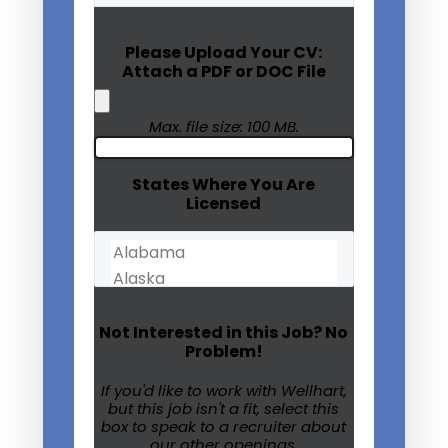
(Required)
Please Upload Your CV:
Attach a PDF or DOC File
Max. file size: 100 MB.
States Where You Are
Licensed
Not Interested in this Job? No
Problem!
If you'd like to work with Wellhart,
but this job isn't a fit, select this
box to speak to a recruiter about
our other openings.