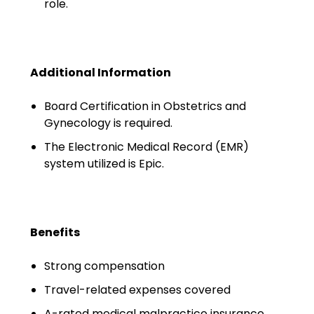
role.
Minors
OAW Afghan Refugee
Guests
Additional Information
Glossary of Terms
Board Certification in Obstetrics and
Steps of Emergency
Gynecology is required.
Management
The Electronic Medical Record (EMR)
system utilized is Epic.
Salary Guides
Anesthesiologist Salary
Guide
Benefits
Cardiac Anesthesiologist
Salary Guide
Strong compensation
Travel-related expenses covered
CRNA Salary Guide
A-rated medical malpractice insurance