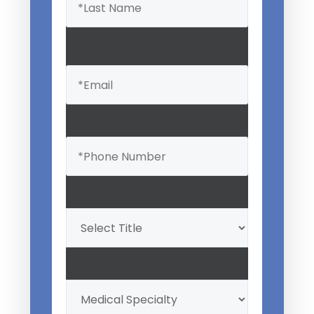
Email
(Required)
Phone
(Required)
Professional
Title
(Required)
My
Medical
Specialty