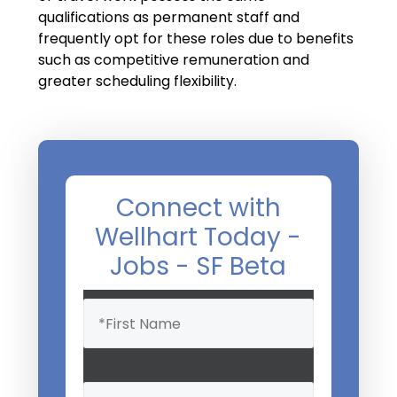
Salary Guide
qualifications as permanent staff and
frequently opt for these roles due to benefits
Radiologist Salary Guide
such as competitive remuneration and
Contact Us
greater scheduling flexibility.
Connect with
Wellhart Today -
Jobs - SF Beta
Name
(Required)