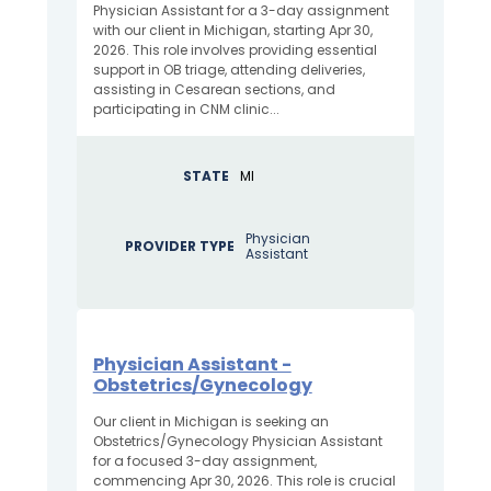
Physician Assistant for a 3-day assignment
with our client in Michigan, starting Apr 30,
2026. This role involves providing essential
support in OB triage, attending deliveries,
assisting in Cesarean sections, and
participating in CNM clinic...
STATE
MI
Physician
PROVIDER TYPE
Assistant
Physician Assistant -
Obstetrics/Gynecology
Our client in Michigan is seeking an
Obstetrics/Gynecology Physician Assistant
for a focused 3-day assignment,
commencing Apr 30, 2026. This role is crucial