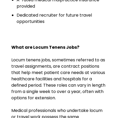
Emergency Medicine
provided
Physician Salary Guide
Dedicated recruiter for future travel
opportunities
Emergency Medicine NP
Salary Guide
Emergency Medicine PA
Salary Guide
What are Locum Tenens Jobs?
Family Practice Physician
Locum tenens jobs, sometimes referred to as
Salary Guide
travel assignments, are contract positions
that help meet patient care needs at various
Hospitalist Salary Guide
healthcare facilities and hospitals for a
defined period. These roles can vary in length
Hospitalist NP Salary Guide
from a single week to over a year, often with
options for extension.
Hospitalist PA Salary Guide
Medical professionals who undertake locum
Pediatric Anesthesiologist
or travel work possess the same