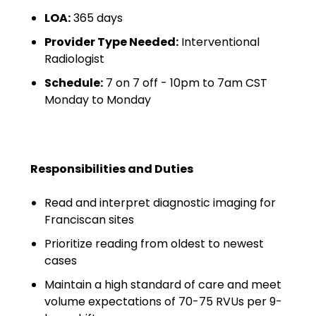
Minors
LOA:
365 days
OAW Afghan Refugee
Provider Type Needed:
Interventional
Guests
Radiologist
Schedule:
7 on 7 off - 10pm to 7am CST
Glossary of Terms
Monday to Monday
Steps of Emergency
Management
Salary Guides
Responsibilities and Duties
Anesthesiologist Salary
Read and interpret diagnostic imaging for
Guide
Franciscan sites
Prioritize reading from oldest to newest
Cardiac Anesthesiologist
cases
Salary Guide
Maintain a high standard of care and meet
CRNA Salary Guide
volume expectations of 70-75 RVUs per 9-