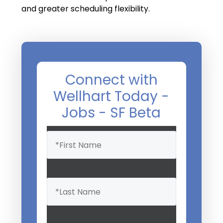
and greater scheduling flexibility.
Connect with
Wellhart Today -
Jobs - SF Beta
Name
(Required)