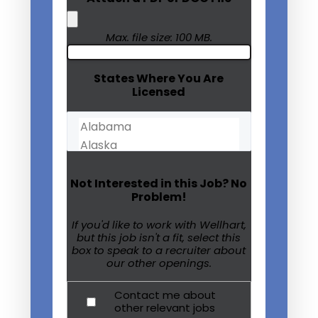
Max. file size: 100 MB.
States Where You Are
Licensed
Not Interested in this Job? No
Problem!
If you'd like to work with Wellhart,
but this job isn't a fit, select this
box to speak to a recruiter about
our other openings.
Contact me about
other relevant jobs