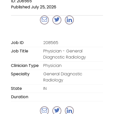
ID: 208565
Locum Tenens for
Published July 25, 2026
Anesthesiologists
Locum Tenens for
CRNAs
Locum Tenens for
Job ID
208565
Emergency Medicine
Job Title
Physician - General
Locum Tenens for
Diagnostic Radiology
Hospitalists
Clinician Type
Physician
Specialty
General Diagnostic
Locum Tenens for
Radiology
Radiology
State
IN
Staffing Services
Duration
Traditional Facility