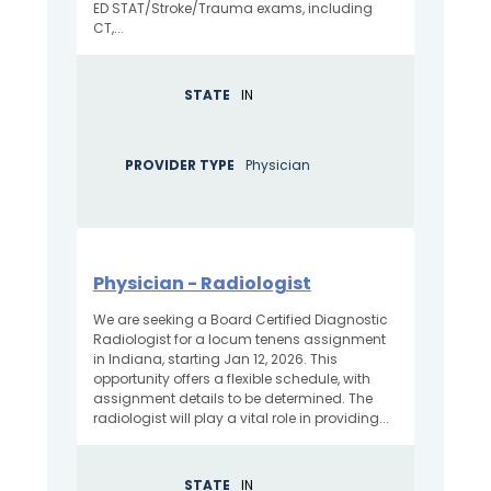
ED STAT/Stroke/Trauma exams, including
CT,...
STATE
IN
PROVIDER TYPE
Physician
Physician - Radiologist
We are seeking a Board Certified Diagnostic
Radiologist for a locum tenens assignment
in Indiana, starting Jan 12, 2026. This
opportunity offers a flexible schedule, with
assignment details to be determined. The
radiologist will play a vital role in providing...
STATE
IN