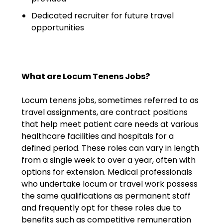
Salary Guide
Dedicated recruiter for future travel
Radiologist Salary Guide
opportunities
Contact Us
What are Locum Tenens Jobs?
Locum tenens jobs, sometimes referred to as
travel assignments, are contract positions
that help meet patient care needs at various
healthcare facilities and hospitals for a
defined period. These roles can vary in length
from a single week to over a year, often with
options for extension. Medical professionals
who undertake locum or travel work possess
the same qualifications as permanent staff
and frequently opt for these roles due to
benefits such as competitive remuneration