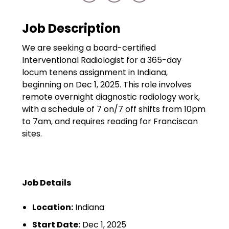
Government
Disaster Relief
Job Description
Humanitarian Aid
We are seeking a board-certified
Interventional Radiologist for a 365-day
Emergency Response
locum tenens assignment in Indiana,
beginning on Dec 1, 2025. This role involves
Open Jobs
remote overnight diagnostic radiology work,
with a schedule of 7 on/7 off shifts from 10pm
Resources
to 7am, and requires reading for Franciscan
sites.
Blog
FAQs
Job Details
Wellhart’s Referral
Program
Location:
Indiana
EIS Unaccompanied
Start Date:
Dec 1, 2025