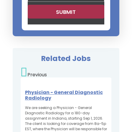
Related Jobs
Previous
Physician - General Diagnostic
Radiology
We are seeking a Physician - General
Diagnostic Radiology for a 180-day
assignment in Indiana, starting Sep 1, 2026.
The client is looking for coverage from 8a-5p
EST, where the Physician will be responsible for