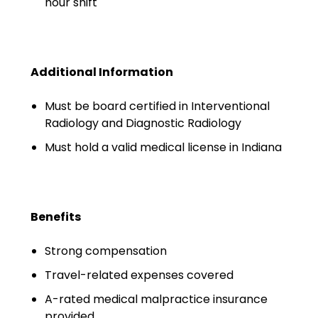
hour shift
Emergency Medicine
Physician Salary Guide
Emergency Medicine NP
Additional Information
Salary Guide
Must be board certified in Interventional
Emergency Medicine PA
Radiology and Diagnostic Radiology
Salary Guide
Must hold a valid medical license in Indiana
Family Practice Physician
Salary Guide
Hospitalist Salary Guide
Benefits
Hospitalist NP Salary Guide
Strong compensation
Hospitalist PA Salary Guide
Travel-related expenses covered
A-rated medical malpractice insurance
Pediatric Anesthesiologist
provided