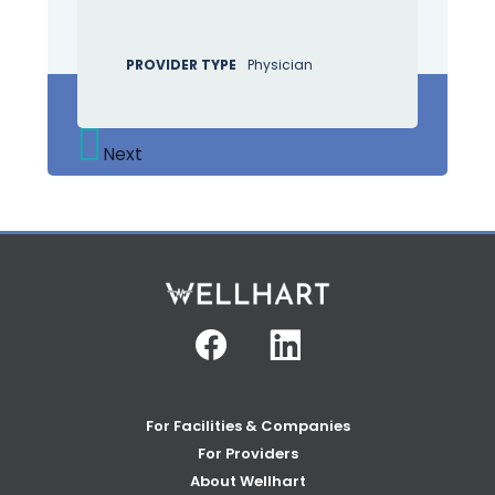
PROVIDER TYPE
Physician
Next
Facebook
Linkedin
For Facilities & Companies
For Providers
About Wellhart