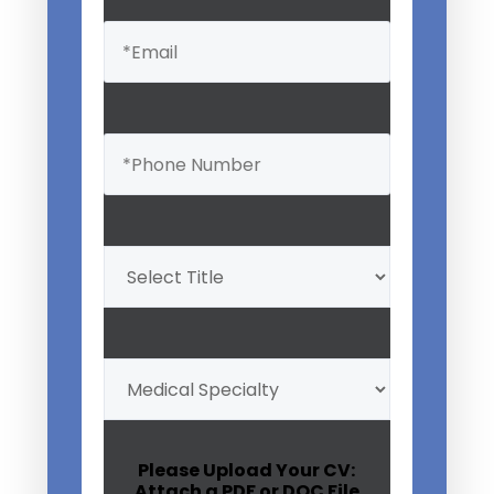
Email
(Required)
Phone
(Required)
Professional
Title
(Required)
My
Medical
Specialty
(Required)
Please Upload Your CV:
Attach a PDF or DOC File