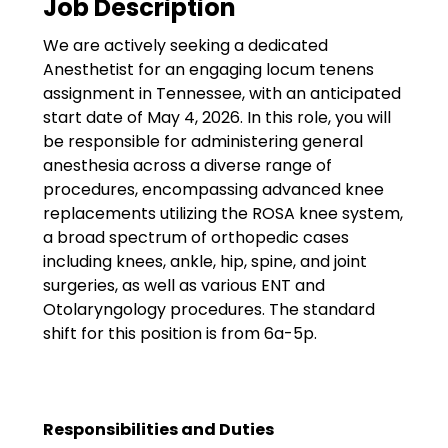
Job Description
Government
We are actively seeking a dedicated
Disaster Relief
Anesthetist for an engaging locum tenens
Humanitarian Aid
assignment in Tennessee, with an anticipated
start date of May 4, 2026. In this role, you will
Emergency Response
be responsible for administering general
anesthesia across a diverse range of
Open Jobs
procedures, encompassing advanced knee
replacements utilizing the ROSA knee system,
Resources
a broad spectrum of orthopedic cases
including knees, ankle, hip, spine, and joint
Blog
surgeries, as well as various ENT and
Otolaryngology procedures. The standard
FAQs
shift for this position is from 6a-5p.
Wellhart’s Referral
Program
Responsibilities and Duties
EIS Unaccompanied