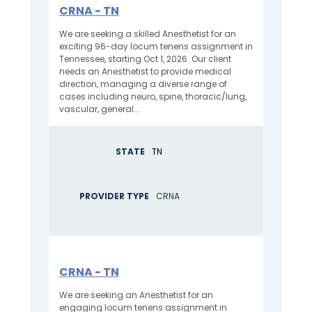
CRNA - TN
We are seeking a skilled Anesthetist for an
exciting 96-day locum tenens assignment in
Tennessee, starting Oct 1, 2026. Our client
needs an Anesthetist to provide medical
direction, managing a diverse range of
cases including neuro, spine, thoracic/lung,
vascular, general...
STATE
TN
PROVIDER TYPE
CRNA
CRNA - TN
We are seeking an Anesthetist for an
engaging locum tenens assignment in