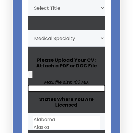
Title
(Required)
My
Medical
Specialty
(Required)
Please Upload Your CV:
Attach a PDF or DOC File
Max. file size: 100 MB.
States Where You Are
Licensed