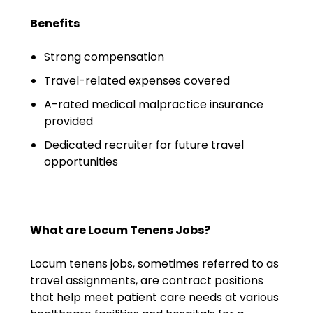
Emergency Medicine
Benefits
Physician Salary Guide
Strong compensation
Emergency Medicine NP
Salary Guide
Travel-related expenses covered
A-rated medical malpractice insurance
Emergency Medicine PA
provided
Salary Guide
Dedicated recruiter for future travel
Family Practice Physician
opportunities
Salary Guide
Hospitalist Salary Guide
What are Locum Tenens Jobs?
Hospitalist NP Salary Guide
Locum tenens jobs, sometimes referred to as
Hospitalist PA Salary Guide
travel assignments, are contract positions
that help meet patient care needs at various
Pediatric Anesthesiologist