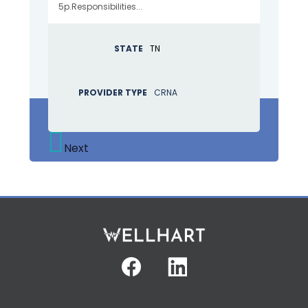
5p.Responsibilities...
STATE
TN
PROVIDER TYPE
CRNA
Next
Facebook
Linkedin