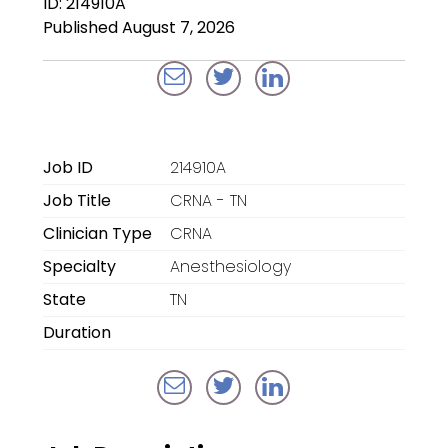
ID: 214910A
Locum Tenens for
Published August 7, 2026
Anesthesiologists
Locum Tenens for
CRNAs
Locum Tenens for
Job ID
214910A
Emergency Medicine
Job Title
CRNA - TN
Locum Tenens for
Clinician Type
CRNA
Hospitalists
Specialty
Anesthesiology
Locum Tenens for
State
TN
Radiology
Duration
Staffing Services
Traditional Facility