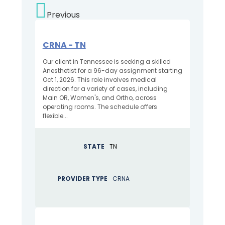
Previous
CRNA - TN
Our client in Tennessee is seeking a skilled
Anesthetist for a 96-day assignment starting
Oct 1, 2026. This role involves medical
direction for a variety of cases, including
Main OR, Women's, and Ortho, across
operating rooms. The schedule offers
flexible...
STATE
TN
PROVIDER TYPE
CRNA