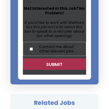
Not Interested in this Job? No
Problem!
If you'd like to work with Wellhart,
but this job isn't a fit, select this
box to speak to a recruiter about
our other openings.
Contact me about
other relevant jobs
Related Jobs