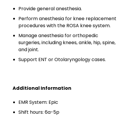
Minors
Provide general anesthesia.
OAW Afghan Refugee
Perform anesthesia for knee replacement
Guests
procedures with the ROSA knee system.
Manage anesthesia for orthopedic
Glossary of Terms
surgeries, including knees, ankle, hip, spine,
Steps of Emergency
and joint.
Management
Support ENT or Otolaryngology cases.
Salary Guides
Anesthesiologist Salary
Additional Information
Guide
EMR System: Epic
Cardiac Anesthesiologist
Salary Guide
Shift hours: 6a-5p
CRNA Salary Guide