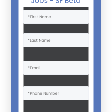
Jobs - SF Beta
Name
(Required)
Email
(Required)
Phone
(Required)
Professional