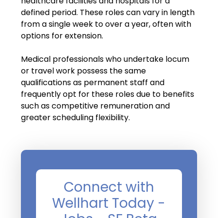
healthcare facilities and hospitals for a
Salary Guide
defined period. These roles can vary in length
Radiologist Salary Guide
from a single week to over a year, often with
options for extension.
Contact Us
Medical professionals who undertake locum
or travel work possess the same
qualifications as permanent staff and
frequently opt for these roles due to benefits
such as competitive remuneration and
greater scheduling flexibility.
Connect with
Wellhart Today -