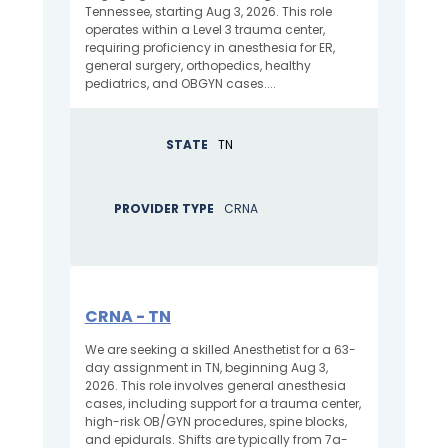
Tennessee, starting Aug 3, 2026. This role
operates within a Level 3 trauma center,
requiring proficiency in anesthesia for ER,
general surgery, orthopedics, healthy
pediatrics, and OBGYN cases....
STATE
TN
PROVIDER TYPE
CRNA
CRNA - TN
We are seeking a skilled Anesthetist for a 63-
day assignment in TN, beginning Aug 3,
2026. This role involves general anesthesia
cases, including support for a trauma center,
high-risk OB/GYN procedures, spine blocks,
and epidurals. Shifts are typically from 7a-