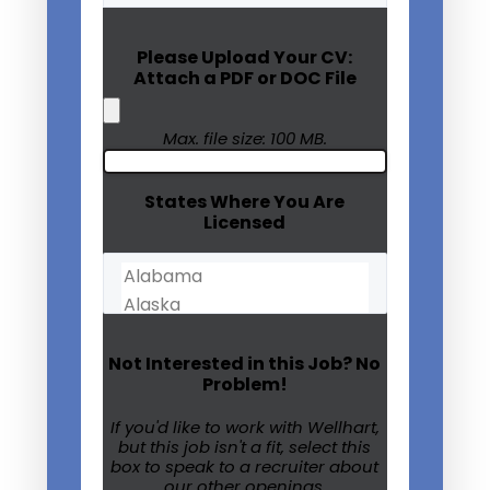
(Required)
Please Upload Your CV:
Attach a PDF or DOC File
Max. file size: 100 MB.
States Where You Are
Licensed
Not Interested in this Job? No
Problem!
If you'd like to work with Wellhart,
but this job isn't a fit, select this
box to speak to a recruiter about
our other openings.