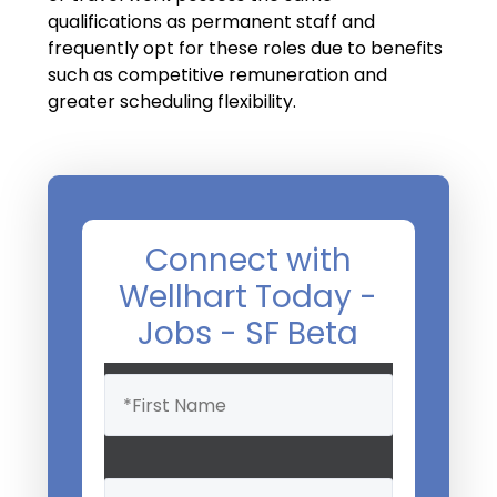
Salary Guide
qualifications as permanent staff and
frequently opt for these roles due to benefits
Radiologist Salary Guide
such as competitive remuneration and
Contact Us
greater scheduling flexibility.
Connect with
Wellhart Today -
Jobs - SF Beta
Name
(Required)