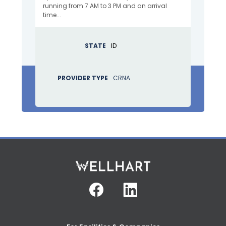
running from 7 AM to 3 PM and an arrival
time...
STATE
ID
PROVIDER TYPE
CRNA
Facebook
Linkedin