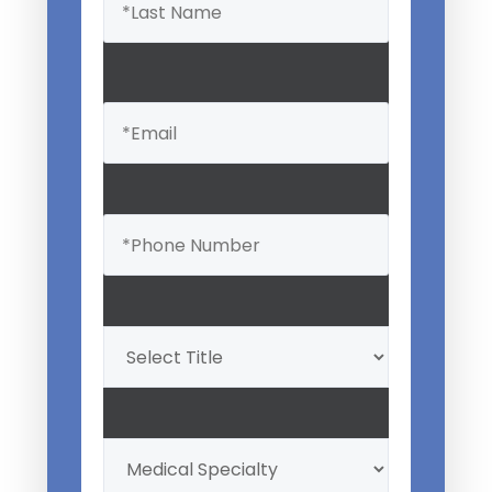
Email
(Required)
Phone
(Required)
Professional
Title
(Required)
My
Medical
Specialty