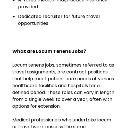
Emergency Medicine
provided
Physician Salary Guide
Dedicated recruiter for future travel
opportunities
Emergency Medicine NP
Salary Guide
Emergency Medicine PA
Salary Guide
What are Locum Tenens Jobs?
Family Practice Physician
Locum tenens jobs, sometimes referred to as
Salary Guide
travel assignments, are contract positions
that help meet patient care needs at various
Hospitalist Salary Guide
healthcare facilities and hospitals for a
defined period. These roles can vary in length
Hospitalist NP Salary Guide
from a single week to over a year, often with
options for extension.
Hospitalist PA Salary Guide
Medical professionals who undertake locum
Pediatric Anesthesiologist
or travel work possess the same