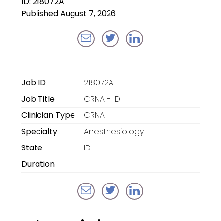
ID: 218072A
Locum Tenens for
Published August 7, 2026
Anesthesiologists
Locum Tenens for
CRNAs
Locum Tenens for
Job ID
218072A
Emergency Medicine
Job Title
CRNA - ID
Locum Tenens for
Clinician Type
CRNA
Hospitalists
Specialty
Anesthesiology
Locum Tenens for
State
ID
Radiology
Duration
Staffing Services
Traditional Facility