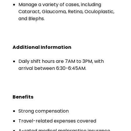
Minors
Manage a variety of cases, including
Cataract, Glaucoma, Retina, Oculoplastic,
OAW Afghan Refugee
and Blephs.
Guests
Glossary of Terms
Additional Information
Steps of Emergency
Management
Daily shift hours are 7AM to 3PM, with
arrival between 6:30-6:45AM.
Salary Guides
Anesthesiologist Salary
Guide
Benefits
Cardiac Anesthesiologist
Salary Guide
Strong compensation
Travel-related expenses covered
CRNA Salary Guide
A-rated medical malpractice insurance