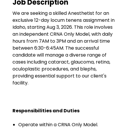
Job Description
Government
We are seeking a skilled Anesthetist for an
Disaster Relief
exclusive 12-day locum tenens assignment in
Humanitarian Aid
Idaho, starting Aug 3, 2026. This role involves
an independent CRNA Only Model, with daily
Emergency Response
hours from 7AM to 3PM and an arrival time
between 6:30-6:45AM. The successful
Open Jobs
candidate will manage a diverse range of
cases including cataract, glaucoma, retina,
Resources
oculoplastic procedures, and blephs,
providing essential support to our client's
Blog
facility.
FAQs
Wellhart’s Referral
Responsibilities and Duties
Program
Operate within a CRNA Only Model.
EIS Unaccompanied