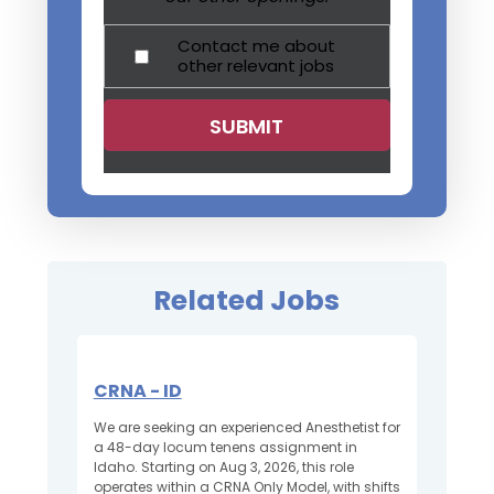
Contact me about
other relevant jobs
Related Jobs
CRNA - ID
We are seeking an experienced Anesthetist for
a 48-day locum tenens assignment in
Idaho. Starting on Aug 3, 2026, this role
operates within a CRNA Only Model, with shifts