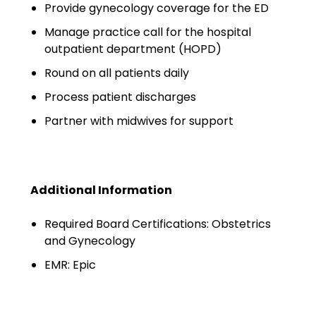
Minors
Provide gynecology coverage for the ED
Manage practice call for the hospital
OAW Afghan Refugee
outpatient department (HOPD)
Guests
Round on all patients daily
Glossary of Terms
Process patient discharges
Steps of Emergency
Partner with midwives for support
Management
Salary Guides
Additional Information
Anesthesiologist Salary
Guide
Required Board Certifications: Obstetrics
and Gynecology
Cardiac Anesthesiologist
Salary Guide
EMR: Epic
CRNA Salary Guide