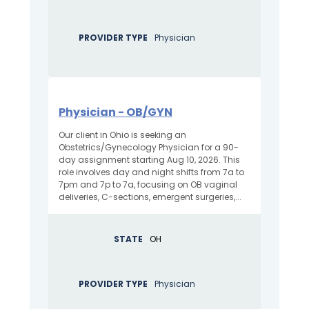
PROVIDER TYPE
Physician
Physician - OB/GYN
Our client in Ohio is seeking an
Obstetrics/Gynecology Physician for a 90-
day assignment starting Aug 10, 2026. This
role involves day and night shifts from 7a to
7pm and 7p to 7a, focusing on OB vaginal
deliveries, C-sections, emergent surgeries,...
STATE
OH
PROVIDER TYPE
Physician