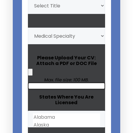
Title
(Required)
My
Medical
Specialty
(Required)
Please Upload Your CV:
Attach a PDF or DOC File
Max. file size: 100 MB.
States Where You Are
Licensed