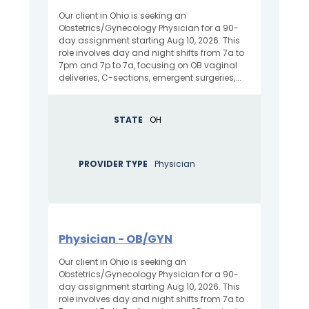
Our client in Ohio is seeking an
Obstetrics/Gynecology Physician for a 90-
day assignment starting Aug 10, 2026. This
role involves day and night shifts from 7a to
7pm and 7p to 7a, focusing on OB vaginal
deliveries, C-sections, emergent surgeries,...
STATE
OH
PROVIDER TYPE
Physician
Physician - OB/GYN
Our client in Ohio is seeking an
Obstetrics/Gynecology Physician for a 90-
day assignment starting Aug 10, 2026. This
role involves day and night shifts from 7a to