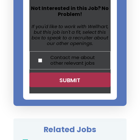
Not Interested in this Job? No
Problem!
If you'd like to work with Wellhart,
but this job isn't a fit, select this
box to speak to a recruiter about
our other openings.
Contact me about
other relevant jobs
Related Jobs