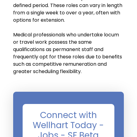
Salary Guide
defined period. These roles can vary in length
from a single week to over a year, often with
Radiologist Salary Guide
options for extension.
Contact Us
Medical professionals who undertake locum
or travel work possess the same
qualifications as permanent staff and
frequently opt for these roles due to benefits
such as competitive remuneration and
greater scheduling flexibility.
Connect with
Wellhart Today -
Jobs - SF Beta