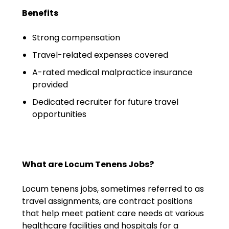
Emergency Medicine
Benefits
Physician Salary Guide
Strong compensation
Emergency Medicine NP
Travel-related expenses covered
Salary Guide
A-rated medical malpractice insurance
Emergency Medicine PA
provided
Salary Guide
Dedicated recruiter for future travel
Family Practice Physician
opportunities
Salary Guide
Hospitalist Salary Guide
What are Locum Tenens Jobs?
Hospitalist NP Salary Guide
Locum tenens jobs, sometimes referred to as
Hospitalist PA Salary Guide
travel assignments, are contract positions
that help meet patient care needs at various
Pediatric Anesthesiologist
healthcare facilities and hospitals for a