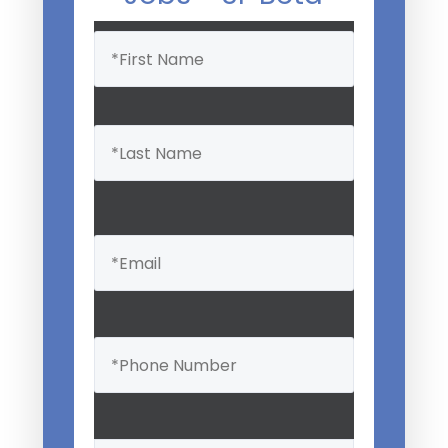
Name
(Required)
Email
(Required)
Phone
(Required)
Professional