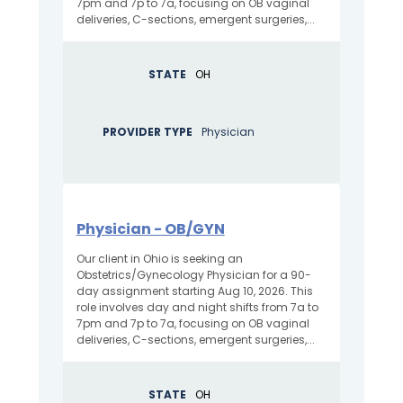
7pm and 7p to 7a, focusing on OB vaginal
deliveries, C-sections, emergent surgeries,...
STATE
OH
PROVIDER TYPE
Physician
Physician - OB/GYN
Our client in Ohio is seeking an
Obstetrics/Gynecology Physician for a 90-
day assignment starting Aug 10, 2026. This
role involves day and night shifts from 7a to
7pm and 7p to 7a, focusing on OB vaginal
deliveries, C-sections, emergent surgeries,...
STATE
OH