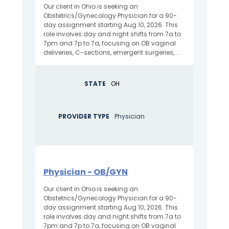
Our client in Ohio is seeking an
Obstetrics/Gynecology Physician for a 90-
day assignment starting Aug 10, 2026. This
role involves day and night shifts from 7a to
7pm and 7p to 7a, focusing on OB vaginal
deliveries, C-sections, emergent surgeries,...
STATE
OH
PROVIDER TYPE
Physician
Physician - OB/GYN
Our client in Ohio is seeking an
Obstetrics/Gynecology Physician for a 90-
day assignment starting Aug 10, 2026. This
role involves day and night shifts from 7a to
7pm and 7p to 7a, focusing on OB vaginal