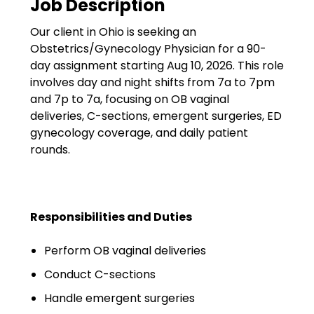
Job Description
Government
Our client in Ohio is seeking an
Disaster Relief
Obstetrics/Gynecology Physician for a 90-
Humanitarian Aid
day assignment starting Aug 10, 2026. This role
involves day and night shifts from 7a to 7pm
Emergency Response
and 7p to 7a, focusing on OB vaginal
deliveries, C-sections, emergent surgeries, ED
Open Jobs
gynecology coverage, and daily patient
rounds.
Resources
Blog
Responsibilities and Duties
FAQs
Perform OB vaginal deliveries
Wellhart’s Referral
Program
Conduct C-sections
Handle emergent surgeries
EIS Unaccompanied