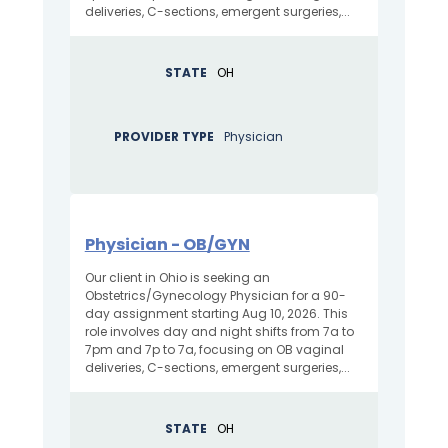
deliveries, C-sections, emergent surgeries,...
STATE
OH
PROVIDER TYPE
Physician
Physician - OB/GYN
Our client in Ohio is seeking an
Obstetrics/Gynecology Physician for a 90-
day assignment starting Aug 10, 2026. This
role involves day and night shifts from 7a to
7pm and 7p to 7a, focusing on OB vaginal
deliveries, C-sections, emergent surgeries,...
STATE
OH