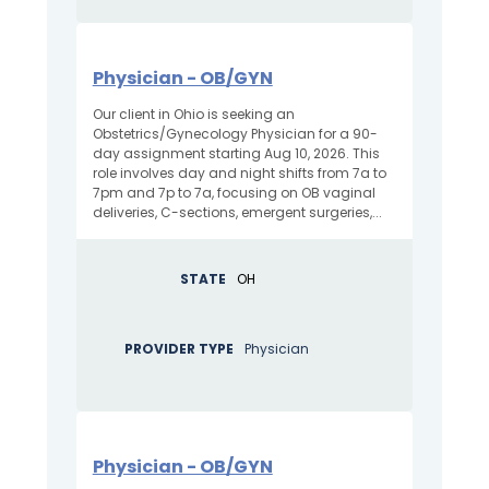
Physician - OB/GYN
Our client in Ohio is seeking an
Obstetrics/Gynecology Physician for a 90-
day assignment starting Aug 10, 2026. This
role involves day and night shifts from 7a to
7pm and 7p to 7a, focusing on OB vaginal
deliveries, C-sections, emergent surgeries,...
STATE
OH
PROVIDER TYPE
Physician
Physician - OB/GYN