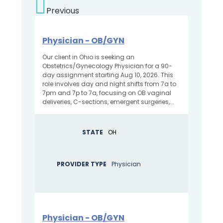
Previous
Physician - OB/GYN
Our client in Ohio is seeking an
Obstetrics/Gynecology Physician for a 90-
day assignment starting Aug 10, 2026. This
role involves day and night shifts from 7a to
7pm and 7p to 7a, focusing on OB vaginal
deliveries, C-sections, emergent surgeries,...
STATE
OH
PROVIDER TYPE
Physician
Physician - OB/GYN