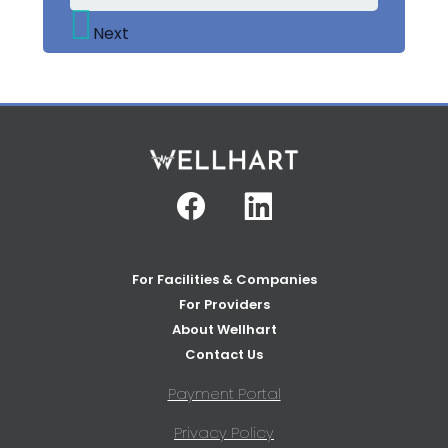
Next
Facebook
Linkedin
For Facilities & Companies
For Providers
About Wellhart
Contact Us
Payment Portal
Privacy Policy