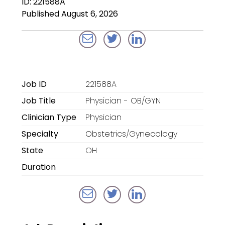
ID: 221588A
Locum Tenens for
Published August 6, 2026
Anesthesiologists
Locum Tenens for
CRNAs
Locum Tenens for
Job ID
221588A
Emergency Medicine
Job Title
Physician - OB/GYN
Locum Tenens for
Clinician Type
Physician
Hospitalists
Specialty
Obstetrics/Gynecology
Locum Tenens for
State
OH
Radiology
Duration
Staffing Services
Traditional Facility