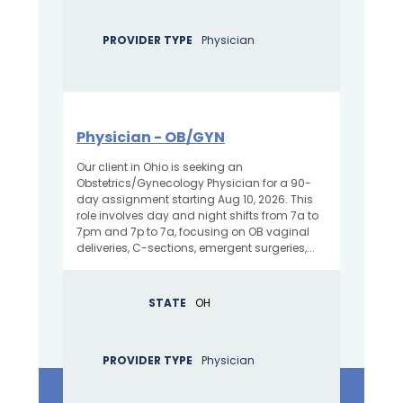
PROVIDER TYPE
Physician
Physician - OB/GYN
Our client in Ohio is seeking an
Obstetrics/Gynecology Physician for a 90-
day assignment starting Aug 10, 2026. This
role involves day and night shifts from 7a to
7pm and 7p to 7a, focusing on OB vaginal
deliveries, C-sections, emergent surgeries,...
STATE
OH
PROVIDER TYPE
Physician