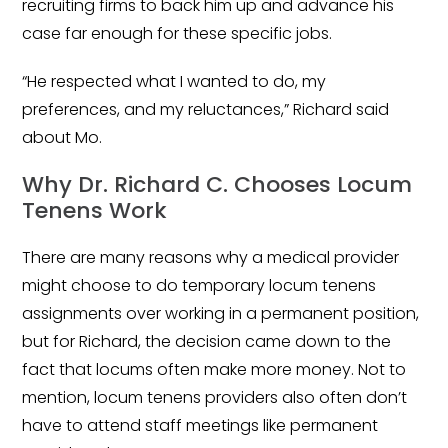
recruiting firms to back him up and advance his
case far enough for these specific jobs.
“He respected what I wanted to do, my
preferences, and my reluctances,” Richard said
about Mo.
Why Dr. Richard C. Chooses Locum
Tenens Work
There are many reasons why a medical provider
might choose to do temporary locum tenens
assignments over working in a permanent position,
but for Richard, the decision came down to the
fact that locums often make more money. Not to
mention, locum tenens providers also often don’t
have to attend staff meetings like permanent