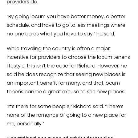
providers do.
“By going locum you have better money, a better
schedule, and have to go to less meetings where
no one cares what you have to say,” he said.
While traveling the country is often a major
incentive for providers to choose the locum tenens
lifestyle, this isn’t the case for Richard. However, he
said he does recognize that seeing new places is
an important benefit for many, and that locum
tenens can be a great excuse to see new places.
“It’s there for some people,” Richard said. “There’s
none of the romance of going to a new place for
me, personally.”