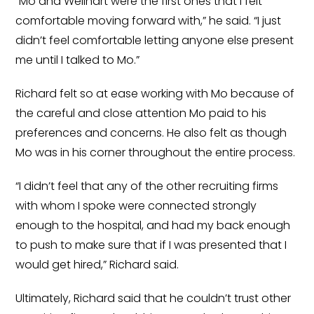
“Mo and Wellhart were the first ones that I felt
comfortable moving forward with,” he said. “I just
didn’t feel comfortable letting anyone else present
me until I talked to Mo.”
Richard felt so at ease working with Mo because of
the careful and close attention Mo paid to his
preferences and concerns. He also felt as though
Mo was in his corner throughout the entire process.
“I didn’t feel that any of the other recruiting firms
with whom I spoke were connected strongly
enough to the hospital, and had my back enough
to push to make sure that if I was presented that I
would get hired,” Richard said.
Ultimately, Richard said that he couldn’t trust other