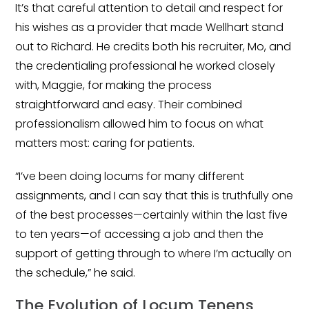
It’s that careful attention to detail and respect for
Emergency Medicine
his wishes as a provider that made Wellhart stand
Physician Salary Guide
out to Richard. He credits both his recruiter, Mo, and
Emergency Medicine NP
the credentialing professional he worked closely
Salary Guide
with, Maggie, for making the process
straightforward and easy. Their combined
Emergency Medicine PA
Salary Guide
professionalism allowed him to focus on what
matters most: caring for patients.
Family Practice Physician
Salary Guide
“I’ve been doing locums for many different
assignments, and I can say that this is truthfully one
Hospitalist Salary Guide
of the best processes—certainly within the last five
Hospitalist NP Salary Guide
to ten years—of accessing a job and then the
support of getting through to where I’m actually on
Hospitalist PA Salary Guide
the schedule,” he said.
Pediatric Anesthesiologist
The Evolution of Locum Tenens