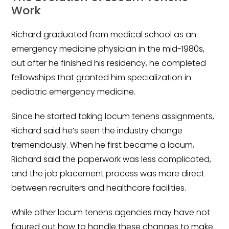
Salary Guide
Work
Radiologist Salary Guide
Richard graduated from medical school as an
Contact Us
emergency medicine physician in the mid-1980s,
but after he finished his residency, he completed
fellowships that granted him specialization in
pediatric emergency medicine.
Since he started taking locum tenens assignments,
Richard said he’s seen the industry change
tremendously. When he first became a locum,
Richard said the paperwork was less complicated,
and the job placement process was more direct
between recruiters and healthcare facilities.
While other locum tenens agencies may have not
figured out how to handle these changes to make