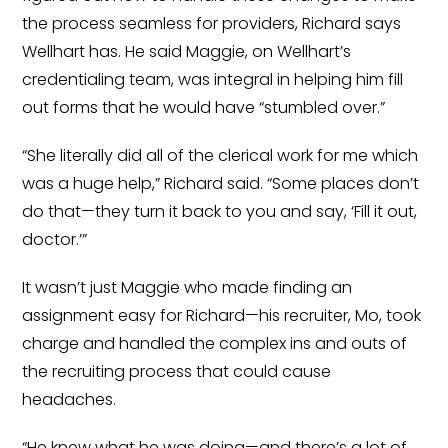
the process seamless for providers, Richard says
Wellhart has. He said Maggie, on Wellhart’s
credentialing team, was integral in helping him fill
out forms that he would have “stumbled over.”
“She literally did all of the clerical work for me which
was a huge help,” Richard said. “Some places don’t
do that—they turn it back to you and say, ‘Fill it out,
doctor.’”
It wasn’t just Maggie who made finding an
assignment easy for Richard—his recruiter, Mo, took
charge and handled the complex ins and outs of
the recruiting process that could cause
headaches.
“He knew what he was doing—and there’s a lot of