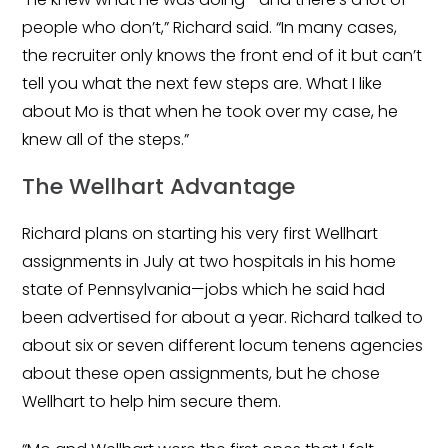
people who don’t,” Richard said. “In many cases,
the recruiter only knows the front end of it but can’t
tell you what the next few steps are. What I like
about Mo is that when he took over my case, he
knew all of the steps.”
The Wellhart Advantage
Richard plans on starting his very first Wellhart
assignments in July at two hospitals in his home
state of Pennsylvania—jobs which he said had
been advertised for about a year. Richard talked to
about six or seven different locum tenens agencies
about these open assignments, but he chose
Wellhart to help him secure them.