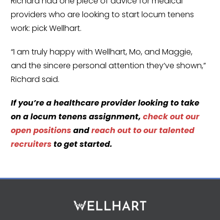
Richard had one piece of advice for medical
providers who are looking to start locum tenens
work: pick Wellhart.
“I am truly happy with Wellhart, Mo, and Maggie,
and the sincere personal attention they’ve shown,”
Richard said.
If you’re a healthcare provider looking to take
on a locum tenens assignment,
check out our
open positions
and
reach out to our talented
recruiters
to get started.