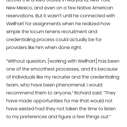
Minors
New Mexico, and even on a few Native American
OAW Afghan Refugee
reservations. But it wasn’t until he connected with
Guests
Wellhart for assignments when he realized how
simple the locum tenens recruitment and
Glossary of Terms
credentialing process could actually be for
Steps of Emergency
providers like him when done right.
Management
“Without question, [working with Wellhart] has been
Salary Guides
one of the smoothest processes, and it’s because
of individuals like my recruiter and the credentialing
Anesthesiologist Salary
team, who have been phenomenal. I would
Guide
recommend them to anyone,” Richard said. “They
Cardiac Anesthesiologist
have made opportunities for me that would not
Salary Guide
have existed had they not taken the time to listen
to my preferences and figure a few things out.”
CRNA Salary Guide