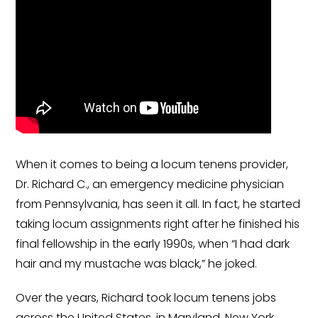
Government
Disaster Relief
Humanitarian Aid
Emergency Response
Open Jobs
Resources
When it comes to being a locum tenens provider,
Dr. Richard C., an emergency medicine physician
Blog
from Pennsylvania, has seen it all. In fact, he started
taking locum assignments right after he finished his
FAQs
final fellowship in the early 1990s, when “I had dark
Wellhart’s Referral
hair and my mustache was black,” he joked.
Program
Over the years, Richard took locum tenens jobs
EIS Unaccompanied
across the United States, in Maryland, New York,