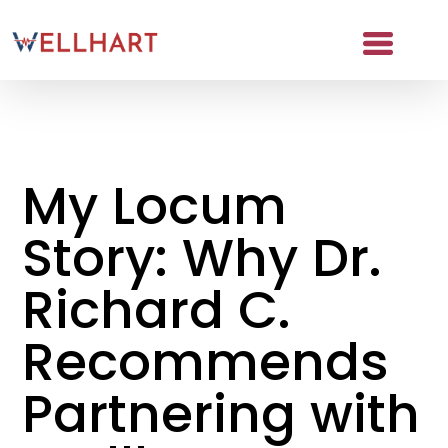
Skip
to
content
About
Partners
My Locum
NAICS Codes
Story: Why Dr.
The Wellhart Process
Working with Wellhart
Richard C.
Giving Back
Recommends
Leadership
Partnering with
For Providers