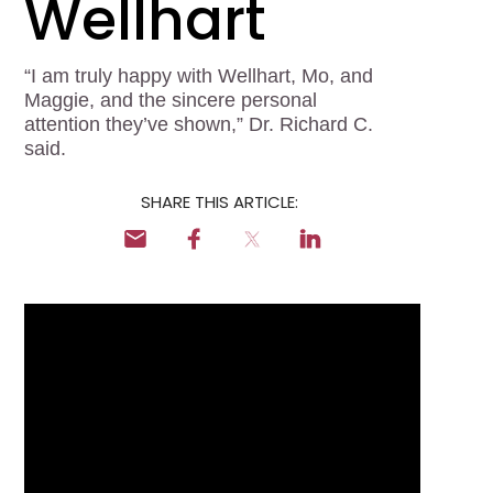
Wellhart
Locum Tenens for
Anesthesiologists
“I am truly happy with Wellhart, Mo, and
Locum Tenens for
Maggie, and the sincere personal
CRNAs
attention they’ve shown,” Dr. Richard C.
said.
Locum Tenens for
Emergency Medicine
SHARE THIS ARTICLE:
Locum Tenens for
Hospitalists
Locum Tenens for
Radiology
Staffing Services
Traditional Facility