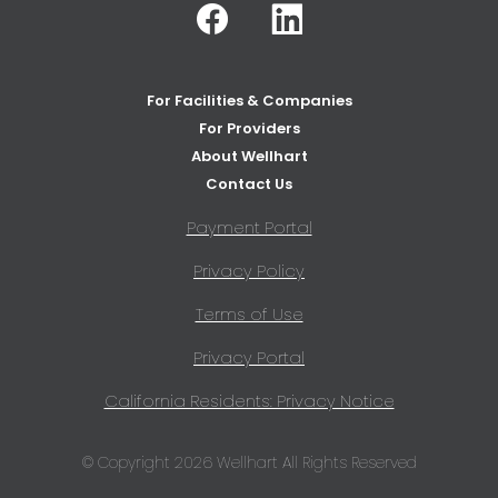
Facebook
Linkedin
For Facilities & Companies
For Providers
About Wellhart
Contact Us
Payment Portal
Privacy Policy
Terms of Use
Privacy Portal
California Residents: Privacy Notice
© Copyright 2026 Wellhart All Rights Reserved