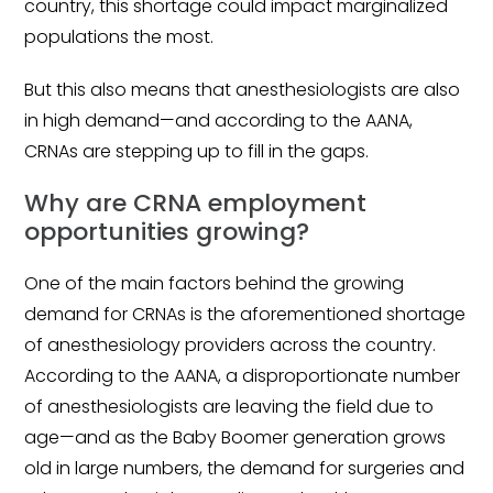
country, this shortage could impact marginalized
populations the most.
But this also means that anesthesiologists are also
in high demand—and according to the AANA,
CRNAs are stepping up to fill in the gaps.
Why are CRNA employment
opportunities growing?
One of the main factors behind the growing
demand for CRNAs is the aforementioned shortage
of anesthesiology providers across the country.
According to the AANA, a disproportionate number
of anesthesiologists are leaving the field due to
age—and as the Baby Boomer generation grows
old in large numbers, the demand for surgeries and