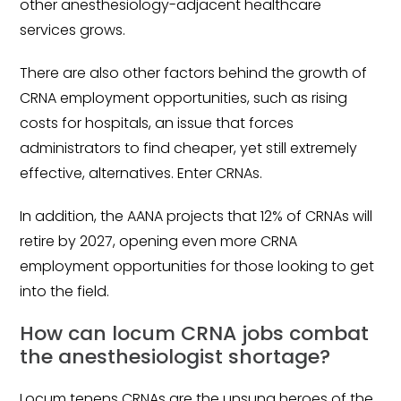
other anesthesiology-adjacent healthcare
services grows.
There are also other factors behind the growth of
CRNA employment opportunities, such as rising
costs for hospitals, an issue that forces
administrators to find cheaper, yet still extremely
effective, alternatives. Enter CRNAs.
In addition, the AANA projects that 12% of CRNAs will
retire by 2027, opening even more CRNA
employment opportunities for those looking to get
into the field.
How can locum CRNA jobs combat
the anesthesiologist shortage?
Locum tenens CRNAs are the unsung heroes of the