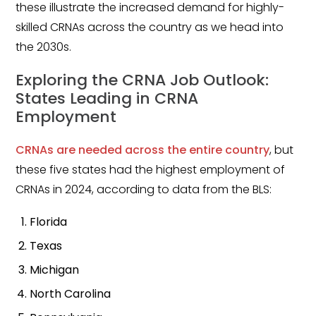
these illustrate the increased demand for highly-
Emergency Medicine
skilled CRNAs across the country as we head into
Physician Salary Guide
the 2030s.
Emergency Medicine NP
Salary Guide
Exploring the CRNA Job Outlook:
States Leading in CRNA
Emergency Medicine PA
Employment
Salary Guide
CRNAs are needed across the entire country
, but
Family Practice Physician
these five states had the highest employment of
Salary Guide
CRNAs in 2024, according to data from the BLS:
Hospitalist Salary Guide
Florida
Hospitalist NP Salary Guide
Texas
Hospitalist PA Salary Guide
Michigan
North Carolina
Pediatric Anesthesiologist