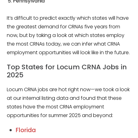
Pennsylvania
Salary Guide
Radiologist Salary Guide
It’s difficult to predict exactly which states will have
the greatest demand for CRNAs five years from
Contact Us
now, but by taking a look at which states employ
the most CRNAs today, we can infer what CRNA
employment opportunities will look like in the future.
Top States for Locum CRNA Jobs in
2025
Locum CRNA jobs are hot right now—we took a look
at our internal listing data and found that these
states have the most CRNA employment
opportunities for summer 2025 and beyond:
Florida