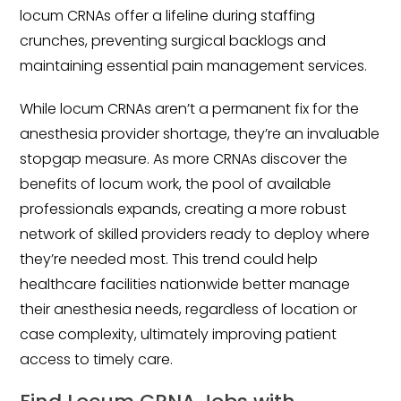
locum CRNAs offer a lifeline during staffing
crunches, preventing surgical backlogs and
maintaining essential pain management services.
While locum CRNAs aren’t a permanent fix for the
anesthesia provider shortage, they’re an invaluable
stopgap measure. As more CRNAs discover the
benefits of locum work, the pool of available
professionals expands, creating a more robust
network of skilled providers ready to deploy where
they’re needed most. This trend could help
healthcare facilities nationwide better manage
their anesthesia needs, regardless of location or
case complexity, ultimately improving patient
access to timely care.