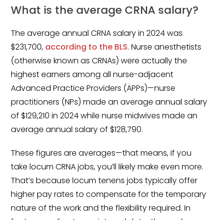
What is the average CRNA salary?
The average annual CRNA salary in 2024 was
$231,700,
according to the BLS
. Nurse anesthetists
(otherwise known as CRNAs) were actually the
highest earners among all nurse-adjacent
Advanced Practice Providers (APPs)—nurse
practitioners (NPs) made an average annual salary
of $129,210 in 2024 while nurse midwives made an
average annual salary of $128,790.
These figures are averages—that means, if you
take locum CRNA jobs, you’ll likely make even more.
That’s because locum tenens jobs typically offer
higher pay rates to compensate for the temporary
nature of the work and the flexibility required. In