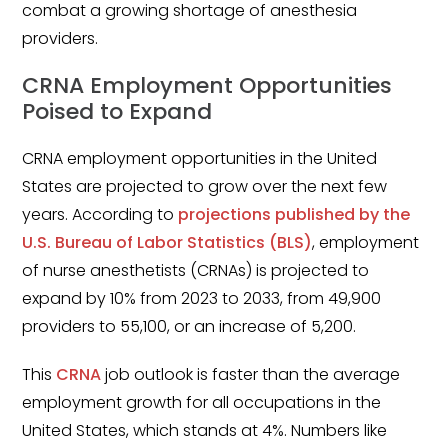
Minors
combat a growing shortage of anesthesia
providers.
OAW Afghan Refugee
Guests
CRNA Employment Opportunities
Poised to Expand
Glossary of Terms
CRNA employment opportunities in the United
Steps of Emergency
States are projected to grow over the next few
Management
years. According to
projections published by the
Salary Guides
U.S. Bureau of Labor Statistics (BLS)
, employment
of nurse anesthetists (CRNAs) is projected to
Anesthesiologist Salary
expand by 10% from 2023 to 2033, from 49,900
Guide
providers to 55,100, or an increase of 5,200.
Cardiac Anesthesiologist
Salary Guide
This
CRNA
job outlook is faster than the average
employment growth for all occupations in the
CRNA Salary Guide
United States, which stands at 4%. Numbers like