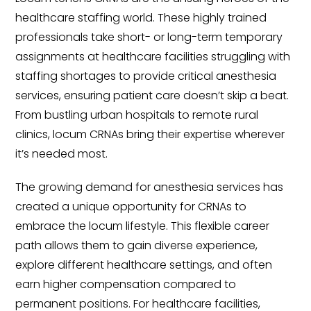
healthcare staffing world. These highly trained
professionals take short- or long-term temporary
assignments at healthcare facilities struggling with
staffing shortages to provide critical anesthesia
services, ensuring patient care doesn’t skip a beat.
From bustling urban hospitals to remote rural
clinics, locum CRNAs bring their expertise wherever
it’s needed most.
The growing demand for anesthesia services has
created a unique opportunity for CRNAs to
embrace the locum lifestyle. This flexible career
path allows them to gain diverse experience,
explore different healthcare settings, and often
earn higher compensation compared to
permanent positions. For healthcare facilities,