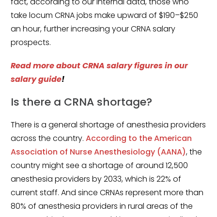
fact, according to our internal data, those who
take locum CRNA jobs make upward of $190–$250
an hour, further increasing your CRNA salary
prospects.
Read more about
CRNA salary
figures in our
salary guide
!
Is there a CRNA shortage?
There is a general shortage of anesthesia providers
across the country.
According to the American
Association of Nurse Anesthesiology (AANA)
, the
country might see a shortage of around 12,500
anesthesia providers by 2033, which is 22% of
current staff. And since CRNAs represent more than
80% of anesthesia providers in rural areas of the