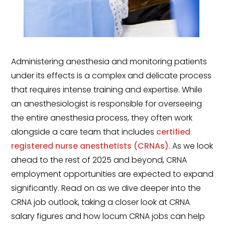
Government
Disaster Relief
Humanitarian Aid
Administering anesthesia and monitoring patients
Emergency Response
under its effects is a complex and delicate process
that requires intense training and expertise. While
Open Jobs
an anesthesiologist is responsible for overseeing
Resources
the entire anesthesia process, they often work
alongside a care team that includes
certified
Blog
registered nurse anesthetists (CRNAs)
. As we look
FAQs
ahead to the rest of 2025 and beyond, CRNA
employment opportunities are expected to expand
Wellhart’s Referral
significantly. Read on as we dive deeper into the
Program
CRNA job outlook, taking a closer look at CRNA
salary figures and how locum CRNA jobs can help
EIS Unaccompanied