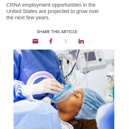
Locum Tenens for
CRNA employment opportunities in the
Anesthesiologists
United States are projected to grow over
the next few years.
Locum Tenens for
CRNAs
SHARE THIS ARTICLE:
Locum Tenens for
Emergency Medicine
Locum Tenens for
Hospitalists
Locum Tenens for
Radiology
Staffing Services
Traditional Facility