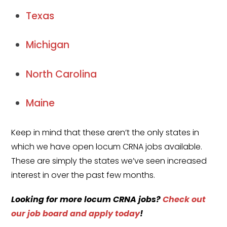
Texas
Michigan
North Carolina
Maine
Keep in mind that these aren’t the only states in
which we have open locum CRNA jobs available.
These are simply the states we’ve seen increased
interest in over the past few months.
Looking for more
locum CRNA jobs
?
Check out
our job board and apply today
!