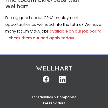
Find Locum CRNA Jobs with
Wellhart
Feeling good about CRNA employment
opportunities as we head into the future? We have
many locum CRNA jobs
available on our job board
—check them out and apply today
!
Facebook
Linkedin
For Facilities & Companies
For Providers